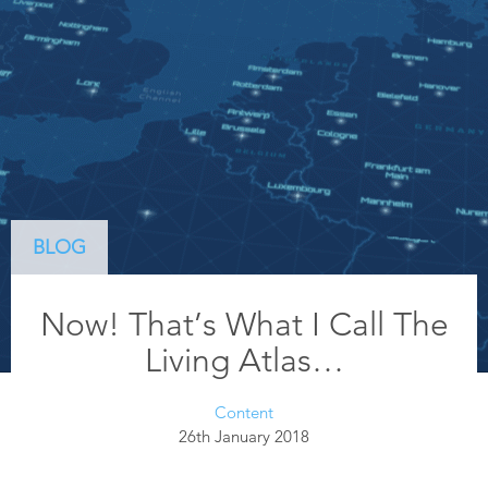
BLOG
Now! That’s What I Call The
Living Atlas…
Content
26th January 2018