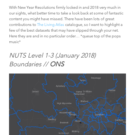
With New Year Resolutions firmly locked in and 2018 very much in
our sights, what better time to take a look back at some of fantastic
content you might have missed. There have been lots of great
contributions to
The Living Atlas
catalogue, so I want to highlight a
few of the best datasets that may have slipped through your net.
Here they are and in no particular order… *queue top of the pops
music*
NUTS Level 1-3 (January 2018)
Boundaries //
ONS