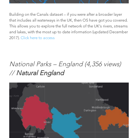
Building on the Canals dataset – if you were after a broader layer
that includes all waterways in the UK, then OS have got you covered.
This allows you to explore the full network of the UK’s rivers, streams
and lakes, with the most up to date information (updated December
2017).
Click here to access
National Parks – England (
4,356 views)
//
Natural England