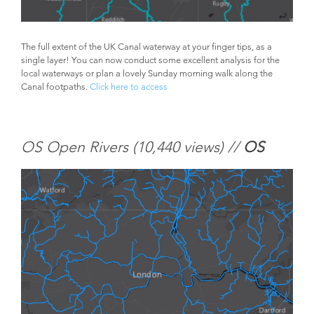
The full extent of the UK Canal waterway at your finger tips, as a
single layer! You can now conduct some excellent analysis for the
local waterways or plan a lovely Sunday morning walk along the
Canal footpaths.
Click here to access
OS Open Rivers (
10,440 views) //
OS