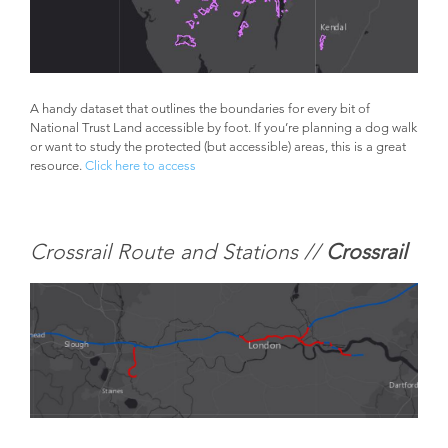
A handy dataset that outlines the boundaries for every bit of
National Trust Land accessible by foot. If you’re planning a dog walk
or want to study the protected (but accessible) areas, this is a great
resource.
Click here to access
Crossrail Route and Stations //
Crossrail