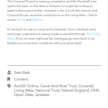
The Crossrail Project is nearing completion and the Elizabeth Line
opens this year, so this data is fantastic for anybody looking to
explore the project further. Included in this is both the stations and
Crossrail Route, essential contributions to the Living Atlas. Click to
access
Route
and
Stations
It’s fantastic to see so many useful datasets, from individual users
and larger organisations, being made accessible through
The Living
Atlas
. If you’ve never explored the catalogue go and check it out.
Maybe you could even contribute with your great data!
Sam Bark
Content
ArcGIS Online, Canal And River Trust, Crossrail,
Living Atlas, National Trust, Natural England, ONS,
Open Data, Updates