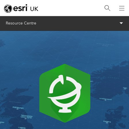
Menu
Resource Centre