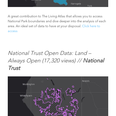
A great contribution to The Living Atlas that allows you to access
National Park boundaries and dive deeper into the analysis of each
area. An ideal set of data to have at your disposal.
Click here to
access
National Trust Open Data: Land –
Always Open (
17,320 views) //
National
Trust