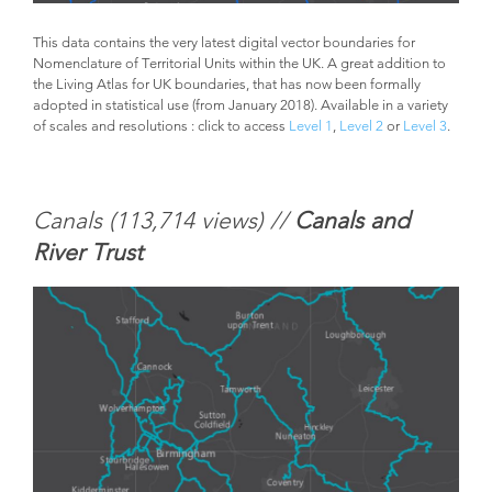
This data contains the very latest digital vector boundaries for
Nomenclature of Territorial Units within the UK. A great addition to
the Living Atlas for UK boundaries, that has now been formally
adopted in statistical use (from January 2018). Available in a variety
of scales and resolutions : click to access
Level 1
,
Level 2
or
Level 3
.
Canals (
113,714 views) //
Canals and
River Trust