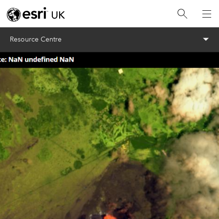
Menu
Resource Centre