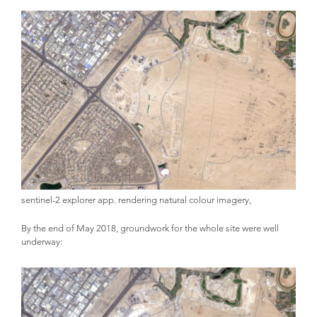
sentinel-2 explorer app. rendering natural colour imagery,
By the end of May 2018, groundwork for the whole site were well
underway: