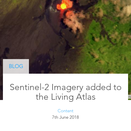
BLOG
Sentinel-2 Imagery added to
the Living Atlas
Content
7th June 2018