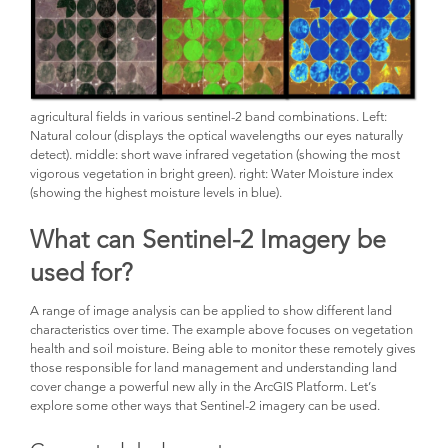
agricultural fields in various sentinel-2 band combinations. Left:
Natural colour (displays the optical wavelengths our eyes naturally
detect). middle: short wave infrared vegetation (showing the most
vigorous vegetation in bright green). right: Water Moisture index
(showing the highest moisture levels in blue).
What can Sentinel-2 Imagery be
used for?
A range of image analysis can be applied to show different land
characteristics over time. The example above focuses on vegetation
health and soil moisture. Being able to monitor these remotely gives
those responsible for land management and understanding land
cover change a powerful new ally in the ArcGIS Platform. Let’s
explore some other ways that Sentinel-2 imagery can be used.