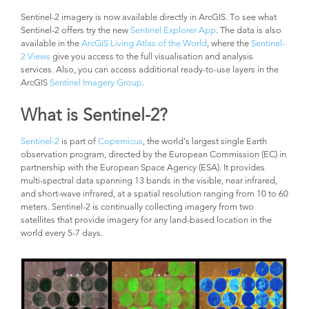
Sentinel-2 imagery is now available directly in ArcGIS. To see what
Sentinel-2 offers try the new
Sentinel Explorer App
. The data is also
available in the
ArcGIS Living Atlas of the World
, where the
Sentinel-
2 Views
give you access to the full visualisation and analysis
services. Also, you can access additional ready-to-use layers in the
ArcGIS
Sentinel Imagery Group
.
What is Sentinel-2?
Sentinel-2
is part of
Copernicus
, the world’s largest single Earth
observation program, directed by the European Commission (EC) in
partnership with the European Space Agency (ESA). It provides
multi-spectral data spanning 13 bands in the visible, near infrared,
and short-wave infrared, at a spatial resolution ranging from 10 to 60
meters. Sentinel-2 is continually collecting imagery from two
satellites that provide imagery for any land-based location in the
world every 5-7 days.