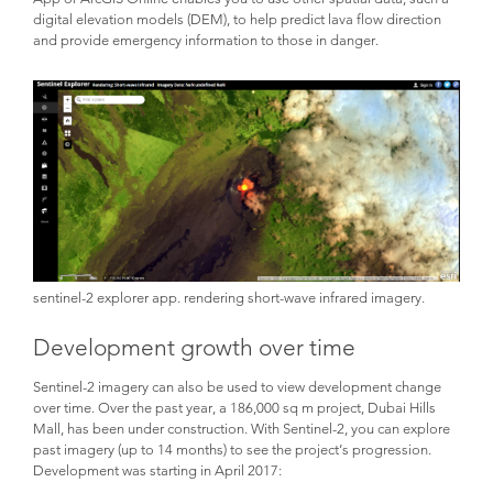
digital elevation models (DEM), to help predict lava flow direction
and provide emergency information to those in danger.
sentinel-2 explorer app. rendering short-wave infrared imagery.
Development growth over time
Sentinel-2 imagery can also be used to view development change
over time. Over the past year, a 186,000 sq m project, Dubai Hills
Mall, has been under construction. With Sentinel-2, you can explore
past imagery (up to 14 months) to see the project’s progression.
Development was starting in April 2017: