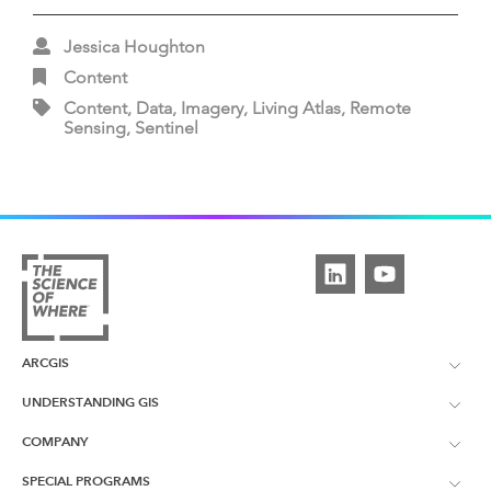
Jessica Houghton
Content
Content, Data, Imagery, Living Atlas, Remote
Sensing, Sentinel
ARCGIS
UNDERSTANDING GIS
ArcGIS Overview
COMPANY
What is GIS?
ArcGIS Pro
SPECIAL PROGRAMS