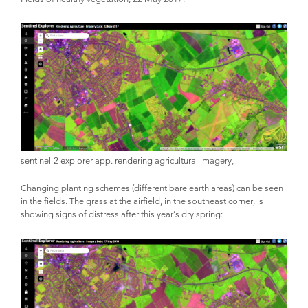
sentinel-2 explorer app. rendering agricultural imagery,
Changing planting schemes (different bare earth areas) can be seen
in the fields. The grass at the airfield, in the southeast corner, is
showing signs of distress after this year’s dry spring: