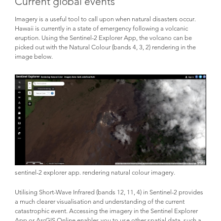
Current global events
Imagery is a useful tool to call upon when natural disasters occur.
Hawaii is currently in a state of emergency following a volcanic
eruption. Using the Sentinel-2 Explorer App, the volcano can be
picked out with the Natural Colour (bands 4, 3, 2) rendering in the
image below.
sentinel-2 explorer app. rendering natural colour imagery.
Utilising Short-Wave Infrared (bands 12, 11, 4) in Sentinel-2 provides
a much clearer visualisation and understanding of the current
catastrophic event. Accessing the imagery in the Sentinel Explorer
App or ArcGIS Online enables you to use other spatial data, such a