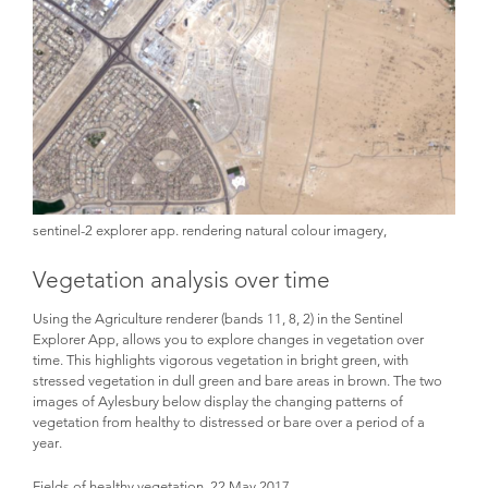
sentinel-2 explorer app. rendering natural colour imagery,
Vegetation analysis over time
Using the Agriculture renderer (bands 11, 8, 2) in the Sentinel
Explorer App, allows you to explore changes in vegetation over
time. This highlights vigorous vegetation in bright green, with
stressed vegetation in dull green and bare areas in brown. The two
images of Aylesbury below display the changing patterns of
vegetation from healthy to distressed or bare over a period of a
year.
Fields of healthy vegetation, 22 May 2017.