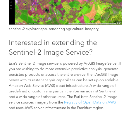
sentinel-2 explorer app. rendering agricultural imagery,
Interested in extending the
Sentinel-2 Image Service?
Esri’s Sentinel-2 image service is powered by ArcGIS Image Server. If
you are wishing to do more extensive predictive analysis, generate
persisted products or access the entire archive, then ArcGIS Image
Server with its raster analysis capabilities can be set up on scalable
Amazon Web Service (AWS) cloud infrastructure. A wide range of
predefined or custom analysis can then be run against Sentinel-2
and a wide range of other sources. The Esri beta Sentinel-2 image
service sources imagery from the
Registry of Open Data on AWS
and uses AWS server infrastructure in the Frankfurt region.