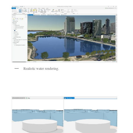
Realistic water rendering.