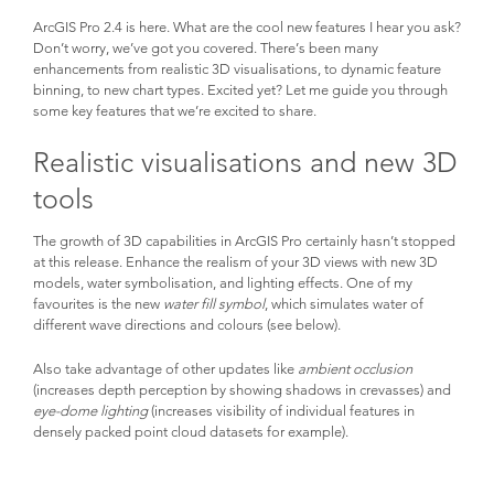
ArcGIS Pro 2.4 is here. What are the cool new features I hear you ask? 
Don’t worry, we’ve got you covered. There’s been many 
enhancements from realistic 3D visualisations, to dynamic feature 
binning, to new chart types. Excited yet? Let me guide you through 
some key features that we’re excited to share.
Realistic visualisations and new 3D 
tools
The growth of 3D capabilities in ArcGIS Pro certainly hasn’t stopped 
at this release. Enhance the realism of your 3D views with new 3D 
models, water symbolisation, and lighting effects. One of my 
favourites is the new 
water fill symbol
, which simulates water of 
different wave directions and colours (see below).
Also take advantage of other updates like 
ambient occlusion
(increases depth perception by showing shadows in crevasses) and 
eye-dome lighting
 (increases visibility of individual features in 
densely packed point cloud datasets for example).