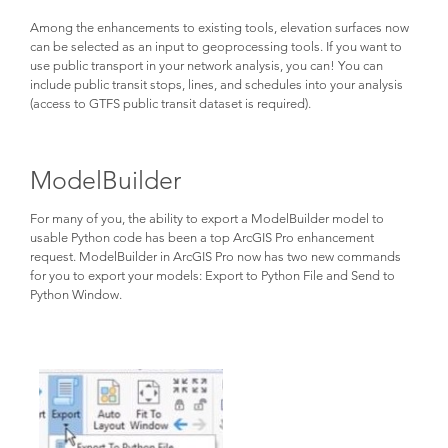
Among the enhancements to existing tools, elevation surfaces now
can be selected as an input to geoprocessing tools. If you want to
use public transport in your network analysis, you can! You can
include public transit stops, lines, and schedules into your analysis
(access to GTFS public transit dataset is required).
ModelBuilder
For many of you, the ability to export a ModelBuilder model to
usable Python code has been a top ArcGIS Pro enhancement
request. ModelBuilder in ArcGIS Pro now has two new commands
for you to export your models: Export to Python File and Send to
Python Window.