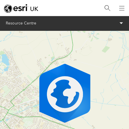
Menu
Resource Centre