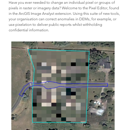
Have you ever needed to change an individual pixel or groups of
pixels in raster or imagery data? Welcome to the Pixel Editor, found
in the ArcGIS Image Analyst extension. Using this suite of new tools,
your organisation can correct anomalies in DEMs, for example, or
use pixelation to deliver public reports whilst withholding
confidential information.