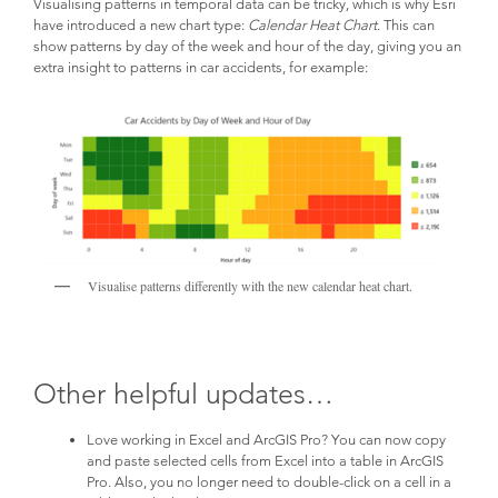
Visualising patterns in temporal data can be tricky, which is why Esri
have introduced a new chart type:
Calendar Heat Chart
. This can
show patterns by day of the week and hour of the day, giving you an
extra insight to patterns in car accidents, for example:
Visualise patterns differently with the new calendar heat chart.
Other helpful updates…
Love working in Excel and ArcGIS Pro? You can now copy
and paste selected cells from Excel into a table in ArcGIS
Pro. Also, you no longer need to double-click on a cell in a