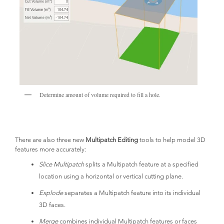
Determine amount of volume required to fill a hole.
There are also three new
Multipatch Editing
tools to help model 3D
features more accurately:
Slice Multipatch
splits a Multipatch feature at a specified
location using a horizontal or vertical cutting plane.
Explode
separates a Multipatch feature into its individual
3D faces.
Merge
combines individual Multipatch features or faces