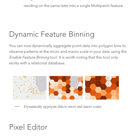
residing on the same later into a single Multipatch feature.
Dynamic Feature Binning
You can now dynamically aggregate point data into polygon bins to
observe patterns at the micro and macro scale in your data using the
Enable Feature Binning
tool. It is worth noting that this tool only
works with a relational database.
Dynamically aggregate data to micro and macro scales.
Pixel Editor