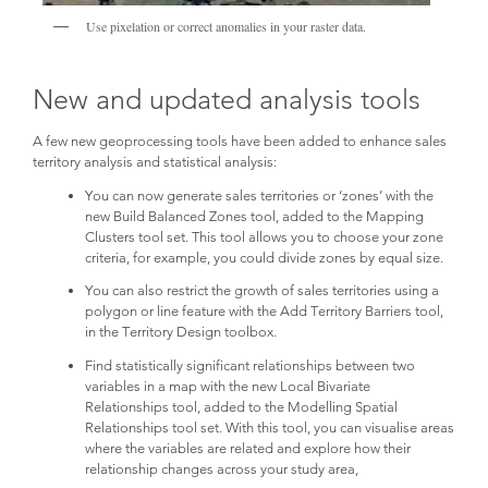
Use pixelation or correct anomalies in your raster data.
New and updated analysis tools
A few new geoprocessing tools have been added to enhance sales
territory analysis and statistical analysis:
You can now generate sales territories or ‘zones’ with the
new Build Balanced Zones tool, added to the Mapping
Clusters tool set. This tool allows you to choose your zone
criteria, for example, you could divide zones by equal size.
You can also restrict the growth of sales territories using a
polygon or line feature with the Add Territory Barriers tool,
in the Territory Design toolbox.
Find statistically significant relationships between two
variables in a map with the new Local Bivariate
Relationships tool, added to the Modelling Spatial
Relationships tool set. With this tool, you can visualise areas
where the variables are related and explore how their
relationship changes across your study area,