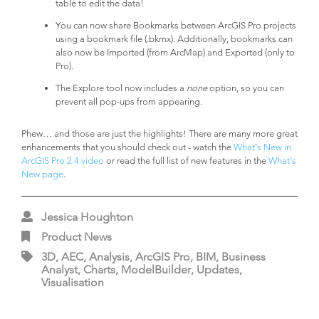
table to edit the data!
You can now share Bookmarks between ArcGIS Pro projects
using a bookmark file (.bkmx). Additionally, bookmarks can
also now be Imported (from ArcMap) and Exported (only to
Pro).
The Explore tool now includes a
none
option, so you can
prevent all pop-ups from appearing.
Phew… and those are just the highlights! There are many more great
enhancements that you should check out - watch the
What’s New in
ArcGIS Pro 2.4 video
or read the full list of new features in the
What’s
New page
.
Jessica Houghton
Product News
3D, AEC, Analysis, ArcGIS Pro, BIM, Business
Analyst, Charts, ModelBuilder, Updates,
Visualisation