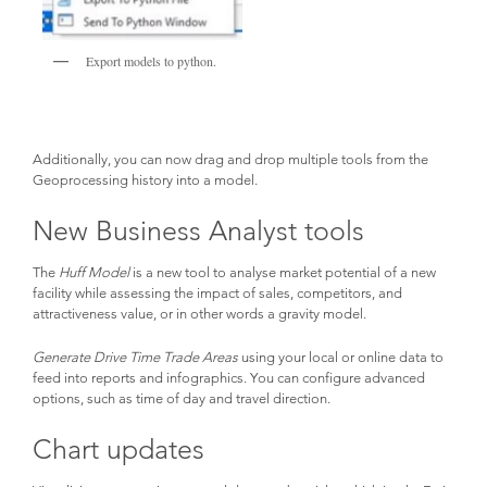
Export models to python.
Additionally, you can now drag and drop multiple tools from the
Geoprocessing history into a model.
New Business Analyst tools
The
Huff Model
is a new tool to analyse market potential of a new
facility while assessing the impact of sales, competitors, and
attractiveness value, or in other words a gravity model.
Generate Drive Time Trade Areas
using your local or online data to
feed into reports and infographics. You can configure advanced
options, such as time of day and travel direction.
Chart updates