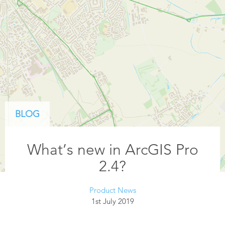
BLOG
What’s new in ArcGIS Pro
2.4?
Product News
1st July 2019