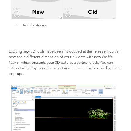
Realistic shading.
Exciting new 3D tools have been introduced at this release. You can 
now see a different dimension of your 3D data with new 
Profile 
Views
 - which presents your 3D data as a vertical stack. You can 
interact with it by using the select and measure tools as well as using 
pop-ups.