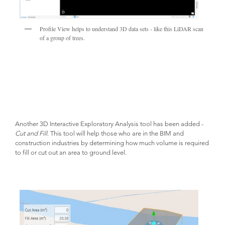
Profile View helps to understand 3D data sets - like this LiDAR scan
of a group of trees.
Another 3D Interactive Exploratory Analysis tool has been added -
Cut and Fill
. This tool will help those who are in the BIM and
construction industries by determining how much volume is required
to fill or cut out an area to ground level.