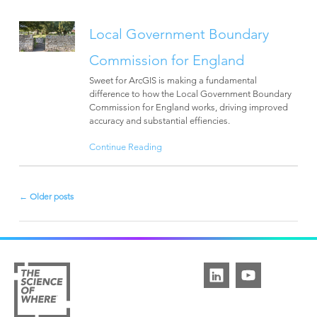
Local Government Boundary
Commission for England
Sweet for ArcGIS is making a fundamental
difference to how the Local Government Boundary
Commission for England works, driving improved
accuracy and substantial effiencies.
Continue Reading
←
Older posts
Post
navigation