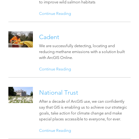
to improve wild salmon habitats
Continue Reading
Cadent
We are successfully detecting, locating and
reducing methane emissions with a solution built
with ArcGIS Online.
Continue Reading
National Trust
After a decade of ArcGIS use, we can confidently
say that GIS is enabling us to achieve our strategic
goals, take action for climate change and make
special places accessible to everyone, for ever.
Continue Reading