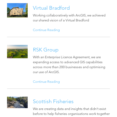
Virtual Bradford
Working collaboratively with ArcGIS, we achieved
our shared vision of a Virtual Bradford
Continue Reading
RSK Group
With an Enterprise Licence Agreement, we are
expanding access to advanced GIS capabilities
across more than 200 businesses and optimising
our use of ArcGIS.
Continue Reading
Scottish Fisheries
We are creating data and insights that didn’t exist
before to help fisheries organisations work together