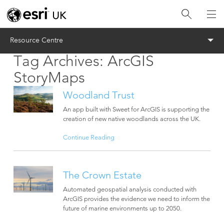
Menu
Resource Centre
Tag Archives:
ArcGIS
StoryMaps
Woodland Trust
An app built with Sweet for ArcGIS is supporting the
creation of new native woodlands across the UK.
Continue Reading
The Crown Estate
Automated geospatial analysis conducted with
ArcGIS provides the evidence we need to inform the
future of marine environments up to 2050.