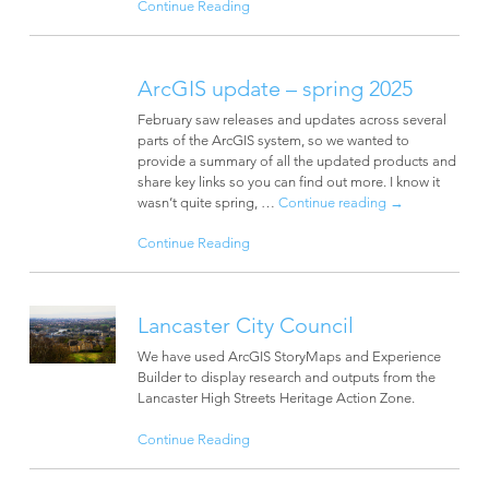
Continue Reading
ArcGIS update – spring 2025
February saw releases and updates across several
parts of the ArcGIS system, so we wanted to
provide a summary of all the updated products and
share key links so you can find out more. I know it
wasn’t quite spring, …
Continue reading
→
Continue Reading
Lancaster City Council
We have used ArcGIS StoryMaps and Experience
Builder to display research and outputs from the
Lancaster High Streets Heritage Action Zone.
Continue Reading