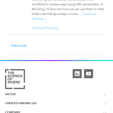
modified in unique ways using URL parameters. In
this blog, I’ll dive into how we can use them to help
make submitting surveys a more …
Continue
reading
→
Continue Reading
←
Older posts
Post
navigation
ARCGIS
UNDERSTANDING GIS
ArcGIS Overview
COMPANY