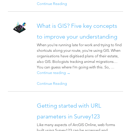
Continue Reading
What is GIS? Five key concepts
to improve your understanding
When you’re running late for work and trying to find
shortcuts along your route, you’re using GIS. When
organisations have digitised plans of their estate,
also GIS. Biologists tracking animal migrations…
You can guess where I’m going with this. So, …
Continue reading
→
Continue Reading
Getting started with URL
parameters in Survey123
Like many aspects of ArcGIS Online, web forms
built using Survey123 can be accessed and