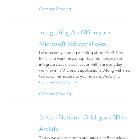
Continue Reading
Integrating ArcGIS in your
Microsoft 365 workflows.
I was recently reading our blog about ArcGIS for
Excel and went on a deep dive into how we can
integrate spatial visualisation with our everyday
workflows in Microsoft applications. Along with new
tools, comes access to your existing ArcGIS …
Continue reading
→
<
Continue Reading
British National Grid goes 3D in
ArcGIS
Today we are excited to announce the Beta release