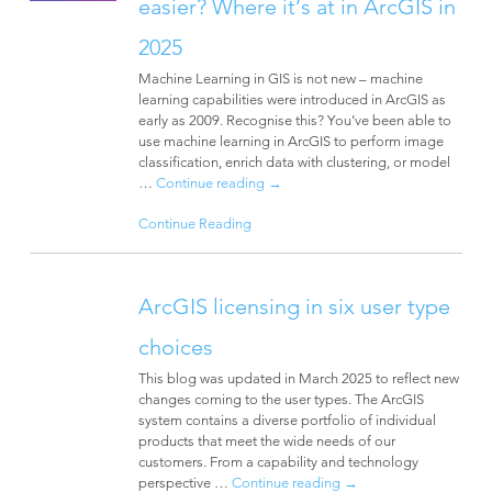
easier? Where it’s at in ArcGIS in
2025
Machine Learning in GIS is not new – machine
learning capabilities were introduced in ArcGIS as
early as 2009. Recognise this? You’ve been able to
use machine learning in ArcGIS to perform image
classification, enrich data with clustering, or model
…
Continue reading
→
Continue Reading
ArcGIS licensing in six user type
choices
This blog was updated in March 2025 to reflect new
changes coming to the user types. The ArcGIS
system contains a diverse portfolio of individual
products that meet the wide needs of our
customers. From a capability and technology
perspective …
Continue reading
→