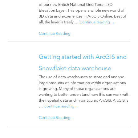
of our new British National Grid Terrain 3D
Elevation Layer. This opens a whole new world of
3D data and experiences in ArcGIS Online. Best of
all, the layer is freely …
Continue reading
→
Continue Reading
Getting started with ArcGIS and
Snowflake data warehouse
The use of data warehouses to store and analyse
large amounts of information within organisations
is growing. Many of those organisations are
wanting to better understand how this can work with
their spatial data and in particular, ArcGIS. ArcGIS is
…
Continue reading
→
Continue Reading