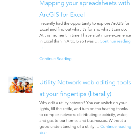
Mapping your spreadsheets with
ArcGIS for Excel
I recently had the opportunity to explore ArcGIS for
Excel and find out what it’s for and what it can do.
At this moment in time, I have a bit more experience
in Excel than in ArcGIS so I was …
Continue reading
→
Continue Reading
Utility Network web editing tools
at your fingertips (literally)
Why edit a utility network? You can switch on your
lights, fill the kettle, and turn on the heating thanks
to complex networks distributing electricity, water,
and gas to our homes and businesses. Without a
good understanding of a utility …
Continue reading
&rar