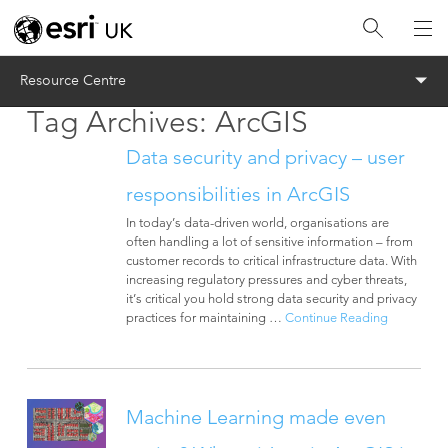
Menu
Resource Centre
Tag Archives:
ArcGIS
Data security and privacy – user
responsibilities in ArcGIS
In today’s data-driven world, organisations are
often handling a lot of sensitive information – from
customer records to critical infrastructure data. With
increasing regulatory pressures and cyber threats,
it’s critical you hold strong data security and privacy
practices for maintaining …
Continue Reading
Machine Learning made even