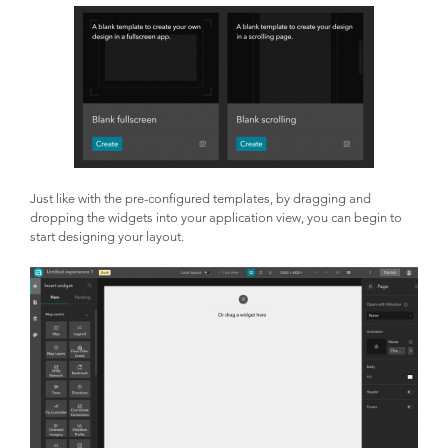
Just like with the pre-configured templates, by dragging and
dropping the widgets into your application view, you can begin to
start designing your layout.