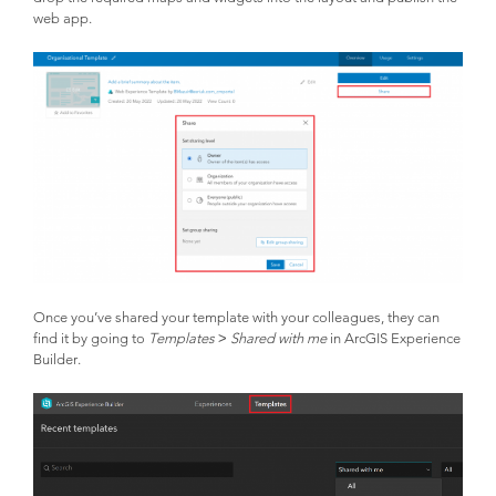
web app.
Once you’ve shared your template with your colleagues, they can
find it by going to
Templates
>
Shared with me
in ArcGIS Experience
Builder.