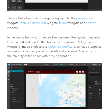
There a lots of widgets for organising layouts; the
page element
widgets,
menus and toolbar
widgets,
layout
widgets and
section
widgets.
In the image below, you can see I’ve designed the layout of my app.
I have a dark red header that holds my organisation’s logo, a text
widget for my app title and a
widget controller
. I also have a
Legend
widget
within a fixed panel to the left and a
Map widget
taking up
the majority of the space within my application.