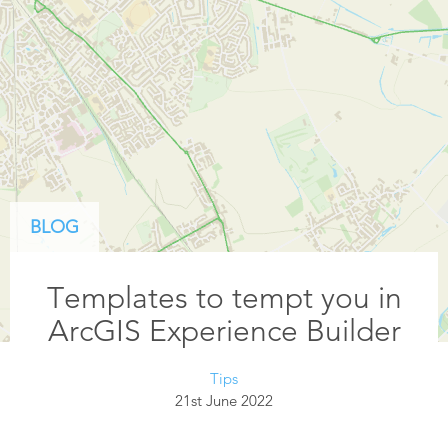
BLOG
Templates to tempt you in
ArcGIS Experience Builder
Tips
21st June 2022