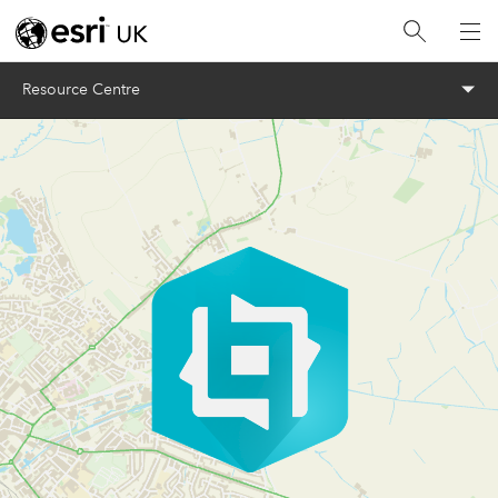
Menu
Resource Centre