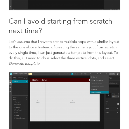
Can I avoid starting from scratch
next time?
Let’s assume that I have to create multiple apps with a similar layout
to the one above. Instead of creating the same layout from scratch
every single time, I can just generate a template from this layout. To
do this, all I need to do is select the three vertical dots, and select
Generate template
.