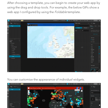
After choosing a template, you can begin to create your web app by
using the drag and drop tools. For example, the below GIFs show a
web app I configured by using the
Foldable
template.
You can customise the appearance of individual widgets.