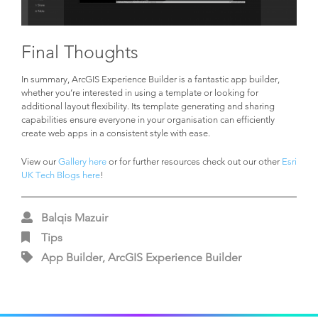
Final Thoughts
In summary, ArcGIS Experience Builder is a fantastic app builder,
whether you’re interested in using a template or looking for
additional layout flexibility. Its template generating and sharing
capabilities ensure everyone in your organisation can efficiently
create web apps in a consistent style with ease.
View our
Gallery here
or for further resources check out our other
Esri
UK Tech Blogs here
!
Balqis Mazuir
Tips
App Builder, ArcGIS Experience Builder