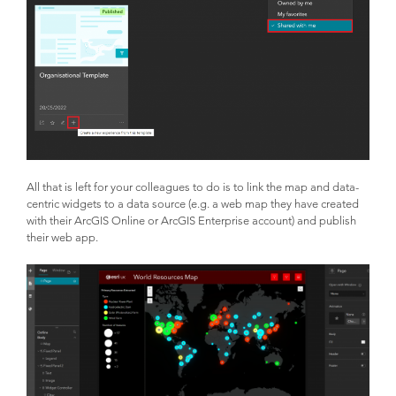
All that is left for your colleagues to do is to link the map and data-
centric widgets to a data source (e.g. a web map they have created
with their ArcGIS Online or ArcGIS Enterprise account) and publish
their web app.