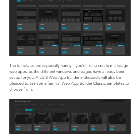
The templates are especially handy if you’d like to create multipage
web apps, as the different windows and pages have already been
set up for you. ArcGIS Web App Builder enthusiasts will also be
pleased to see some familiar Web App Builder Classic templates to
choose from.