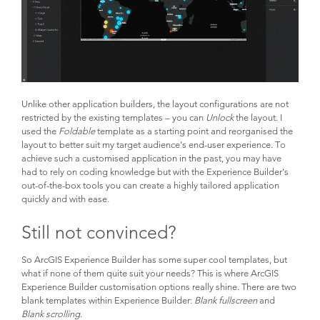
Unlike other application builders, the layout configurations are not
restricted by the existing templates – you can
Unlock
the layout. I
used the
Foldable
template as a starting point and reorganised the
layout to better suit my target audience’s end-user experience. To
achieve such a customised application in the past, you may have
had to rely on coding knowledge but with the Experience Builder’s
out-of-the-box tools you can create a highly tailored application
quickly and with ease.
Still not convinced?
So ArcGIS Experience Builder has some super cool templates, but
what if none of them quite suit your needs? This is where ArcGIS
Experience Builder customisation options really shine. There are two
blank templates within Experience Builder:
Blank fullscreen
and
Blank scrolling
.