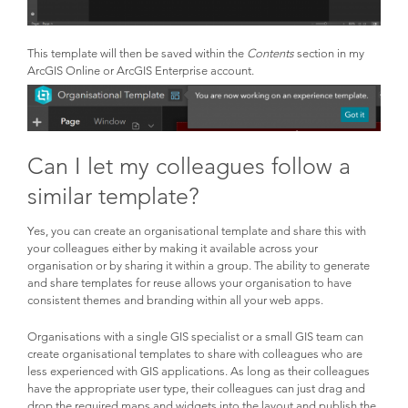
This template will then be saved within the
Contents
section in my
ArcGIS Online or ArcGIS Enterprise account.
Can I let my colleagues follow a
similar template?
Yes, you can create an organisational template and share this with
your colleagues either by making it available across your
organisation or by sharing it within a group. The ability to generate
and share templates for reuse allows your organisation to have
consistent themes and branding within all your web apps.
Organisations with a single GIS specialist or a small GIS team can
create organisational templates to share with colleagues who are
less experienced with GIS applications. As long as their colleagues
have the appropriate user type, their colleagues can just drag and
drop the required maps and widgets into the layout and publish the