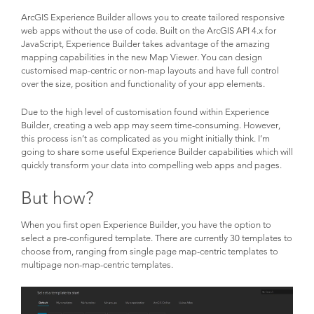
ArcGIS Experience Builder allows you to create tailored responsive
web apps without the use of code. Built on the ArcGIS API 4.x for
JavaScript, Experience Builder takes advantage of the amazing
mapping capabilities in the new Map Viewer. You can design
customised map-centric or non-map layouts and have full control
over the size, position and functionality of your app elements.
Due to the high level of customisation found within Experience
Builder, creating a web app may seem time-consuming. However,
this process isn’t as complicated as you might initially think. I’m
going to share some useful Experience Builder capabilities which will
quickly transform your data into compelling web apps and pages.
But how?
When you first open Experience Builder, you have the option to
select a pre-configured template. There are currently 30 templates to
choose from, ranging from single page map-centric templates to
multipage non-map-centric templates.