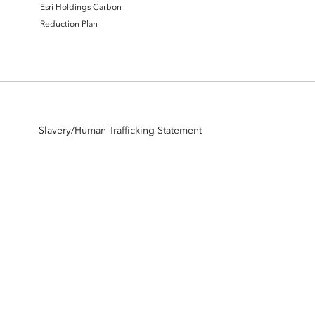
Esri Holdings Carbon
Reduction Plan
Slavery/Human Trafficking Statement