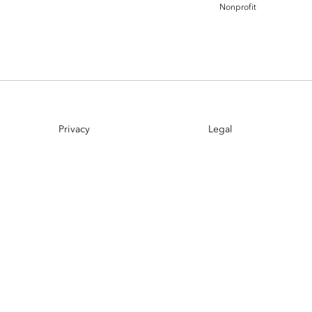
Nonprofit
Esri UK
Indoor GIS
Bring the power of GIS indoors
All Resources
3D GIS
Add dimension to your
geospatial data
Data Management
Privacy
Legal
Manage, enhance & share your
GIS data