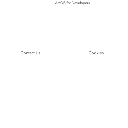
ArcGIS Content
ArcGIS for Developers
Access consistent, reliable and
All Industries
timely data
Developer APIs
Build mapping & spatial
analysis applications
Contact Us
Cookies
All Products