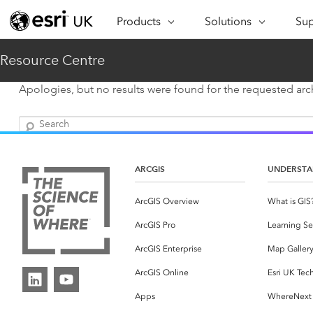
Products
Solutions
Sup
ARCGIS
INDUSTRIES
SUP
Resource Centre
ArcGIS Overview
Architecture,
Se
Esri’s enterprise geospatial
Engineering &
Apologies, but no results were found for the requested arch
Te
platform
Construction
Search
Lea
ArcGIS Online
Education
Complete SaaS mapping
Pro
Electric & Gas Utilities
platform
ARCGIS
UNDERSTA
Ma
Government
ArcGIS Pro
ArcGIS Overview
What is GIS
The world's leading GIS
Ad
Healthcare
ArcGIS Pro
Learning Se
software
Housing
ArcGIS Enterprise
Map Galler
ArcGIS Enterprise
Foundational system for GIS &
Insurance
ArcGIS Online
Esri UK Tec
mapping
Apps
WhereNext
Manufacturing