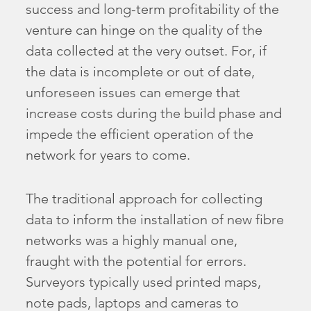
success and long-term profitability of the
venture can hinge on the quality of the
data collected at the very outset. For, if
the data is incomplete or out of date,
unforeseen issues can emerge that
increase costs during the build phase and
impede the efficient operation of the
network for years to come.
The traditional approach for collecting
data to inform the installation of new fibre
networks was a highly manual one,
fraught with the potential for errors.
Surveyors typically used printed maps,
note pads, laptops and cameras to