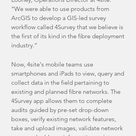
“We were able to use products from
ArcGIS to develop a GIS-led survey
workflow called 4Survey that we believe is
the first of its kind in the fibre deployment
industry.”
Now, 4site’s mobile teams use
smartphones and iPads to view, query and
collect data in the field pertaining to
existing and planned fibre networks. The
4Survey app allows them to complete
audits guided by pre-set drop-down
boxes, verify existing network features,
take and upload images, validate network