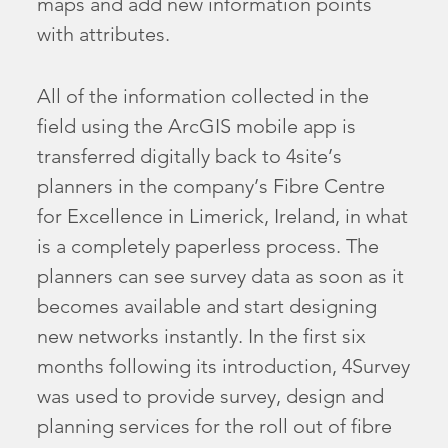
maps and add new information points
with attributes.
All of the information collected in the
field using the ArcGIS mobile app is
transferred digitally back to 4site’s
planners in the company’s Fibre Centre
for Excellence in Limerick, Ireland, in what
is a completely paperless process. The
planners can see survey data as soon as it
becomes available and start designing
new networks instantly. In the first six
months following its introduction, 4Survey
was used to provide survey, design and
planning services for the roll out of fibre