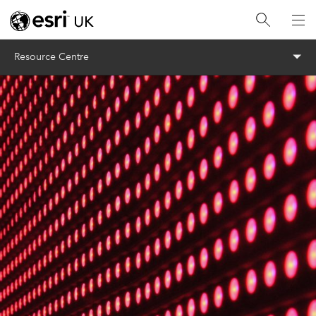
Menu
Resource Centre