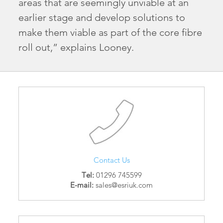
areas that are seemingly unviable at an
earlier stage and develop solutions to
make them viable as part of the core fibre
roll out,” explains Looney.
Contact Us
Tel:
01296 745599
E-mail:
sales@esriuk.com