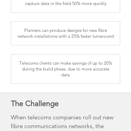
capture data in the field 50% more quickly
Planners can produce designs for new fibre
network installations with a 25% faster turnaround
Telecoms clients can make savings of up to 20%
during the build phase, due to more accurate
data
The Challenge
When telecoms companies roll out new
fibre communications networks, the