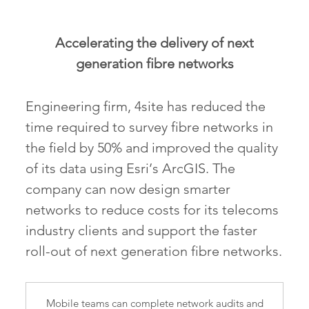
Accelerating the delivery of next
generation fibre networks
Engineering firm, 4site has reduced the
time required to survey fibre networks in
the field by 50% and improved the quality
of its data using Esri’s ArcGIS. The
company can now design smarter
networks to reduce costs for its telecoms
industry clients and support the faster
roll-out of next generation fibre networks.
Mobile teams can complete network audits and