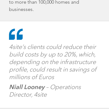
to more than 100,000 homes and
businesses.
4site’s clients could reduce their
build costs by up to 20%, which,
depending on the infrastructure
profile, could result in savings of
millions of Euros
Niall Looney
– Operations
Director, 4site