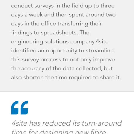
conduct surveys in the field up to three
days a week and then spent around two
days in the office transferring their
findings to spreadsheets. The
engineering solutions company 4site
identified an opportunity to streamline
this survey process to not only improve
the accuracy of the data collected, but
also shorten the time required to share it.
4site has reduced its turn-around
time for designing new fibre