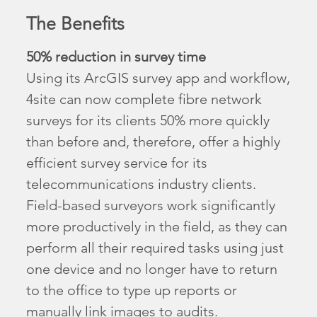
The Benefits
50% reduction in survey time
Using its ArcGIS survey app and workflow,
4site can now complete fibre network
surveys for its clients 50% more quickly
than before and, therefore, offer a highly
efficient survey service for its
telecommunications industry clients.
Field-based surveyors work significantly
more productively in the field, as they can
perform all their required tasks using just
one device and no longer have to return
to the office to type up reports or
manually link images to audits.