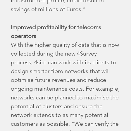
infrastructure profile, could result in
savings of millions of Euros.”
Improved profitability for telecoms
operators
With the higher quality of data that is now
collected during the new 4Survey
process, 4site can work with its clients to
design smarter fibre networks that will
optimise future revenues and reduce
ongoing maintenance costs. For example,
networks can be planned to maximise the
potential of clusters and ensure the
network extends to as many potential
customers as possible. “We can verify the