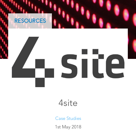
RESOURCES
4site
Case Studies
1st May 2018