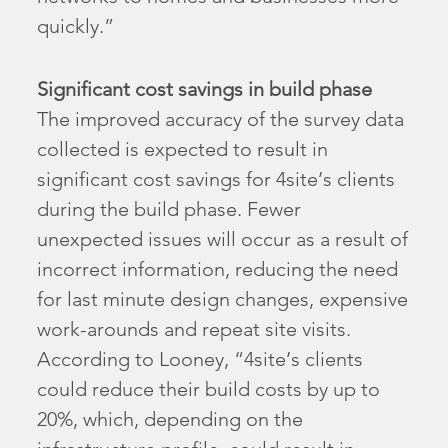
quickly.”
Significant cost savings in build phase
The improved accuracy of the survey data
collected is expected to result in
significant cost savings for 4site’s clients
during the build phase. Fewer
unexpected issues will occur as a result of
incorrect information, reducing the need
for last minute design changes, expensive
work-arounds and repeat site visits.
According to Looney, “4site’s clients
could reduce their build costs by up to
20%, which, depending on the