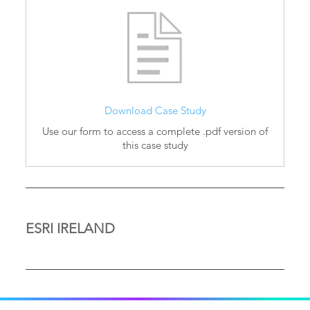
Download Case Study
Use our form to access a complete .pdf version of
this case study
ESRI IRELAND