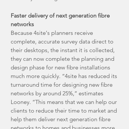
Faster delivery of next generation fibre
networks
Because 4site’s planners receive
complete, accurate survey data direct to
their desktops, the instant it is collected,
they can now complete the planning and
design phase for new fibre installations
much more quickly. “4site has reduced its
turnaround time for designing new fibre
networks by around 25%,” estimates
Looney. “This means that we can help our
clients to reduce their time to market and
help them deliver next generation fibre
networks to homes and businesses more