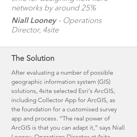
networks by around 25%
Niall Looney
– Operations
Director, 4site
The Solution
After evaluating a number of possible
geographic information system (GIS)
solutions, 4site selected Esri’s ArcGIS,
including Collector App for ArcGIS, as
the foundation for a customised survey
app and process. “The real power of
ArcGIS is that you can adapt it,” says Niall
Looney, Operations Director at 4site.