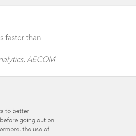
s faster than
Analytics, AECOM
s to better
s before going out on
hermore, the use of