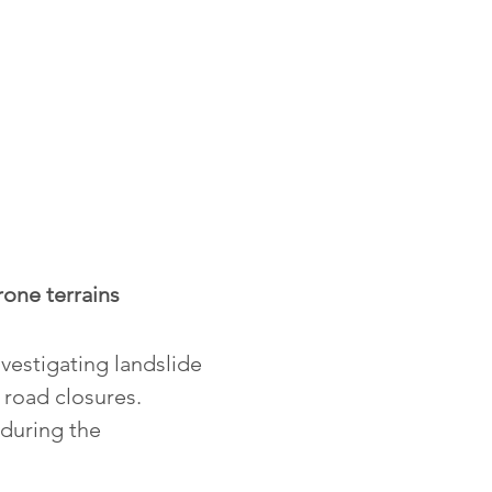
rone terrains
vestigating landslide
d road closures.
 during the