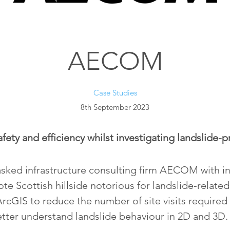
AECOM
Case Studies
8th September 2023
fety and efficiency whilst investigating landslide-p
sked infrastructure consulting firm AECOM with in
te Scottish hillside notorious for landslide-relate
cGIS to reduce the number of site visits required
tter understand landslide behaviour in 2D and 3D.