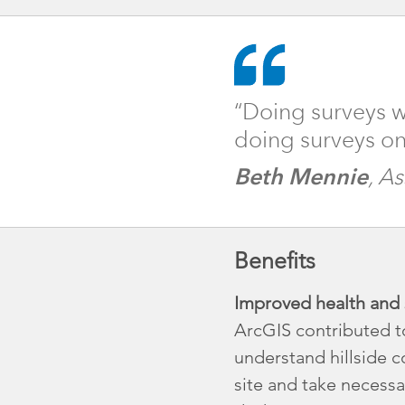
“Doing surveys w
doing surveys on
Beth Mennie
, A
Benefits
Improved health and s
ArcGIS contributed t
understand hillside c
site and take necessa