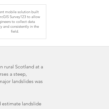
ient mobile solution built
rcGIS Survey123 to allow
ineers to collect data
ly and consistently in the
field.
n rural Scotland at a
rses a steep,
 major landslides was
 estimate landslide