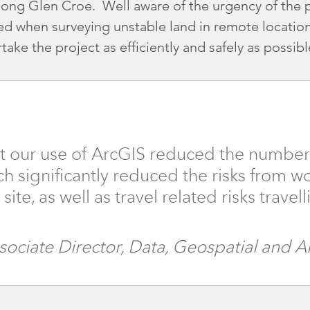
long Glen Croe. Well aware of the urgency of the p
ced when surveying unstable land in remote loca
take the project as efficiently and safely as possibl
t our use of ArcGIS reduced the number of
ch significantly reduced the risks from wo
ite, as well as travel related risks trave
ssociate Director, Data, Geospatial and 