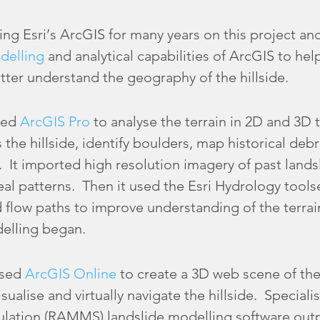
 Esri’s ArcGIS for many years on this project an
delling
and analytical capabilities of ArcGIS to hel
ter understand the geography of the hillside.
sed
ArcGIS Pro
to analyse the terrain in 2D and 3D
 the hillside, identify boulders, map historical deb
. It imported high resolution imagery of past land
l patterns. Then it used the Esri Hydrology toolse
low paths to improve understanding of the terrain 
elling began.
used
ArcGIS Online
to create a 3D web scene of the 
sualise and virtually navigate the hillside. Speciali
ation (RAMMS) landslide modelling software outp