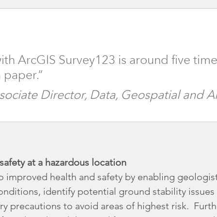
ith ArcGIS Survey123 is around five time
 paper.”
ssociate Director, Data, Geospatial and 
afety at a hazardous location
o improved health and safety by enabling geologist
onditions, identify potential ground stability issue
ry precautions to avoid areas of highest risk. Furt