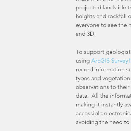
projected landslide tr
heights and rockfall
everyone to see the m
and 3D.
To support geologist
using
ArcGIS Survey1
record information su
types and vegetation
observations to their
data. All the informa
making it instantly a
accessible electronica
avoiding the need to 