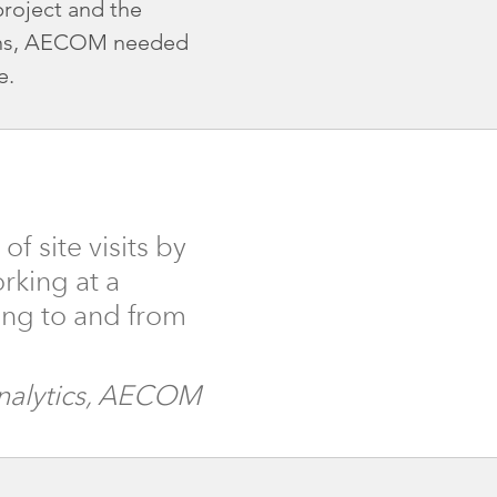
roject and the
tions, AECOM needed
e.
 site visits by
rking at a
lling to and from
Analytics, AECOM