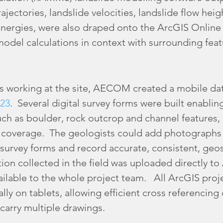
ajectories, landslide velocities, landslide flow heig
 energies, were also draped onto the ArcGIS Online
odel calculations in context with surrounding feat
s working at the site, AECOM created a mobile dat
23
. Several digital survey forms were built enablin
ch as boulder, rock outcrop and channel features, 
 coverage. The geologists could add photographs 
 survey forms and record accurate, consistent, geo
tion collected in the field was uploaded directly to
vailable to the whole project team. All ArcGIS proj
lly on tablets, allowing efficient cross referencing
carry multiple drawings.