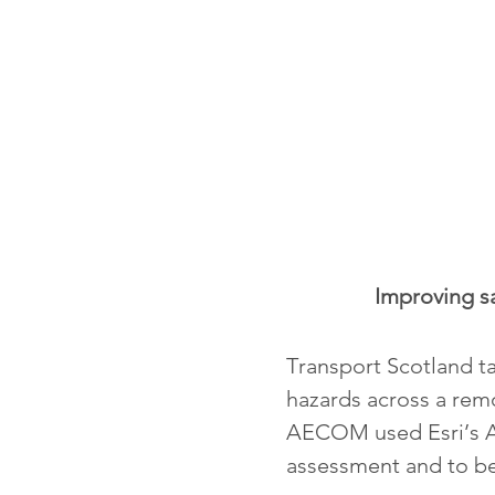
Improving sa
Transport Scotland ta
hazards across a remo
AECOM used Esri’s Ar
assessment and to be