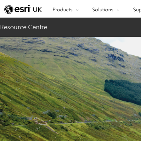
Products
Solutions
Sup
ARCGIS
INDUSTRIES
SUP
Resource Centre
ArcGIS Overview
Architecture,
Se
Esri’s enterprise geospatial
Engineering &
Te
platform
Construction
Lea
ArcGIS Online
Education
Complete SaaS mapping
Pro
Electric & Gas Utilities
platform
Ma
Government
ArcGIS Pro
The world's leading GIS
Ad
Healthcare
software
Housing
ArcGIS Enterprise
Foundational system for GIS &
Insurance
mapping
Manufacturing