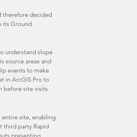
d therefore decided
p its Ground
 to understand slope
ris source areas and
slip events to make
t in ArcGIS Pro to
before site visits
entire site, enabling
st third party Rapid
uts presenting