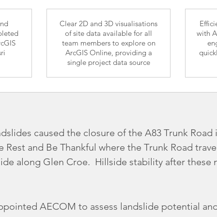
and
Clear 2D and 3D visualisations
Effic
pleted
of site data available for all
with A
rcGIS
team members to explore on
eng
ri
ArcGIS Online, providing a
quick
single project data source
ndslides caused the closure of the A83 Trunk Road i
e Rest and Be Thankful where the Trunk Road trave
side along Glen Croe. Hillside stability after these
ppointed AECOM to assess landslide potential and