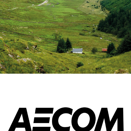
Esri UK
Indoor GIS
Bring the power of GIS indoors
All Resources
3D GIS
Add dimension to your
geospatial data
Data Management
Manage, enhance & share your
GIS data