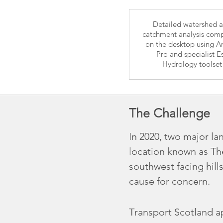
Detailed watershed 
catchment analysis com
on the desktop using A
Pro and specialist Es
Hydrology toolset
The Challenge
In 2020, two major la
location known as Th
southwest facing hill
cause for concern.
Transport Scotland a