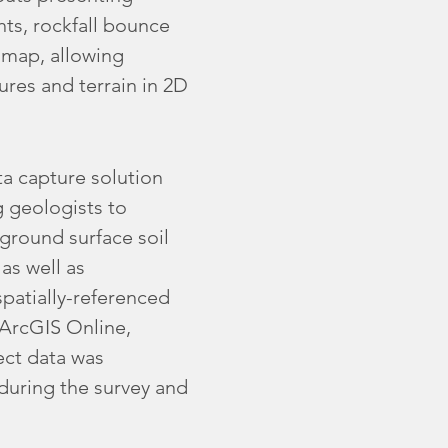
hts, rockfall bounce
 map, allowing
ures and terrain in 2D
a capture solution
g geologists to
ground surface soil
as well as
spatially-referenced
 ArcGIS Online,
ect data was
 during the survey and