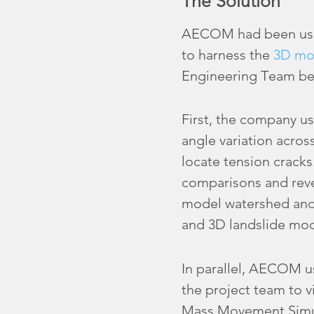
The Solution
AECOM had been using
to harness the
3D mo
Engineering Team bet
First, the company u
angle variation across
locate tension cracks
comparisons and revea
model watershed and f
and 3D landslide mod
In parallel, AECOM 
the project team to vi
Mass Movement Simul