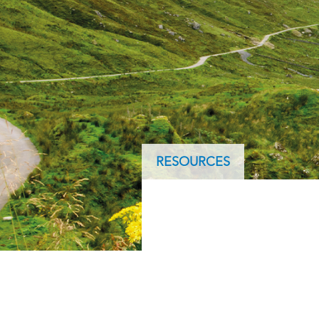
ArcGIS Content
Access consistent, reliable and
All Industries
timely data
Developer APIs
Build mapping & spatial
analysis applications
All Products
RESOURCES