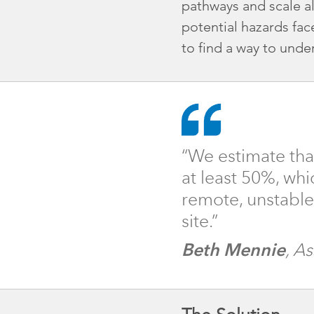
pathways and scale a
potential hazards fa
to find a way to under
“We estimate tha
at least 50%, whi
remote, unstable s
site.”
Beth Mennie
, A