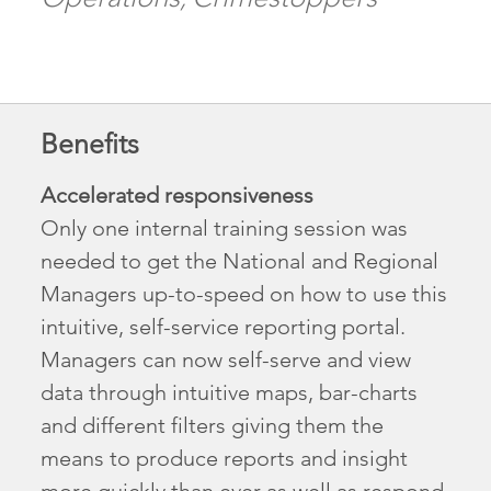
Benefits
Accelerated responsiveness
Only one internal training session was
needed to get the National and Regional
Managers up-to-speed on how to use this
intuitive, self-service reporting portal.
Managers can now self-serve and view
data through intuitive maps, bar-charts
and different filters giving them the
means to produce reports and insight
more quickly than ever as well as respond