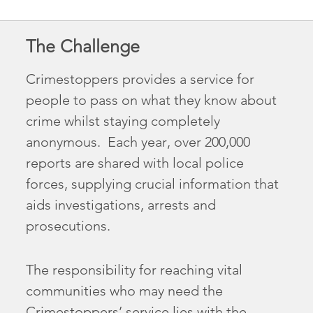
The Challenge
Crimestoppers provides a service for
people to pass on what they know about
crime whilst staying completely
anonymous. Each year, over 200,000
reports are shared with local police
forces, supplying crucial information that
aids investigations, arrests and
prosecutions.
The responsibility for reaching vital
communities who may need the
Crimestoppers’ service lies with the