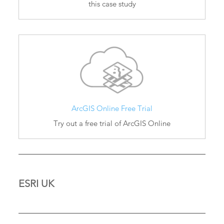
this case study
ArcGIS Online Free Trial
Try out a free trial of ArcGIS Online
ESRI UK