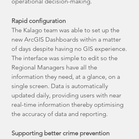
operational decision-making.
Rapid configuration
The Kalago team was able to set up the
new ArcGIS Dashboards within a matter
of days despite having no GIS experience.
The interface was simple to edit so the
Regional Managers have all the
information they need, at a glance, on a
single screen. Data is automatically
updated daily, providing users with near
real-time information thereby optimising
the accuracy of data and reporting.
Supporting better crime prevention