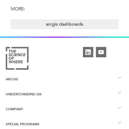
MORE:
arcgis dashboards
ARCGIS
UNDERSTANDING GIS
ArcGIS Overview
COMPANY
What is GIS?
ArcGIS Pro
SPECIAL PROGRAMS
About Esri UK
Learning Services
ArcGIS Enterprise