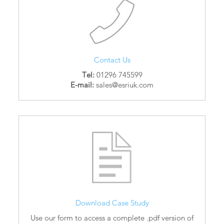
Contact Us
Tel:
01296 745599
E-mail:
sales@esriuk.com
Download Case Study
Use our form to access a complete .pdf version of