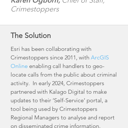
Karen Ogborn,
Chief of Staff,
Crimestoppers
The Solution
Esri has been collaborating with
Crimestoppers since 2011, with
ArcGIS
Online
enabling call handlers to geo-
locate calls from the public about criminal
activity. In early 2024, Crimestoppers
partnered with Kalago Digital to make
updates to their ‘Self-Service’ portal, a
tool being used by Crimestoppers
Regional Managers to analyse and report
on disseminated crime information.