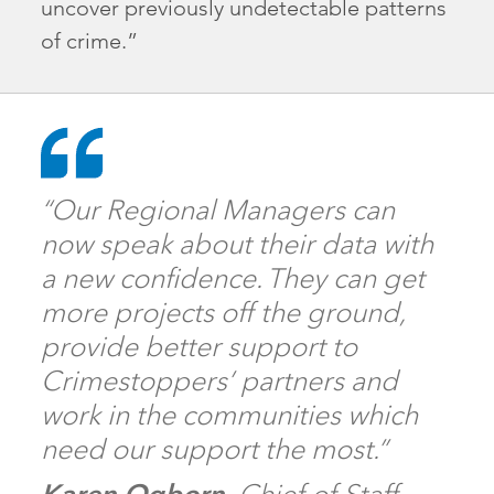
uncover previously undetectable patterns
of crime.”
“Our Regional Managers can
now speak about their data with
a new confidence. They can get
more projects off the ground,
provide better support to
Crimestoppers’ partners and
work in the communities which
need our support the most.”