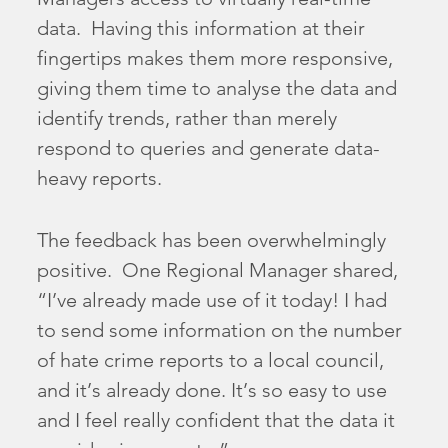
data. Having this information at their
fingertips makes them more responsive,
giving them time to analyse the data and
identify trends, rather than merely
respond to queries and generate data-
heavy reports.
The feedback has been overwhelmingly
positive. One Regional Manager shared,
“I’ve already made use of it today! I had
to send some information on the number
of hate crime reports to a local council,
and it’s already done. It’s so easy to use
and I feel really confident that the data it