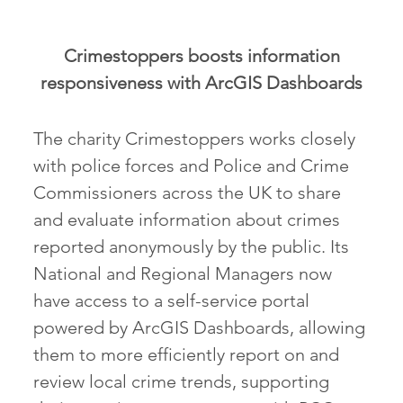
Crimestoppers boosts information
responsiveness with ArcGIS Dashboards
The charity Crimestoppers works closely
with police forces and Police and Crime
Commissioners across the UK to share
and evaluate information about crimes
reported anonymously by the public. Its
National and Regional Managers now
have access to a self-service portal
powered by ArcGIS Dashboards, allowing
them to more efficiently report on and
review local crime trends, supporting