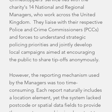
charity’s 14 National and Regional
Managers, who work across the United
Kingdom. They liaise with their respective
Police and Crime Commissioners (PCCs)
and forces to understand strategic
policing priorities and jointly develop
local campaigns aimed at encouraging
the public to share tip-offs anonymously.
However, the reporting mechanism used
by the Managers was too time-
consuming. Each report naturally includes
a location element, yet the system lacked
postcode or spatial data fields to provide