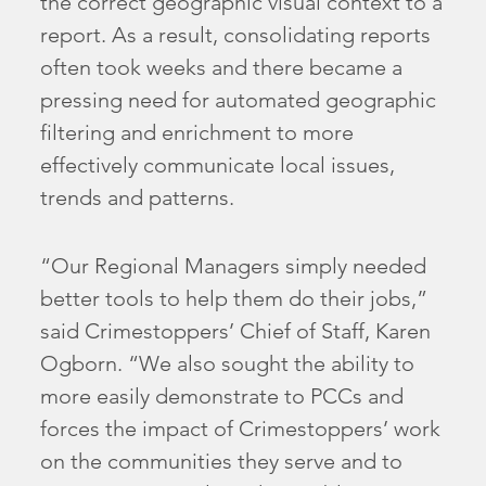
the correct geographic visual context to a
report. As a result, consolidating reports
often took weeks and there became a
pressing need for automated geographic
filtering and enrichment to more
effectively communicate local issues,
trends and patterns.
“Our Regional Managers simply needed
better tools to help them do their jobs,”
said Crimestoppers’ Chief of Staff, Karen
Ogborn. “We also sought the ability to
more easily demonstrate to PCCs and
forces the impact of Crimestoppers’ work
on the communities they serve and to