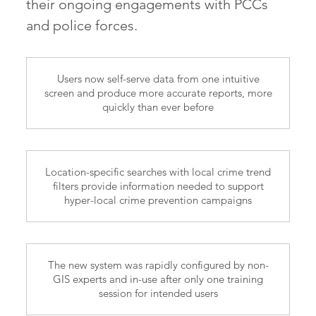
their ongoing engagements with PCCs
and police forces.
Users now self-serve data from one intuitive
screen and produce more accurate reports, more
quickly than ever before
Location-specific searches with local crime trend
filters provide information needed to support
hyper-local crime prevention campaigns
The new system was rapidly configured by non-
GIS experts and in-use after only one training
session for intended users