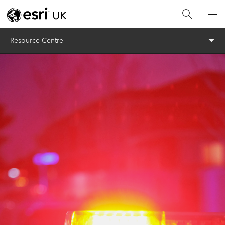
Menu
Resource Centre