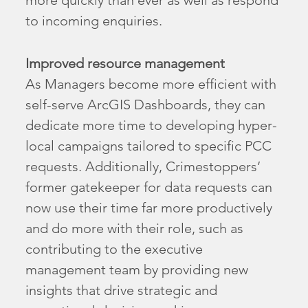
to incoming enquiries.
Improved resource management
As Managers become more efficient with
self-serve ArcGIS Dashboards, they can
dedicate more time to developing hyper-
local campaigns tailored to specific PCC
requests. Additionally, Crimestoppers’
former gatekeeper for data requests can
now use their time far more productively
and do more with their role, such as
contributing to the executive
management team by providing new
insights that drive strategic and