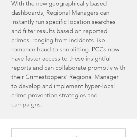
With the new geographically based
dashboards, Regional Managers can
instantly run specific location searches
and filter results based on reported
crimes, ranging from incidents like
romance fraud to shoplifting. PCCs now
have faster access to these insightful
reports and can collaborate promptly with
their Crimestoppers’ Regional Manager
to develop and implement hyper-local
crime prevention strategies and
campaigns.