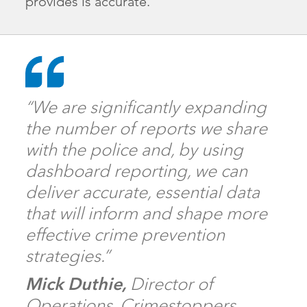
provides is accurate.”
“We are significantly expanding
the number of reports we share
with the police and, by using
dashboard reporting, we can
deliver accurate, essential data
that will inform and shape more
effective crime prevention
strategies.”
Mick Duthie,
Director of
Operations, Crimestoppers