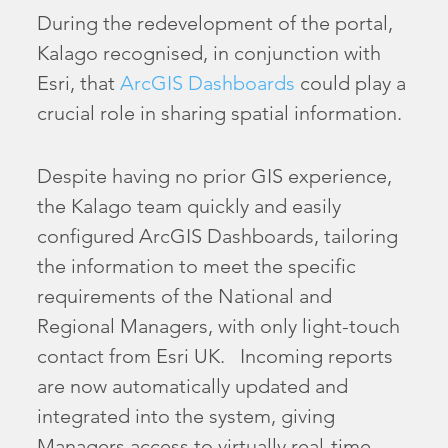
During the redevelopment of the portal,
Kalago recognised, in conjunction with
Esri, that
ArcGIS Dashboards
could play a
crucial role in sharing spatial information.
Despite having no prior GIS experience,
the Kalago team quickly and easily
configured ArcGIS Dashboards, tailoring
the information to meet the specific
requirements of the National and
Regional Managers, with only light-touch
contact from Esri UK. Incoming reports
are now automatically updated and
integrated into the system, giving
Managers access to virtually real-time