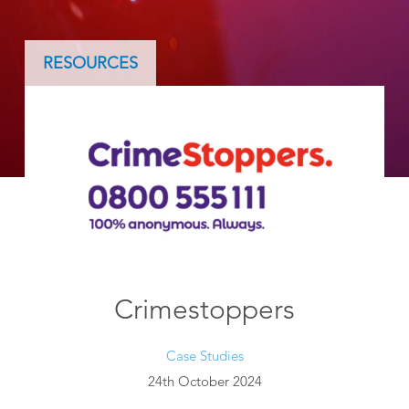
RESOURCES
Crimestoppers
Case Studies
24th October 2024