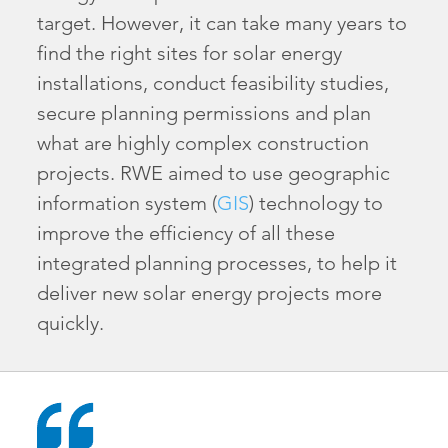
target. However, it can take many years to
find the right sites for solar energy
installations, conduct feasibility studies,
secure planning permissions and plan
what are highly complex construction
projects. RWE aimed to use geographic
information system (
GIS
) technology to
improve the efficiency of all these
integrated planning processes, to help it
deliver new solar energy projects more
quickly.