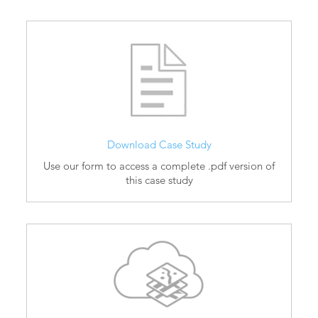
Download Case Study
Use our form to access a complete .pdf version of
this case study