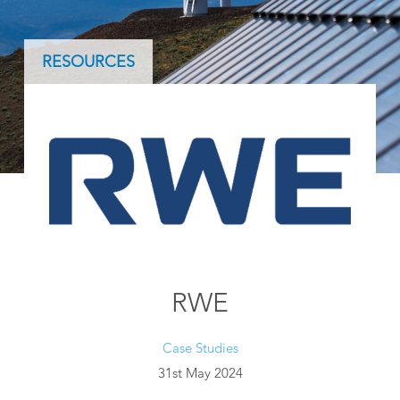
RESOURCES
RWE
Case Studies
31st May 2024