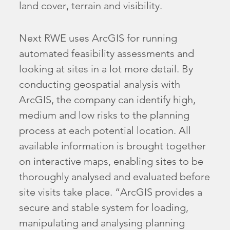
land cover, terrain and visibility.
Next RWE uses ArcGIS for running
automated feasibility assessments and
looking at sites in a lot more detail. By
conducting geospatial analysis with
ArcGIS, the company can identify high,
medium and low risks to the planning
process at each potential location. All
available information is brought together
on interactive maps, enabling sites to be
thoroughly analysed and evaluated before
site visits take place. “ArcGIS provides a
secure and stable system for loading,
manipulating and analysing planning