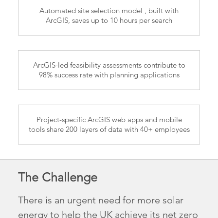
Automated site selection model , built with
ArcGIS, saves up to 10 hours per search
ArcGIS-led feasibility assessments contribute to
98% success rate with planning applications
Project-specific ArcGIS web apps and mobile
tools share 200 layers of data with 40+ employees
The Challenge
There is an urgent need for more solar
energy to help the UK achieve its net zero