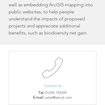
well as embedding ArcGIS mapping into
public websites, to help people
understand the impacts of proposed
projects and appreciate additional
benefits, such as biodiversity net gain.
Contact Us
Tel:
01296 745599
E-mail:
sales@esriuk.com