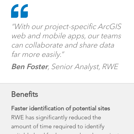
“With our project-specific ArcGIS
web and mobile apps, our teams
can collaborate and share data
far more easily.”
Ben Foster
, Senior Analyst, RWE
Benefits
Faster identification of potential sites
RWE has significantly reduced the
amount of time required to identify