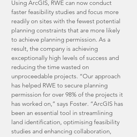
Using ArcGIS, RWE can now conduct
faster feasibility studies and focus more
readily on sites with the fewest potential
planning constraints that are more likely
to achieve planning permission. As a
result, the company is achieving
exceptionally high levels of success and
reducing the time wasted on
unproceedable projects. “Our approach
has helped RWE to secure planning
permission for over 98% of the projects it
has worked on,” says Foster. “ArcGIS has
been an essential tool in streamlining
land identification, optimising feasibility
studies and enhancing collaboration,