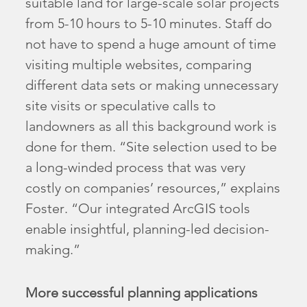
suitable land for large-scale solar projects
from 5-10 hours to 5-10 minutes. Staff do
not have to spend a huge amount of time
visiting multiple websites, comparing
different data sets or making unnecessary
site visits or speculative calls to
landowners as all this background work is
done for them. “Site selection used to be
a long-winded process that was very
costly on companies’ resources,” explains
Foster. “Our integrated ArcGIS tools
enable insightful, planning-led decision-
making.”
More successful planning applications