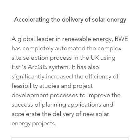
Accelerating the delivery of solar energy
A global leader in renewable energy, RWE
has completely automated the complex
site selection process in the UK using
Esri’s ArcGIS system. It has also
significantly increased the efficiency of
feasibility studies and project
development processes to improve the
success of planning applications and
accelerate the delivery of new solar
energy projects.