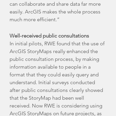
can collaborate and share data far more
easily. ArcGIS makes the whole process
much more efficient.”
Well-received public consultations
In initial pilots, RWE found that the use of
ArcGIS StoryMaps really enhanced the
public consultation process, by making
information available to people in a
format that they could easily query and
understand. Initial surveys conducted
after public consultations clearly showed
that the StoryMap had been well
received. Now RWE is considering using
ArcGIS StoryMaps on future projects, as