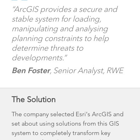
“ArcGIS provides a secure and
stable system for loading,
manipulating and analysing
planning constraints to help
determine threats to
developments.”
Ben Foster
, Senior Analyst, RWE
The Solution
The company selected Esri’s ArcGIS and
set about using solutions from this GIS
system to completely transform key