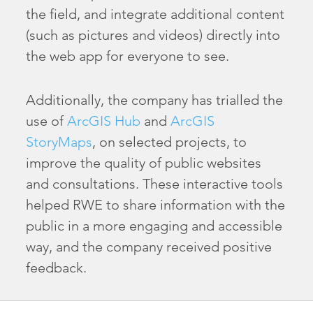
the field, and integrate additional content
(such as pictures and videos) directly into
the web app for everyone to see.
Additionally, the company has trialled the
use of
ArcGIS Hub
and
ArcGIS
StoryMaps
, on selected projects, to
improve the quality of public websites
and consultations. These interactive tools
helped RWE to share information with the
public in a more engaging and accessible
way, and the company received positive
feedback.