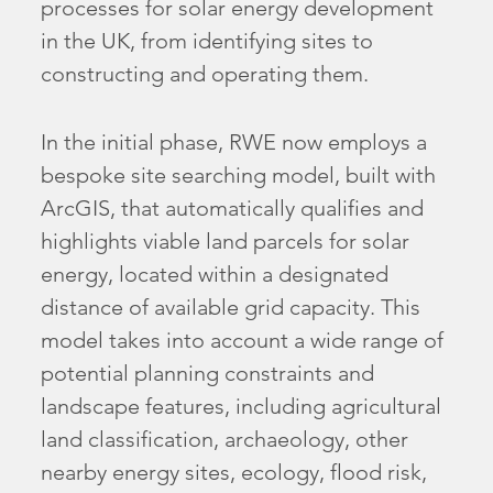
processes for solar energy development
in the UK, from identifying sites to
constructing and operating them.
In the initial phase, RWE now employs a
bespoke site searching model, built with
ArcGIS, that automatically qualifies and
highlights viable land parcels for solar
energy, located within a designated
distance of available grid capacity. This
model takes into account a wide range of
potential planning constraints and
landscape features, including agricultural
land classification, archaeology, other
nearby energy sites, ecology, flood risk,