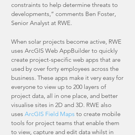
constraints to help determine threats to
developments,” comments Ben Foster,
Senior Analyst at RWE.
When solar projects become active, RWE
uses ArcGIS Web AppBuilder to quickly
create project-specific web apps that are
used by over forty employees across the
business. These apps make it very easy for
everyone to view up to 200 layers of
project data, all in one place, and better
visualise sites in 2D and 3D. RWE also
uses
ArcGIS Field Maps
to create mobile
tools for project teams that enable them
to view, capture and edit data whilst in