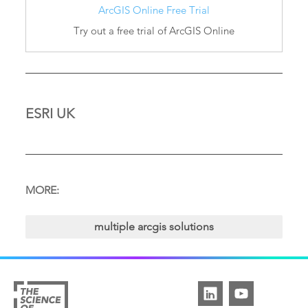
ArcGIS Online Free Trial
Try out a free trial of ArcGIS Online
ESRI UK
MORE:
multiple arcgis solutions