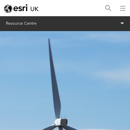
Menu
Resource Centre