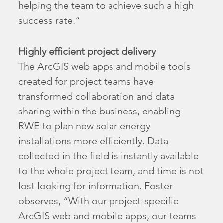
helping the team to achieve such a high
success rate.”
Highly efficient project delivery
The ArcGIS web apps and mobile tools
created for project teams have
transformed collaboration and data
sharing within the business, enabling
RWE to plan new solar energy
installations more efficiently. Data
collected in the field is instantly available
to the whole project team, and time is not
lost looking for information. Foster
observes, “With our project-specific
ArcGIS web and mobile apps, our teams