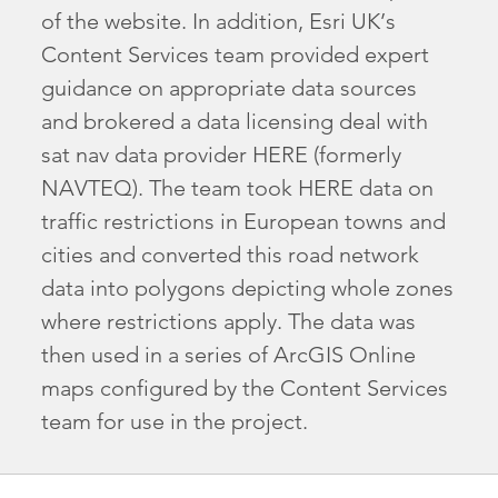
of the website. In addition, Esri UK’s
Content Services team provided expert
guidance on appropriate data sources
and brokered a data licensing deal with
sat nav data provider HERE (formerly
NAVTEQ). The team took HERE data on
traffic restrictions in European towns and
cities and converted this road network
data into polygons depicting whole zones
where restrictions apply. The data was
then used in a series of ArcGIS Online
maps configured by the Content Services
team for use in the project.