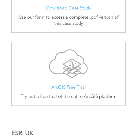
Download Case Study
Use our form to access a complete .pdf version of
this case study
ArcGIS Free Trial
Try out a free trial of the entire ArcGIS platform
ESRI UK