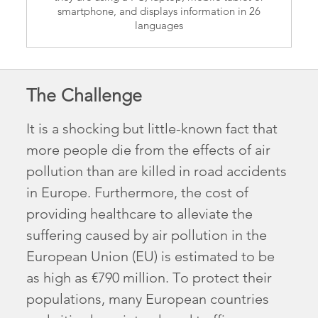
smartphone, and displays information in 26
languages
The Challenge
It is a shocking but little-known fact that
more people die from the effects of air
pollution than are killed in road accidents
in Europe. Furthermore, the cost of
providing healthcare to alleviate the
suffering caused by air pollution in the
European Union (EU) is estimated to be
as high as €790 million. To protect their
populations, many European countries