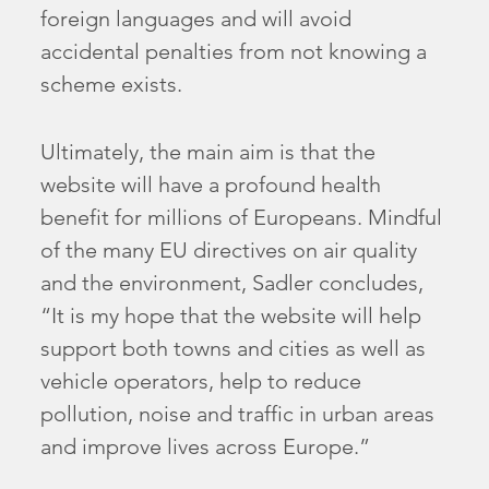
foreign languages and will avoid
accidental penalties from not knowing a
scheme exists.
Ultimately, the main aim is that the
website will have a profound health
benefit for millions of Europeans. Mindful
of the many EU directives on air quality
and the environment, Sadler concludes,
“It is my hope that the website will help
support both towns and cities as well as
vehicle operators, help to reduce
pollution, noise and traffic in urban areas
and improve lives across Europe.”