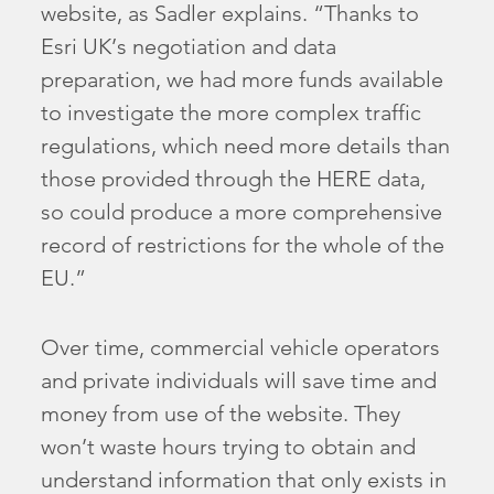
website, as Sadler explains. “Thanks to
Esri UK’s negotiation and data
preparation, we had more funds available
to investigate the more complex traffic
regulations, which need more details than
those provided through the HERE data,
so could produce a more comprehensive
record of restrictions for the whole of the
EU.”
Over time, commercial vehicle operators
and private individuals will save time and
money from use of the website. They
won’t waste hours trying to obtain and
understand information that only exists in