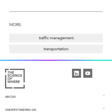
MORE:
traffic management
transportation
ARCGIS
UNDERSTANDING GIS
ArcGIS Overview