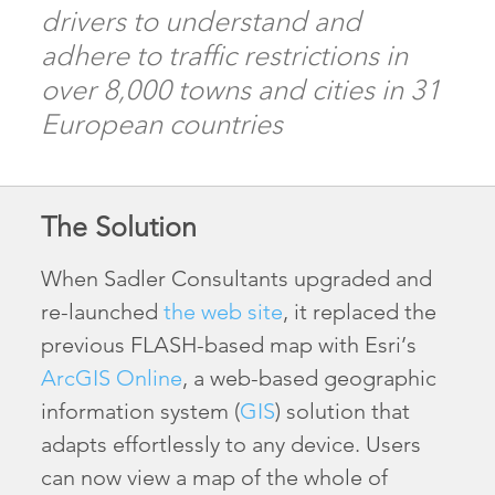
drivers to understand and
adhere to traffic restrictions in
over 8,000 towns and cities in 31
European countries
The Solution
When Sadler Consultants upgraded and
re-launched
the web site
, it replaced the
previous FLASH-based map with Esri’s
ArcGIS Online
, a web-based geographic
information system (
GIS
) solution that
adapts effortlessly to any device. Users
can now view a map of the whole of