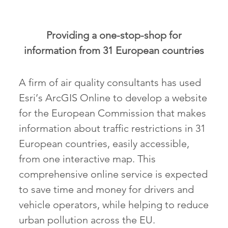
Providing a one-stop-shop for
information from 31 European countries
A firm of air quality consultants has used
Esri’s ArcGIS Online to develop a website
for the European Commission that makes
information about traffic restrictions in 31
European countries, easily accessible,
from one interactive map. This
comprehensive online service is expected
to save time and money for drivers and
vehicle operators, while helping to reduce
urban pollution across the EU.