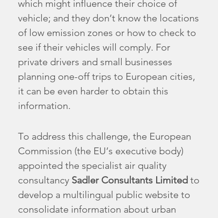
which might influence their choice of
vehicle; and they don’t know the locations
of low emission zones or how to check to
see if their vehicles will comply. For
private drivers and small businesses
planning one-off trips to European cities,
it can be even harder to obtain this
information.
To address this challenge, the European
Commission (the EU’s executive body)
appointed the specialist air quality
consultancy
Sadler Consultants Limited
to
develop a multilingual public website to
consolidate information about urban