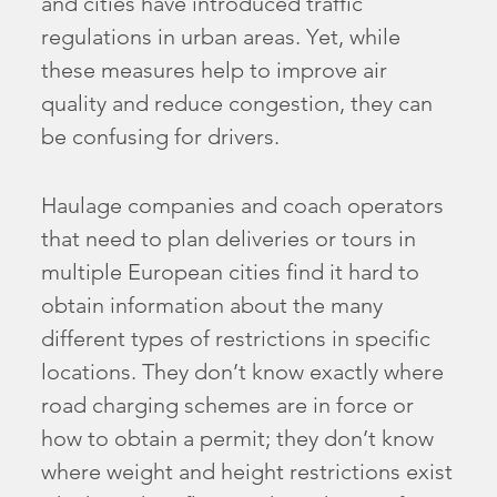
and cities have introduced traffic
regulations in urban areas. Yet, while
these measures help to improve air
quality and reduce congestion, they can
be confusing for drivers.
Haulage companies and coach operators
that need to plan deliveries or tours in
multiple European cities find it hard to
obtain information about the many
different types of restrictions in specific
locations. They don’t know exactly where
road charging schemes are in force or
how to obtain a permit; they don’t know
where weight and height restrictions exist