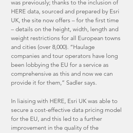
was previously; thanks to the inclusion of
HERE data, sourced and prepared by Esri
UK, the site now offers – for the first time
– details on the height, width, length and
weight restrictions for all European towns
and cities (over 8,000). “Haulage
companies and tour operators have long
been lobbying the EU for a service as
comprehensive as this and now we can
provide it for them,” Sadler says.
In liaising with HERE, Esri UK was able to
secure a cost-effective data pricing model
for the EU, and this led to a further
improvement in the quality of the