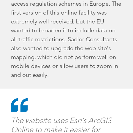
access regulation schemes in Europe. The
first version of this online facility was
extremely well received, but the EU
wanted to broaden it to include data on
all traffic restrictions. Sadler Consultants
also wanted to upgrade the web site’s
mapping, which did not perform well on
mobile devices or allow users to zoom in
and out easily.
The website uses Esri’s ArcGIS
Online to make it easier for