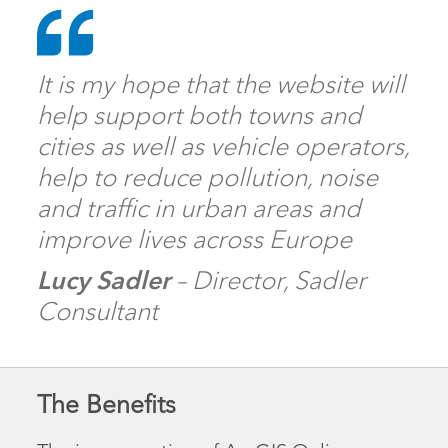
It is my hope that the website will
help support both towns and
cities as well as vehicle operators,
help to reduce pollution, noise
and traffic in urban areas and
improve lives across Europe
Lucy Sadler
– Director, Sadler
Consultant
The Benefits