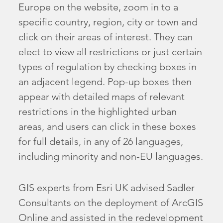
Europe on the website, zoom in to a
specific country, region, city or town and
click on their areas of interest. They can
elect to view all restrictions or just certain
types of regulation by checking boxes in
an adjacent legend. Pop-up boxes then
appear with detailed maps of relevant
restrictions in the highlighted urban
areas, and users can click in these boxes
for full details, in any of 26 languages,
including minority and non-EU languages.
GIS experts from Esri UK advised Sadler
Consultants on the deployment of ArcGIS
Online and assisted in the redevelopment