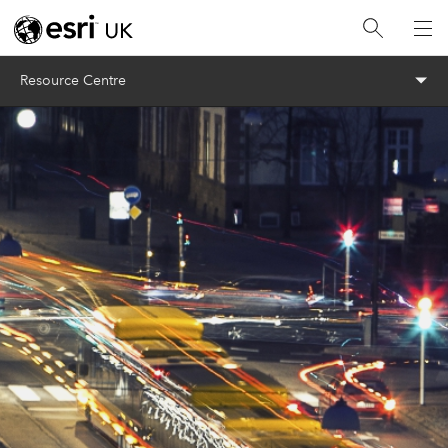
Menu
Resource Centre