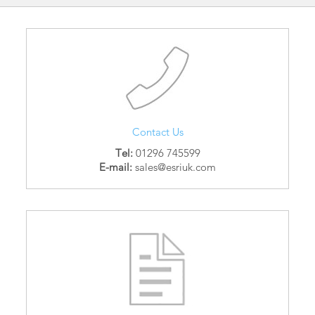
Contact Us
Tel:
01296 745599
E-mail:
sales@esriuk.com