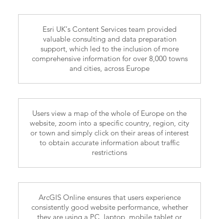
Esri UK’s Content Services team provided
valuable consulting and data preparation
support, which led to the inclusion of more
comprehensive information for over 8,000 towns
and cities, across Europe
Users view a map of the whole of Europe on the
website, zoom into a specific country, region, city
or town and simply click on their areas of interest
to obtain accurate information about traffic
restrictions
ArcGIS Online ensures that users experience
consistently good website performance, whether
they are using a PC, laptop, mobile tablet or