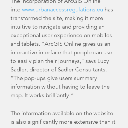
The incorporation of ArcGIS Online
into
www.urbanaccessregulations.eu
has
transformed the site, making it more
intuitive to navigate and providing an
exceptional user experience on mobiles
and tablets. “ArcGIS Online gives us an
interactive interface that people can use
to easily plan their journeys,” says Lucy
Sadler, director of Sadler Consultants.
“The pop-ups give users summary
information without having to leave the
map. It works brilliantly!”
The information available on the website
is also significantly more extensive than it