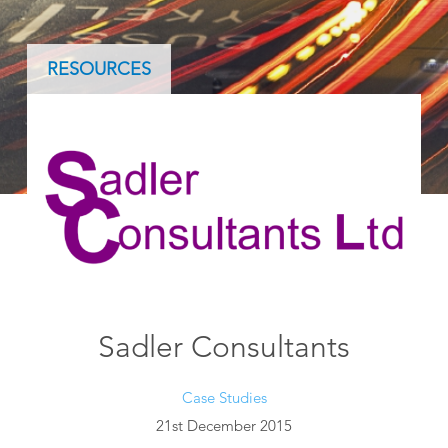
RESOURCES
Sadler Consultants
Case Studies
21st December 2015