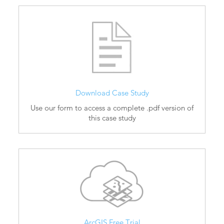
Download Case Study
Use our form to access a complete .pdf version of
this case study
ArcGIS Free Trial