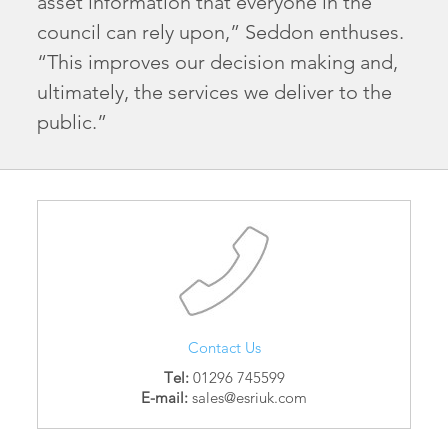
asset information that everyone in the
council can rely upon,” Seddon enthuses.
“This improves our decision making and,
ultimately, the services we deliver to the
public.”
Contact Us
Tel:
01296 745599
E-mail:
sales@esriuk.com