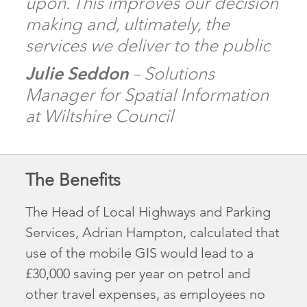
upon. This improves our decision
making and, ultimately, the
services we deliver to the public
Julie Seddon
– Solutions
Manager for Spatial Information
at Wiltshire Council
The Benefits
The Head of Local Highways and Parking
Services, Adrian Hampton, calculated that
use of the mobile GIS would lead to a
£30,000 saving per year on petrol and
other travel expenses, as employees no