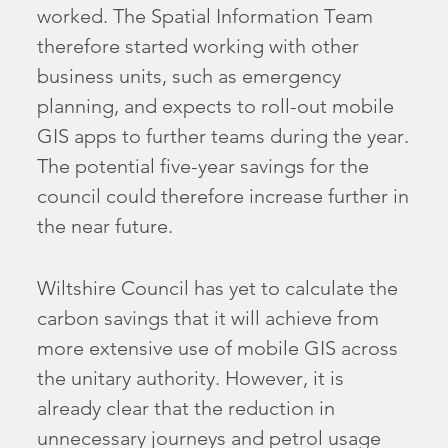
worked. The Spatial Information Team
therefore started working with other
business units, such as emergency
planning, and expects to roll-out mobile
GIS apps to further teams during the year.
The potential five-year savings for the
council could therefore increase further in
the near future.
Wiltshire Council has yet to calculate the
carbon savings that it will achieve from
more extensive use of mobile GIS across
the unitary authority. However, it is
already clear that the reduction in
unnecessary journeys and petrol usage