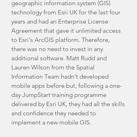
geographic information system (GIS)
technology from Esri UK for the last four
years and had an Enterprise License
Agreement that gave it unlimited access
to Esri’s ArcGIS platform. Therefore,
there was no need to invest in any
additional software. Matt Rudd and
Lauren Wilson from the Spatial
Information Team hadn’t developed
mobile apps before but, following a one-
day JumpStart training programme
delivered by Esri UK, they had all the skills
and confidence they needed to
implement a new mobile GIS.