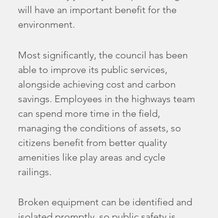
will have an important benefit for the
environment.
Most significantly, the council has been
able to improve its public services,
alongside achieving cost and carbon
savings. Employees in the highways team
can spend more time in the field,
managing the conditions of assets, so
citizens benefit from better quality
amenities like play areas and cycle
railings.
Broken equipment can be identified and
isolated promptly, so public safety is