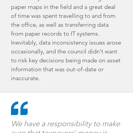
paper maps in the field and a great deal
of time was spent travelling to and from
the office, as well as transferring data
from paper records to IT systems.
Inevitably, data inconsistency issues arose
occasionally, and the council didn’t want
to risk key decisions being made on asset
information that was out-of-date or
inaccurate.
We have a responsibility to make
sure that taxpayers’ money is