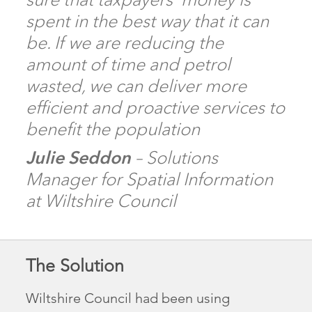
spent in the best way that it can
be. If we are reducing the
amount of time and petrol
wasted, we can deliver more
efficient and proactive services to
benefit the population
Julie Seddon
– Solutions
Manager for Spatial Information
at Wiltshire Council
The Solution
Wiltshire Council had been using