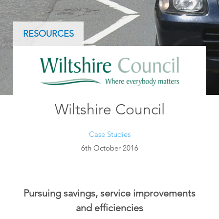
RESOURCES
Wiltshire Council
Case Studies
6th October 2016
Pursuing savings, service improvements
and efficiencies