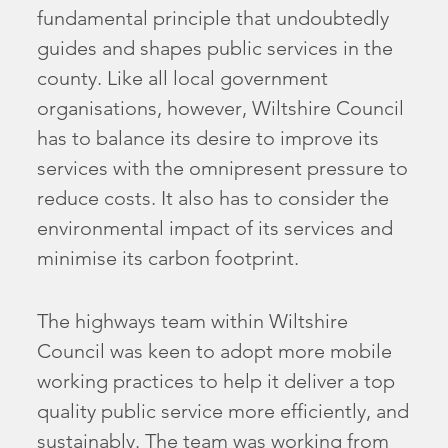
fundamental principle that undoubtedly
guides and shapes public services in the
county. Like all local government
organisations, however, Wiltshire Council
has to balance its desire to improve its
services with the omnipresent pressure to
reduce costs. It also has to consider the
environmental impact of its services and
minimise its carbon footprint.
The highways team within Wiltshire
Council was keen to adopt more mobile
working practices to help it deliver a top
quality public service more efficiently, and
sustainably. The team was working from