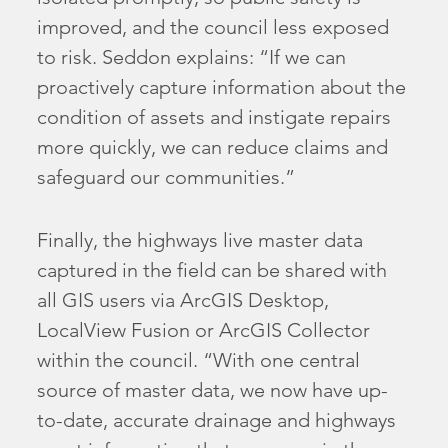
improved, and the council less exposed
to risk. Seddon explains: “If we can
proactively capture information about the
condition of assets and instigate repairs
more quickly, we can reduce claims and
safeguard our communities.”
Finally, the highways live master data
captured in the field can be shared with
all GIS users via ArcGIS Desktop,
LocalView Fusion or ArcGIS Collector
within the council. “With one central
source of master data, we now have up-
to-date, accurate drainage and highways