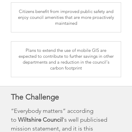
Citizens benefit from improved public safety and
enjoy council amenities that are more proactively
maintained
Plans to extend the use of mobile GIS are
expected to contribute to further savings in other
departments and a reduction in the council’s
carbon footprint
The Challenge
“Everybody matters” according
to
Wiltshire Council
’s well publicised
mission statement, and it is this