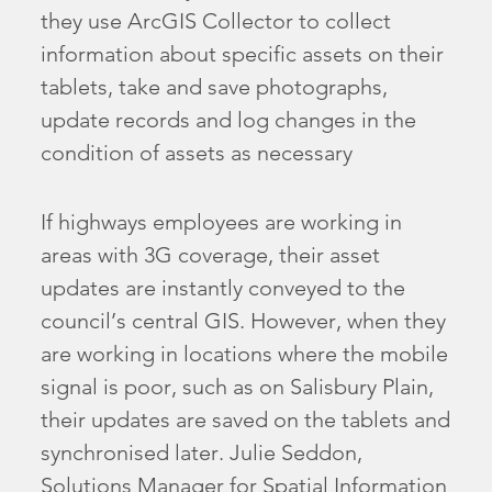
they use ArcGIS Collector to collect
information about specific assets on their
tablets, take and save photographs,
update records and log changes in the
condition of assets as necessary
If highways employees are working in
areas with 3G coverage, their asset
updates are instantly conveyed to the
council’s central GIS. However, when they
are working in locations where the mobile
signal is poor, such as on Salisbury Plain,
their updates are saved on the tablets and
synchronised later. Julie Seddon,
Solutions Manager for Spatial Information