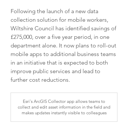
Following the launch of a new data
collection solution for mobile workers,
Wiltshire Council has identified savings of
£275,000, over a five year period, in one
department alone. It now plans to roll-out
mobile apps to additional business teams
in an initiative that is expected to both
improve public services and lead to
further cost reductions.
Esri’s ArcGIS Collector app allows teams to
collect and edit asset information in the field and
makes updates instantly visible to colleagues