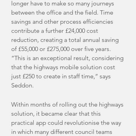
longer have to make so many journeys
between the office and the field. Time
savings and other process efficiencies
contribute a further £24,000 cost
reduction, creating a total annual saving
of £55,000 or £275,000 over five years.
“This is an exceptional result, considering
that the highways mobile solution cost
just £250 to create in staff time,” says
Seddon.
Within months of rolling out the highways
solution, it became clear that this
practical app could revolutionise the way
in which many different council teams