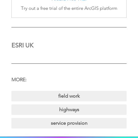
Try out a free trial of the entire ArcGIS platform
ESRI UK
MORE:
field work
highways
service provision