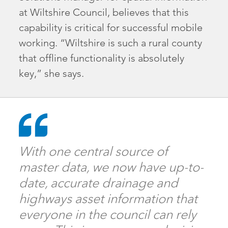
at Wiltshire Council, believes that this
capability is critical for successful mobile
working. “Wiltshire is such a rural county
that offline functionality is absolutely
key,” she says.
With one central source of
master data, we now have up-to-
date, accurate drainage and
highways asset information that
everyone in the council can rely