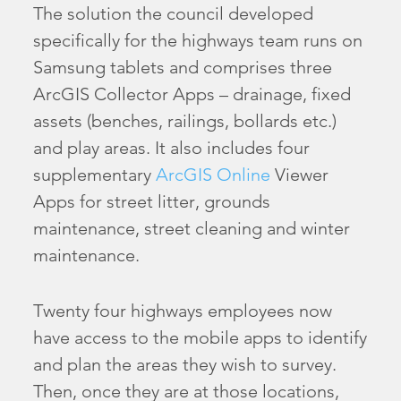
The solution the council developed
specifically for the highways team runs on
Samsung tablets and comprises three
ArcGIS Collector Apps – drainage, fixed
assets (benches, railings, bollards etc.)
and play areas. It also includes four
supplementary
ArcGIS Online
Viewer
Apps for street litter, grounds
maintenance, street cleaning and winter
maintenance.
Twenty four highways employees now
have access to the mobile apps to identify
and plan the areas they wish to survey.
Then, once they are at those locations,