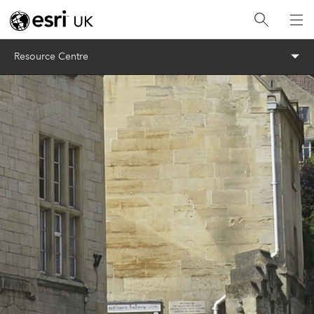
Menu
Resource Centre