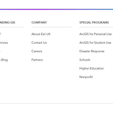
NDING GIS
COMPANY
SPECIAL PROGRAMS
?
About Esri UK
ArcGIS for Personal Use
rvices
Contact Us
ArcGIS for Student Use
y
Careers
Disaster Response
h Blog
Partners
Schools
Higher Education
Nonprofit