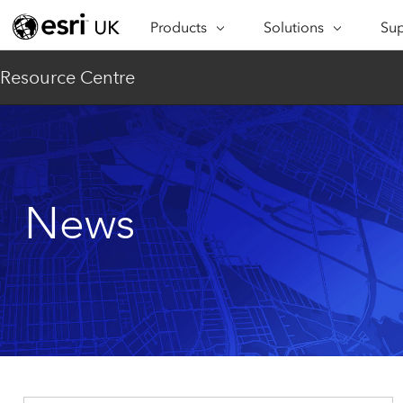
Products
Solutions
Sup
ARCGIS
INDUSTRIES
SUP
Resource Centre
ArcGIS Overview
Architecture,
Se
Esri’s enterprise geospatial
Engineering &
Te
platform
Construction
Lea
ArcGIS Online
Education
Complete SaaS mapping
Pro
News
Electric & Gas Utilities
platform
Ma
Government
ArcGIS Pro
The world's leading GIS
Ad
Healthcare
software
Housing
ArcGIS Enterprise
Foundational system for GIS &
Insurance
mapping
Manufacturing