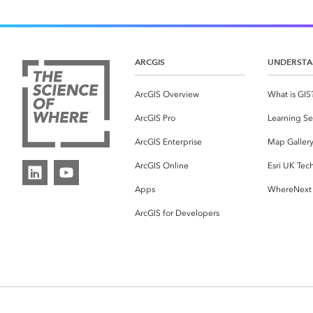
ARCGIS
UNDERSTA
ArcGIS Overview
What is GIS
ArcGIS Pro
Learning Se
ArcGIS Enterprise
Map Galler
ArcGIS Online
Esri UK Tec
Apps
WhereNext
ArcGIS for Developers