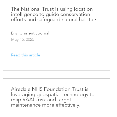
The National Trust is using location
intelligence to guide conservation
efforts and safeguard natural habitats.
Environment Journal
May 15, 2025
Read this article
Airedale NHS Foundation Trust is
leveraging geospatial technology to
map RAAC risk and target
maintenance more effectively.