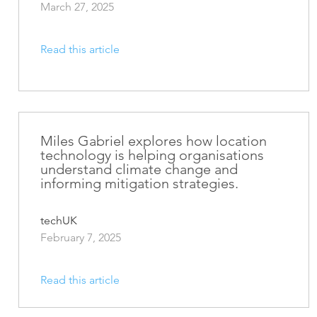
March 27, 2025
Read this article
Miles Gabriel explores how location
technology is helping organisations
understand climate change and
informing mitigation strategies.
techUK
February 7, 2025
Read this article