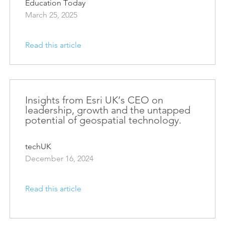
Education Today
March 25, 2025
Read this article
Insights from Esri UK’s CEO on
leadership, growth and the untapped
potential of geospatial technology.
techUK
December 16, 2024
Read this article