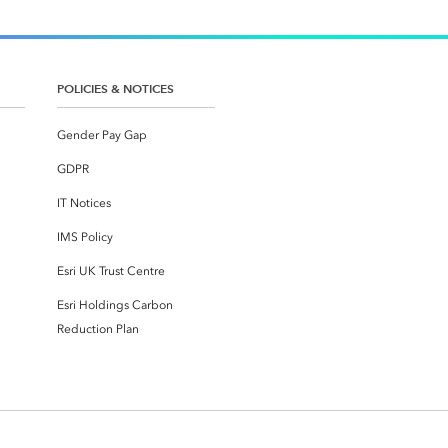
POLICIES & NOTICES
Gender Pay Gap
GDPR
IT Notices
IMS Policy
Esri UK Trust Centre
Esri Holdings Carbon
Reduction Plan