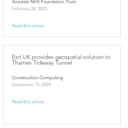
Airedale NHS Foundation Trust
February 28, 2025
Read this article
Esri UK provides geospatial solution to
Thames Tideway Tunnel
Construction Computing
December 15, 2024
Read this article