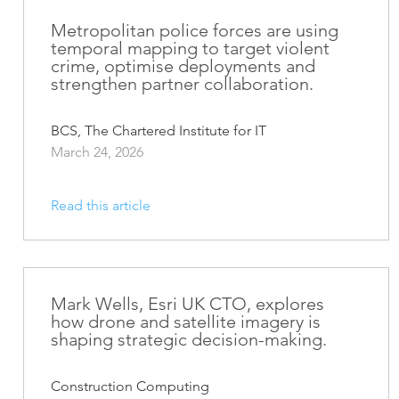
ArcGIS Content
Access consistent, reliable and
Metropolitan police forces are using
All Industries
temporal mapping to target violent
timely data
crime, optimise deployments and
strengthen partner collaboration.
Developer APIs
Build mapping & spatial
analysis applications
BCS, The Chartered Institute for IT
March 24, 2026
All Products
Read this article
Mark Wells, Esri UK CTO, explores
how drone and satellite imagery is
shaping strategic decision-making.
Construction Computing