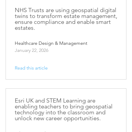
Esri UK
Indoor GIS
NHS Trusts are using geospatial digital
Bring the power of GIS indoors
twins to transform estate management,
ensure compliance and enable smart
All Resources
3D GIS
estates.
Add dimension to your
geospatial data
Healthcare Design & Management
January 22, 2026
Data Management
Manage, enhance & share your
GIS data
Read this article
Esri UK and STEM Learning are
enabling teachers to bring geospatial
technology into the classroom and
unlock new career opportunities.