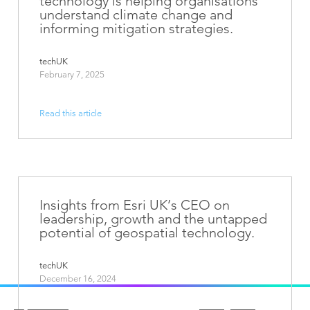
technology is helping organisations
understand climate change and
informing mitigation strategies.
techUK
February 7, 2025
Read this article
Insights from Esri UK’s CEO on
leadership, growth and the untapped
potential of geospatial technology.
techUK
December 16, 2024