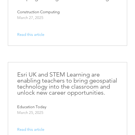
Construction Computing
March 27, 2025
Read this article
Esri UK and STEM Learning are
enabling teachers to bring geospatial
technology into the classroom and
unlock new career opportunities.
Education Today
March 25, 2025
Read this article