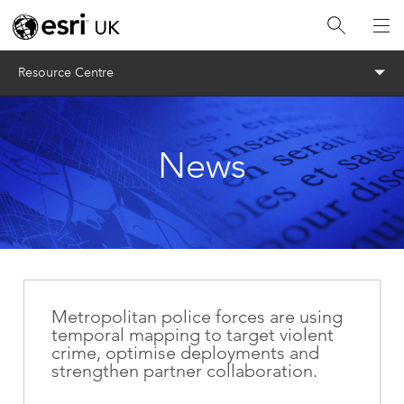
Menu
Resource Centre
News
Metropolitan police forces are using
temporal mapping to target violent
crime, optimise deployments and
strengthen partner collaboration.