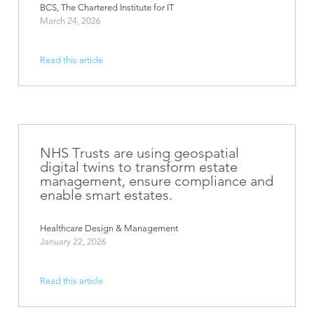
BCS, The Chartered Institute for IT
March 24, 2026
Read this article
NHS Trusts are using geospatial
digital twins to transform estate
management, ensure compliance and
enable smart estates.
Healthcare Design & Management
January 22, 2026
Read this article