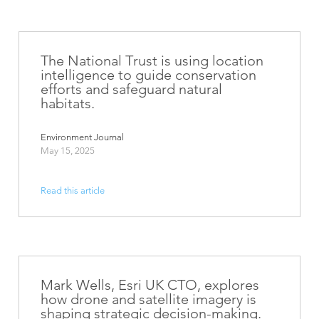
The National Trust is using location
intelligence to guide conservation
efforts and safeguard natural
habitats.
Environment Journal
May 15, 2025
Read this article
Mark Wells, Esri UK CTO, explores
how drone and satellite imagery is
shaping strategic decision-making.