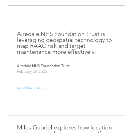
Airedale NHS Foundation Trust is
leveraging geospatial technology to
map RAAC risk and target
maintenance more effectively.
Airedale NHS Foundation Trust
February 28, 2025
Read this article
Miles Gabriel explores how location