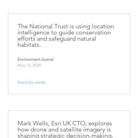
The National Trust is using location
intelligence to guide conservation
efforts and safeguard natural
habitats.
Environment Journal
May 15, 2025
Read this article
Mark Wells, Esri UK CTO, explores
how drone and satellite imagery is
shaping strategic decision-making.