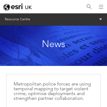
Menu
Resource Centre
News
Metropolitan police forces are using
temporal mapping to target violent
crime, optimise deployments and
strengthen partner collaboration.