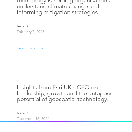
technology is helping organisations
understand climate change and
informing mitigation strategies.
techUK
February 7, 2025
Read this article
Insights from Esri UK’s CEO on
leadership, growth and the untapped
potential of geospatial technology.
techUK
December 16, 2024