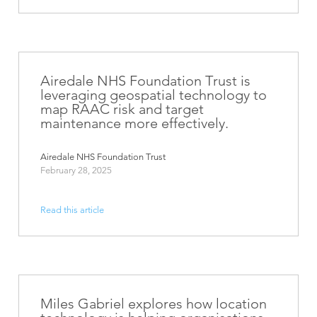
Airedale NHS Foundation Trust is
leveraging geospatial technology to
map RAAC risk and target
maintenance more effectively.
Airedale NHS Foundation Trust
February 28, 2025
Read this article
Miles Gabriel explores how location