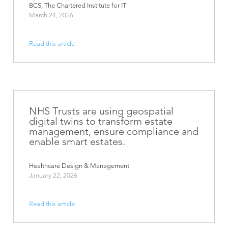
BCS, The Chartered Institute for IT
March 24, 2026
Read this article
NHS Trusts are using geospatial
digital twins to transform estate
management, ensure compliance and
enable smart estates.
Healthcare Design & Management
January 22, 2026
Read this article