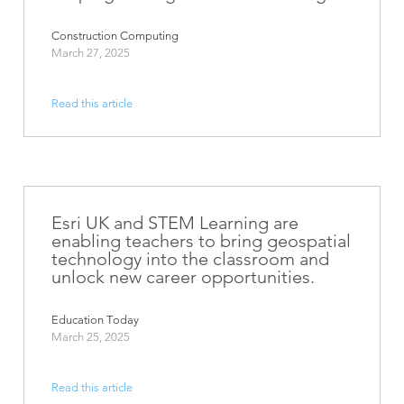
Construction Computing
March 27, 2025
Read this article
Esri UK and STEM Learning are
enabling teachers to bring geospatial
technology into the classroom and
unlock new career opportunities.
Education Today
March 25, 2025
Read this article