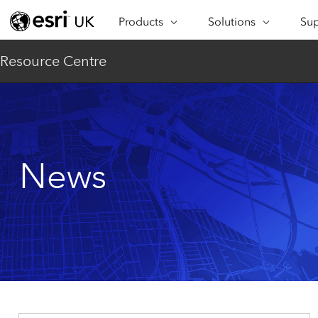
Products
Solutions
Sup
ARCGIS
INDUSTRIES
SUP
Resource Centre
ArcGIS Overview
Architecture,
Se
Esri’s enterprise geospatial
Engineering &
Te
platform
Construction
Lea
ArcGIS Online
Education
Complete SaaS mapping
Pro
News
Electric & Gas Utilities
platform
Ma
Government
ArcGIS Pro
The world's leading GIS
Ad
Healthcare
software
Housing
ArcGIS Enterprise
Foundational system for GIS &
Insurance
mapping
Manufacturing