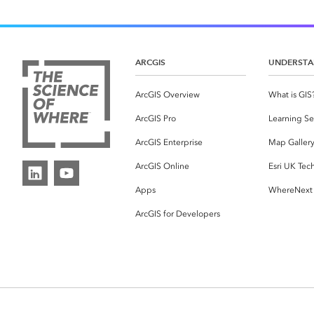
ARCGIS
UNDERSTA
ArcGIS Overview
What is GIS
ArcGIS Pro
Learning Se
ArcGIS Enterprise
Map Galler
ArcGIS Online
Esri UK Tec
Apps
WhereNext
ArcGIS for Developers