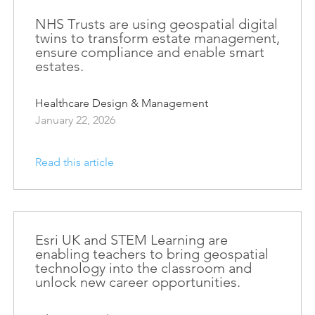
Esri UK
Indoor GIS
NHS Trusts are using geospatial digital
Bring the power of GIS indoors
twins to transform estate management,
ensure compliance and enable smart
All Resources
3D GIS
estates.
Add dimension to your
geospatial data
Healthcare Design & Management
January 22, 2026
Data Management
Manage, enhance & share your
GIS data
Read this article
Esri UK and STEM Learning are
enabling teachers to bring geospatial
technology into the classroom and
unlock new career opportunities.