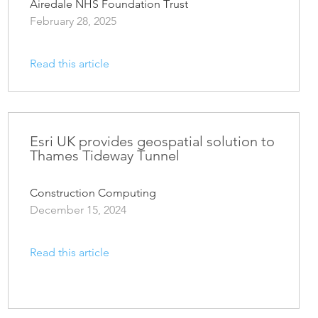
Airedale NHS Foundation Trust
February 28, 2025
Read this article
Esri UK provides geospatial solution to
Thames Tideway Tunnel
Construction Computing
December 15, 2024
Read this article