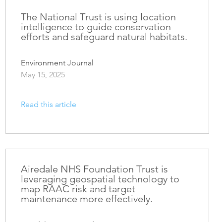
The National Trust is using location
intelligence to guide conservation
efforts and safeguard natural habitats.
Environment Journal
May 15, 2025
Read this article
Airedale NHS Foundation Trust is
leveraging geospatial technology to
map RAAC risk and target
maintenance more effectively.