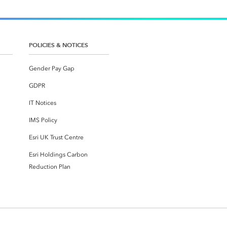
POLICIES & NOTICES
Gender Pay Gap
GDPR
IT Notices
IMS Policy
Esri UK Trust Centre
Esri Holdings Carbon
Reduction Plan