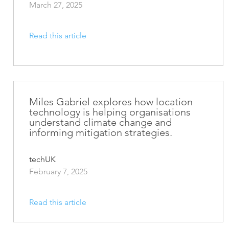
March 27, 2025
Read this article
Miles Gabriel explores how location
technology is helping organisations
understand climate change and
informing mitigation strategies.
techUK
February 7, 2025
Read this article