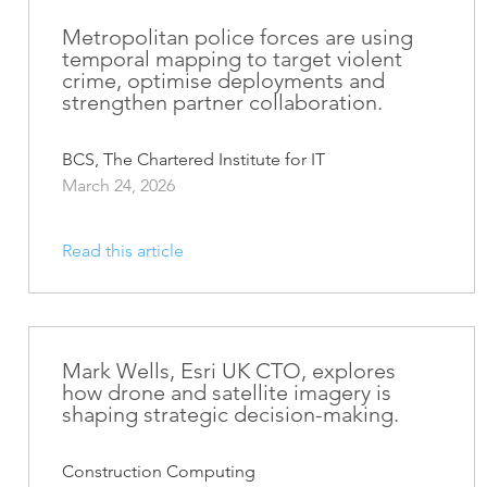
ArcGIS Content
Access consistent, reliable and
Metropolitan police forces are using
All Industries
temporal mapping to target violent
timely data
crime, optimise deployments and
strengthen partner collaboration.
Developer APIs
Build mapping & spatial
analysis applications
BCS, The Chartered Institute for IT
March 24, 2026
All Products
Read this article
Mark Wells, Esri UK CTO, explores
how drone and satellite imagery is
shaping strategic decision-making.
Construction Computing