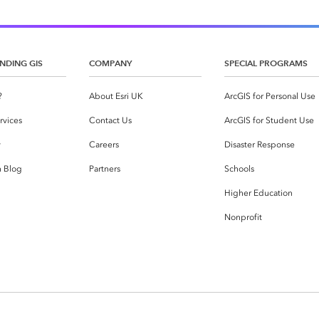
NDING GIS
COMPANY
SPECIAL PROGRAMS
?
About Esri UK
ArcGIS for Personal Use
rvices
Contact Us
ArcGIS for Student Use
y
Careers
Disaster Response
h Blog
Partners
Schools
Higher Education
Nonprofit