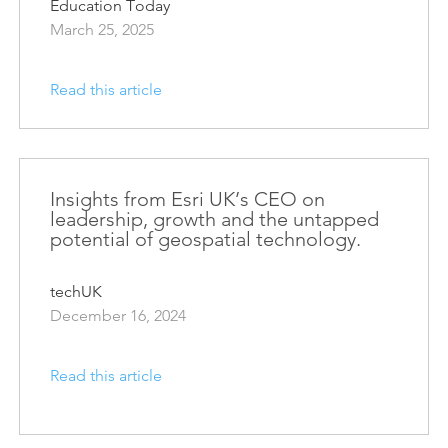
Education Today
March 25, 2025
Read this article
Insights from Esri UK’s CEO on
leadership, growth and the untapped
potential of geospatial technology.
techUK
December 16, 2024
Read this article