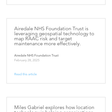
Airedale NHS Foundation Trust is
leveraging geospatial technology to
map RAAC risk and target
maintenance more effectively.
Airedale NHS Foundation Trust
February 28, 2025
Read this article
Miles Gabriel explores how location