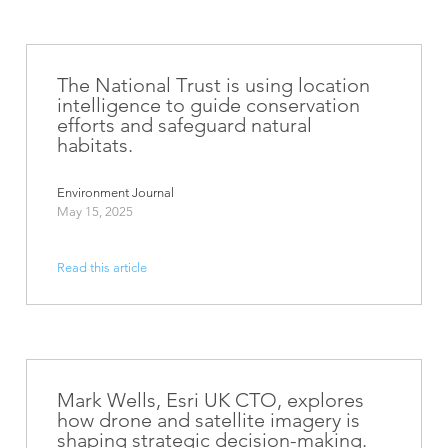
The National Trust is using location
intelligence to guide conservation
efforts and safeguard natural
habitats.
Environment Journal
May 15, 2025
Read this article
Mark Wells, Esri UK CTO, explores
how drone and satellite imagery is
shaping strategic decision-making.