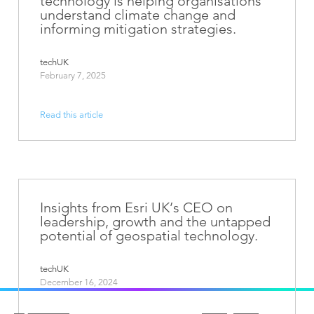
technology is helping organisations
understand climate change and
informing mitigation strategies.
techUK
February 7, 2025
Read this article
Insights from Esri UK’s CEO on
leadership, growth and the untapped
potential of geospatial technology.
techUK
December 16, 2024