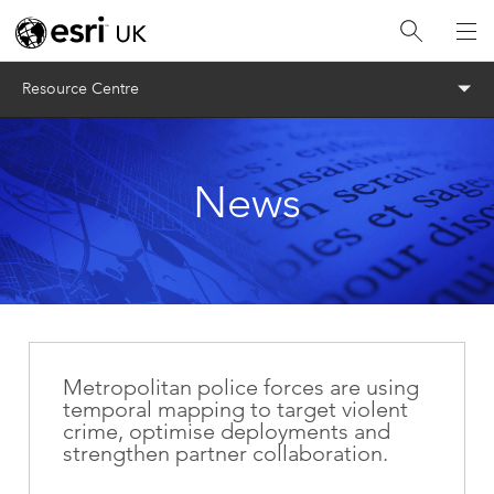
Menu
Resource Centre
News
Metropolitan police forces are using
temporal mapping to target violent
crime, optimise deployments and
strengthen partner collaboration.