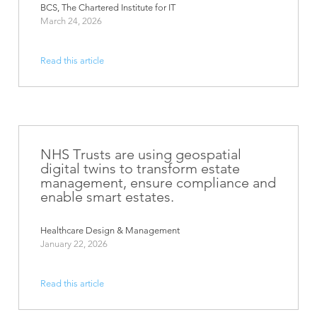
BCS, The Chartered Institute for IT
March 24, 2026
Read this article
NHS Trusts are using geospatial
digital twins to transform estate
management, ensure compliance and
enable smart estates.
Healthcare Design & Management
January 22, 2026
Read this article