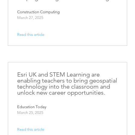
Construction Computing
March 27, 2025
Read this article
Esri UK and STEM Learning are
enabling teachers to bring geospatial
technology into the classroom and
unlock new career opportunities.
Education Today
March 25, 2025
Read this article