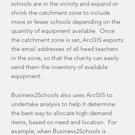
schools are in the vicinity and expand or
shrink the catchment zone to include
more or fewer schools depending on the
quantity of equipment available. Once
the catchment zone is set, ArcGIS exports
the email addresses of all head teachers
in the zone, so that the charity can easily
send them the inventory of available
equipment.
Business2Schools also uses ArcGIS to
undertake analysis to help it determine
the best way to allocate high-demand
items, based on need and location. For
example, when Business2Schools is