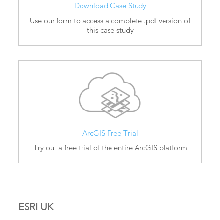
Download Case Study
Use our form to access a complete .pdf version of
this case study
ArcGIS Free Trial
Try out a free trial of the entire ArcGIS platform
ESRI UK