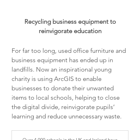
Recycling business equipment to
reinvigorate education
For far too long, used office furniture and
business equipment has ended up in
landfills. Now an inspirational young
charity is using ArcGIS to enable
businesses to donate their unwanted
items to local schools, helping to close
the digital divide, reinvigorate pupils’
learning and reduce unnecessary waste.
Over 4,000 schools in the UK and Ireland have