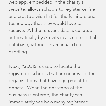
web app, embedded in the charity’s
website, allows schools to register online
and create a wish list for the furniture and
technology that they would love to
receive. All the relevant data is collated
automatically by ArcGIS in a single spatial
database, without any manual data
handling.
Next, ArcGIS is used to locate the
registered schools that are nearest to the
organisations that have equipment to
donate. When the postcode of the
business is entered, the charity can
immediately see how many registered