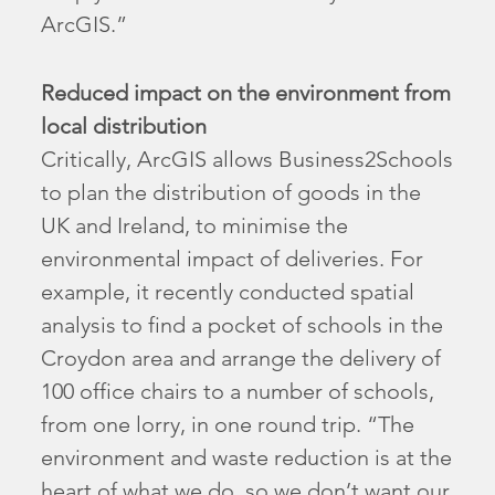
ArcGIS.”
Reduced impact on the environment from
local distribution
Critically, ArcGIS allows Business2Schools
to plan the distribution of goods in the
UK and Ireland, to minimise the
environmental impact of deliveries. For
example, it recently conducted spatial
analysis to find a pocket of schools in the
Croydon area and arrange the delivery of
100 office chairs to a number of schools,
from one lorry, in one round trip. “The
environment and waste reduction is at the
heart of what we do, so we don’t want our