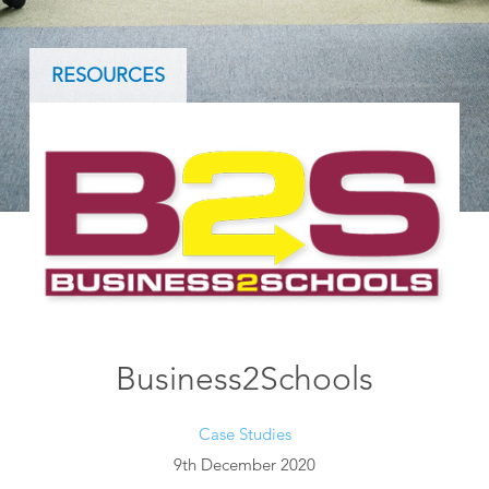
RESOURCES
Business2Schools
Case Studies
9th December 2020