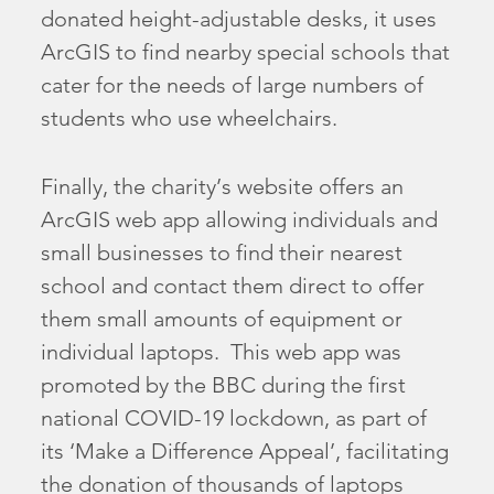
donated height-adjustable desks, it uses
ArcGIS to find nearby special schools that
cater for the needs of large numbers of
students who use wheelchairs.
Finally, the charity’s website offers an
ArcGIS web app allowing individuals and
small businesses to find their nearest
school and contact them direct to offer
them small amounts of equipment or
individual laptops. This web app was
promoted by the BBC during the first
national COVID-19 lockdown, as part of
its ‘Make a Difference Appeal’, facilitating
the donation of thousands of laptops