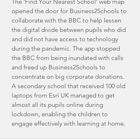
The ‘Find Your Nearest School’ web map
opened the door for Business2Schools to
collaborate with the BBC to help lessen
the digital divide between pupils who did
and did not have access to technology
during the pandemic. The app stopped
the BBC from being inundated with calls
and freed up Business2Schools to
concentrate on big corporate donations.
A secondary school that received 100 old
laptops from Esri UK managed to get
almost all its pupils online during
lockdown, enabling the children to
engage effectively with learning at home.