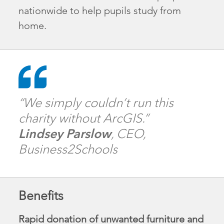
nationwide to help pupils study from
home.
“We simply couldn’t run this
charity without ArcGIS.”
Lindsey Parslow
, CEO,
Business2Schools
Benefits
Rapid donation of unwanted furniture and