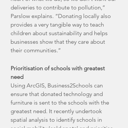
deliveries to contribute to pollution,”
Parslow explains. “Donating locally also
provides a very tangible way to teach
children about sustainability and helps
businesses show that they care about
their communities.”
Prioritisation of schools with greatest
need
Using ArcGIS, Business2Schools can
ensure that donated technology and
furniture is sent to the schools with the
greatest need. It recently undertook
spatial analysis to identify schools in