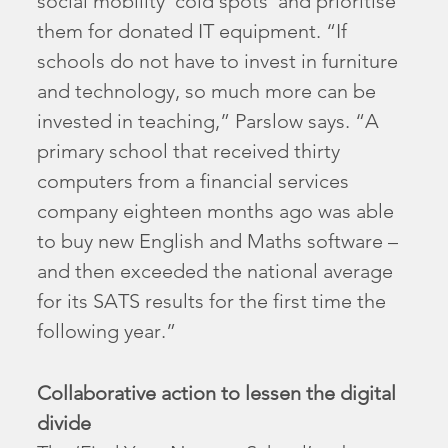
social mobility ‘cold spots’ and prioritise
them for donated IT equipment. “If
schools do not have to invest in furniture
and technology, so much more can be
invested in teaching,” Parslow says. “A
primary school that received thirty
computers from a financial services
company eighteen months ago was able
to buy new English and Maths software –
and then exceeded the national average
for its SATS results for the first time the
following year.”
Collaborative action to lessen the digital
divide