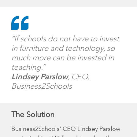
“If schools do not have to invest
in furniture and technology, so
much more can be invested in
teaching.”
Lindsey Parslow
, CEO,
Business2Schools
The Solution
Business2Schools’ CEO Lindsey Parslow