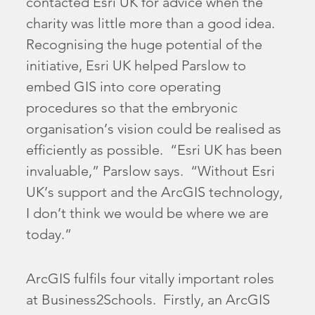
contacted Esri UK for advice when the
charity was little more than a good idea.
Recognising the huge potential of the
initiative, Esri UK helped Parslow to
embed GIS into core operating
procedures so that the embryonic
organisation’s vision could be realised as
efficiently as possible. “Esri UK has been
invaluable,” Parslow says. “Without Esri
UK’s support and the ArcGIS technology,
I don’t think we would be where we are
today.”
ArcGIS fulfils four vitally important roles
at Business2Schools. Firstly, an ArcGIS