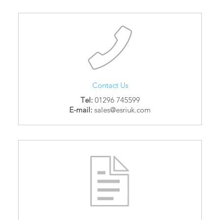
Contact Us
Tel:
01296 745599
E-mail:
sales@esriuk.com