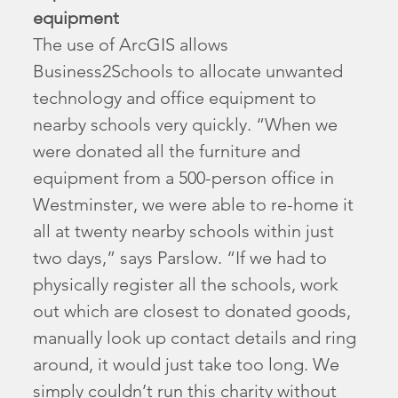
equipment
The use of ArcGIS allows
Business2Schools to allocate unwanted
technology and office equipment to
nearby schools very quickly. “When we
were donated all the furniture and
equipment from a 500-person office in
Westminster, we were able to re-home it
all at twenty nearby schools within just
two days,” says Parslow. “If we had to
physically register all the schools, work
out which are closest to donated goods,
manually look up contact details and ring
around, it would just take too long. We
simply couldn’t run this charity without