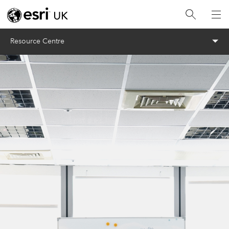
Menu
Resource Centre