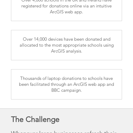
registered for donations online via an intuitive
ArcGIS web app.
Over 14,000 devices have been donated and
allocated to the most appropriate schools using
ArcGIS analysis.
Thousands of laptop donations to schools have
been facilitated through an ArcGIS web app and
BBC campaign.
The Challenge