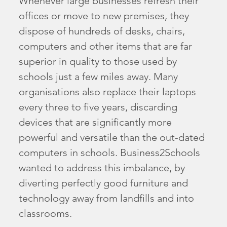
Whenever large businesses refresh their
offices or move to new premises, they
dispose of hundreds of desks, chairs,
computers and other items that are far
superior in quality to those used by
schools just a few miles away. Many
organisations also replace their laptops
every three to five years, discarding
devices that are significantly more
powerful and versatile than the out-dated
computers in schools. Business2Schools
wanted to address this imbalance, by
diverting perfectly good furniture and
technology away from landfills and into
classrooms.