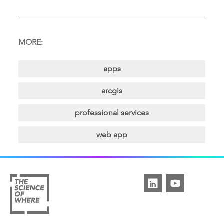
MORE:
apps
arcgis
professional services
web app