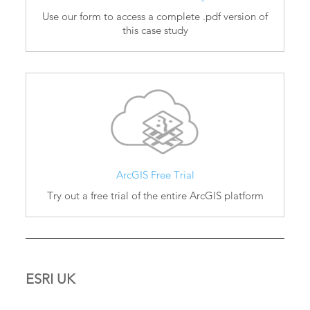
Use our form to access a complete .pdf version of
this case study
ArcGIS Free Trial
Try out a free trial of the entire ArcGIS platform
ESRI UK