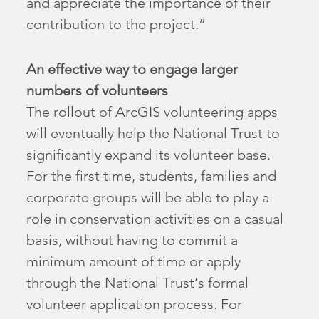
and appreciate the importance of their
contribution to the project.”
An effective way to engage larger
numbers of volunteers
The rollout of ArcGIS volunteering apps
will eventually help the National Trust to
significantly expand its volunteer base.
For the first time, students, families and
corporate groups will be able to play a
role in conservation activities on a casual
basis, without having to commit a
minimum amount of time or apply
through the National Trust’s formal
volunteer application process. For