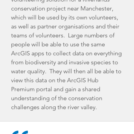
conservation project near Manchester,
which will be used by its own volunteers,
as well as partner organisations and their
teams of volunteers. Large numbers of
people will be able to use the same
ArcGIS apps to collect data on everything
from biodiversity and invasive species to
water quality. They will then all be able to
view this data on the ArcGIS Hub
Premium portal and gain a shared
understanding of the conservation
challenges along the river valley.