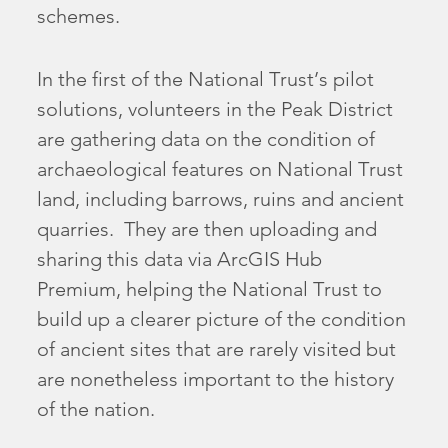
schemes.
In the first of the National Trust’s pilot
solutions, volunteers in the Peak District
are gathering data on the condition of
archaeological features on National Trust
land, including barrows, ruins and ancient
quarries. They are then uploading and
sharing this data via ArcGIS Hub
Premium, helping the National Trust to
build up a clearer picture of the condition
of ancient sites that are rarely visited but
are nonetheless important to the history
of the nation.