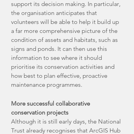
support its decision making. In particular,
the organisation anticipates that
volunteers will be able to help it build up
a far more comprehensive picture of the
condition of assets and habitats, such as
signs and ponds. It can then use this
information to see where it should
prioritise its conservation activities and
how best to plan effective, proactive
maintenance programmes.
More successful collaborative
conservation projects
Although it is still early days, the National
Trust already recognises that ArcGIS Hub