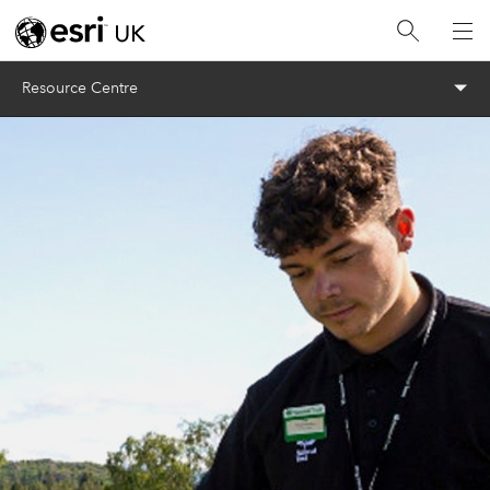
Menu
Resource Centre