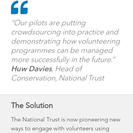
“Our pilots are putting
crowdsourcing into practice and
demonstrating how volunteering
programmes can be managed
more successfully in the future.”
Huw Davies
, Head of
Conservation, National Trust
The Solution
The National Trust is now pioneering new
ways to engage with volunteers using