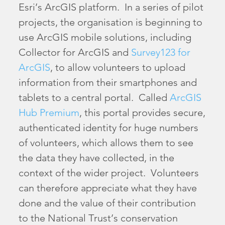
Esri’s ArcGIS platform. In a series of pilot
projects, the organisation is beginning to
use ArcGIS mobile solutions, including
Collector for ArcGIS and
Survey123 for
ArcGIS
, to allow volunteers to upload
information from their smartphones and
tablets to a central portal. Called
ArcGIS
Hub Premium
, this portal provides secure,
authenticated identity for huge numbers
of volunteers, which allows them to see
the data they have collected, in the
context of the wider project. Volunteers
can therefore appreciate what they have
done and the value of their contribution
to the National Trust’s conservation