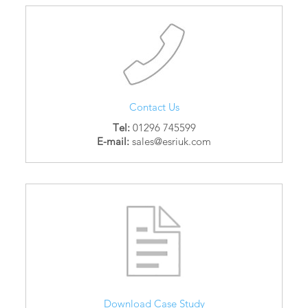
Contact Us
Tel:
01296 745599
E-mail:
sales@esriuk.com
Download Case Study