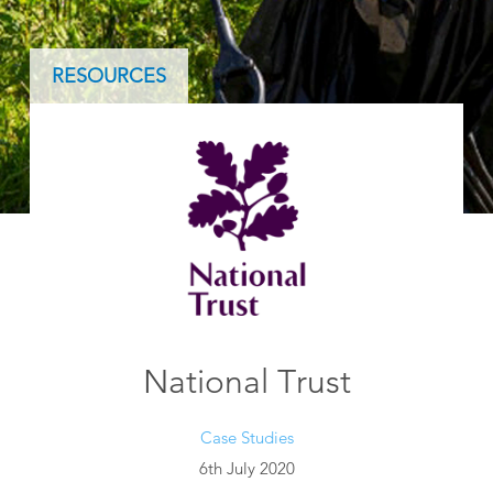
RESOURCES
National Trust
Case Studies
6th July 2020