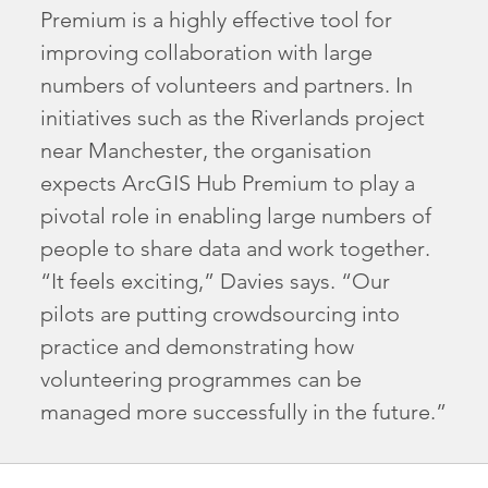
Premium is a highly effective tool for
improving collaboration with large
numbers of volunteers and partners. In
initiatives such as the Riverlands project
near Manchester, the organisation
expects ArcGIS Hub Premium to play a
pivotal role in enabling large numbers of
people to share data and work together.
“It feels exciting,” Davies says. “Our
pilots are putting crowdsourcing into
practice and demonstrating how
volunteering programmes can be
managed more successfully in the future.”