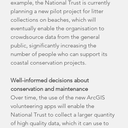
example, the National Trust is currently
planning a new pilot project for litter
collections on beaches, which will
eventually enable the organisation to
crowdsource data from the general
public, significantly increasing the
number of people who can support its
coastal conservation projects.
Well-informed decisions about
conservation and maintenance
Over time, the use of the new ArcGIS
volunteering apps will enable the
National Trust to collect a larger quantity
of high quality data, which it can use to