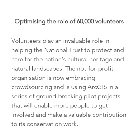
Optimising the role of 60,000 volunteers
Volunteers play an invaluable role in
helping the National Trust to protect and
care for the nation’s cultural heritage and
natural landscapes. The not-for-profit
organisation is now embracing
crowdsourcing and is using ArcGIS in a
series of ground-breaking pilot projects
that will enable more people to get
involved and make a valuable contribution
to its conservation work.