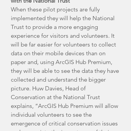
with the National Trust
When these pilot projects are fully
implemented they will help the National
Trust to provide a more engaging
experience for visitors and volunteers. It
will be far easier for volunteers to collect
data on their mobile devices than on
paper and, using ArcGIS Hub Premium,
they will be able to see the data they have
collected and understand the bigger
picture. Huw Davies, Head of
Conservation at the National Trust
explains, “ArcGIS Hub Premium will allow
individual volunteers to see the
emergence of critical conservation issues