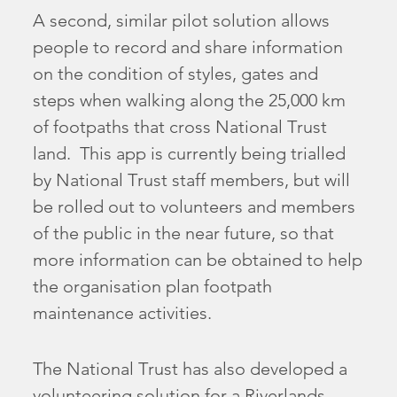
A second, similar pilot solution allows
people to record and share information
on the condition of styles, gates and
steps when walking along the 25,000 km
of footpaths that cross National Trust
land. This app is currently being trialled
by National Trust staff members, but will
be rolled out to volunteers and members
of the public in the near future, so that
more information can be obtained to help
the organisation plan footpath
maintenance activities.
The National Trust has also developed a
volunteering solution for a Riverlands