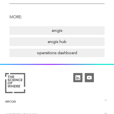
MORE:
arcgis
arcgis hub
operations dashboard
ARCGIS