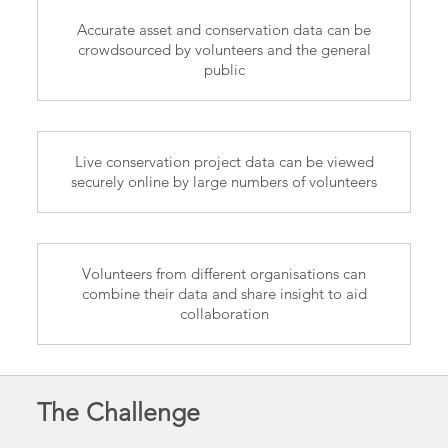
Accurate asset and conservation data can be
crowdsourced by volunteers and the general
public
Live conservation project data can be viewed
securely online by large numbers of volunteers
Volunteers from different organisations can
combine their data and share insight to aid
collaboration
The Challenge