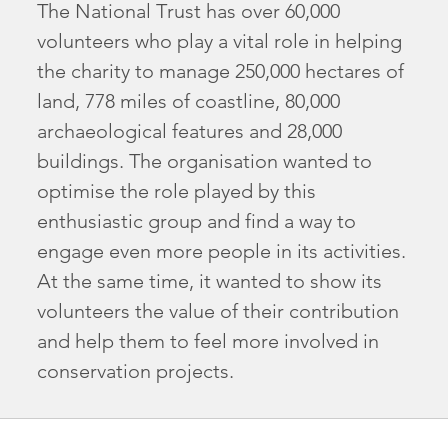
The National Trust has over 60,000
volunteers who play a vital role in helping
the charity to manage 250,000 hectares of
land, 778 miles of coastline, 80,000
archaeological features and 28,000
buildings. The organisation wanted to
optimise the role played by this
enthusiastic group and find a way to
engage even more people in its activities.
At the same time, it wanted to show its
volunteers the value of their contribution
and help them to feel more involved in
conservation projects.