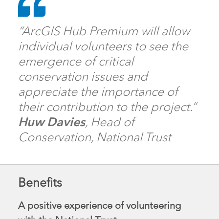
“ArcGIS Hub Premium will allow
individual volunteers to see the
emergence of critical
conservation issues and
appreciate the importance of
their contribution to the project.”
Huw Davies
, Head of
Conservation, National Trust
Benefits
A positive experience of volunteering