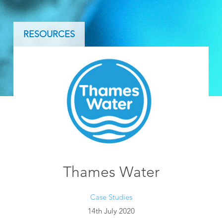
RESOURCES
Thames Water
Case Studies
14th July 2020