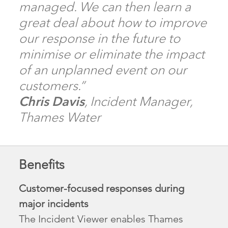
managed. We can then learn a
great deal about how to improve
our response in the future to
minimise or eliminate the impact
of an unplanned event on our
customers.”
Chris Davis
, Incident Manager,
Thames Water
Benefits
Customer-focused responses during
major incidents
The Incident Viewer enables Thames