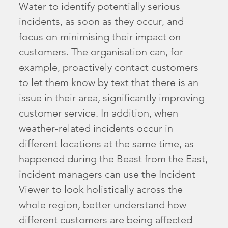
Water to identify potentially serious
incidents, as soon as they occur, and
focus on minimising their impact on
customers. The organisation can, for
example, proactively contact customers
to let them know by text that there is an
issue in their area, significantly improving
customer service. In addition, when
weather-related incidents occur in
different locations at the same time, as
happened during the Beast from the East,
incident managers can use the Incident
Viewer to look holistically across the
whole region, better understand how
different customers are being affected