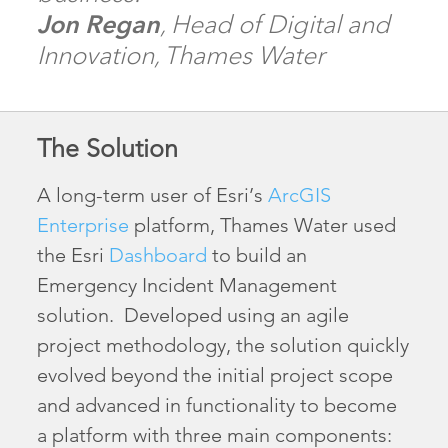
Jon Regan
, Head of Digital and
Innovation, Thames Water
The Solution
A long-term user of Esri’s
ArcGIS
Enterprise
platform, Thames Water used
the Esri
Dashboard
to build an
Emergency Incident Management
solution. Developed using an agile
project methodology, the solution quickly
evolved beyond the initial project scope
and advanced in functionality to become
a platform with three main components: