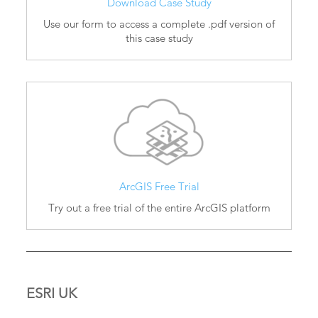
Download Case Study
Use our form to access a complete .pdf version of
this case study
ArcGIS Free Trial
Try out a free trial of the entire ArcGIS platform
ESRI UK