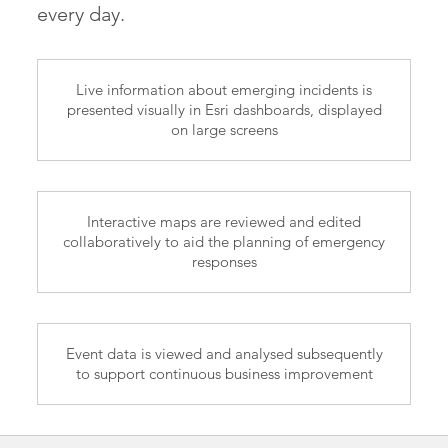
every day.
Live information about emerging incidents is
presented visually in Esri dashboards, displayed
on large screens
Interactive maps are reviewed and edited
collaboratively to aid the planning of emergency
responses
Event data is viewed and analysed subsequently
to support continuous business improvement