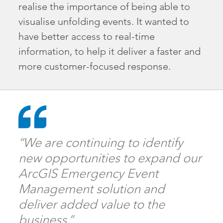
realise the importance of being able to
visualise unfolding events. It wanted to
have better access to real-time
information, to help it deliver a faster and
more customer-focused response.
“We are continuing to identify
new opportunities to expand our
ArcGIS Emergency Event
Management solution and
deliver added value to the
business.”