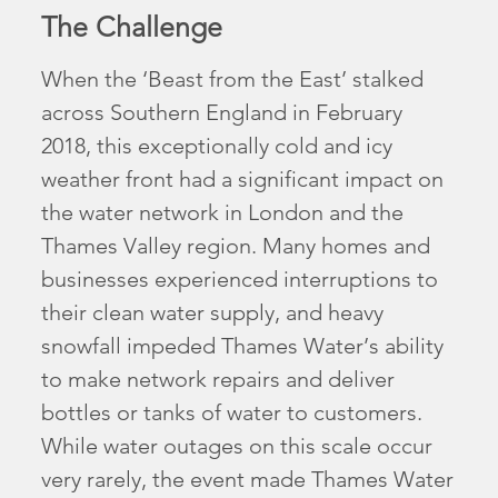
The Challenge
When the ‘Beast from the East’ stalked
across Southern England in February
2018, this exceptionally cold and icy
weather front had a significant impact on
the water network in London and the
Thames Valley region. Many homes and
businesses experienced interruptions to
their clean water supply, and heavy
snowfall impeded Thames Water’s ability
to make network repairs and deliver
bottles or tanks of water to customers.
While water outages on this scale occur
very rarely, the event made Thames Water