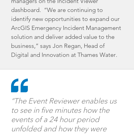
managers on the Incident Viewer
dashboard. “We are continuing to
identify new opportunities to expand our
ArcGIS Emergency Incident Management
solution and deliver added value to the
business,” says Jon Regan, Head of
Digital and Innovation at Thames Water.
“The Event Reviewer enables us
to see in five minutes how the
events of a 24 hour period
unfolded and how they were