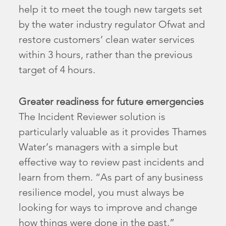
help it to meet the tough new targets set
by the water industry regulator Ofwat and
restore customers’ clean water services
within 3 hours, rather than the previous
target of 4 hours.
Greater readiness for future emergencies
The Incident Reviewer solution is
particularly valuable as it provides Thames
Water’s managers with a simple but
effective way to review past incidents and
learn from them. “As part of any business
resilience model, you must always be
looking for ways to improve and change
how things were done in the past,”