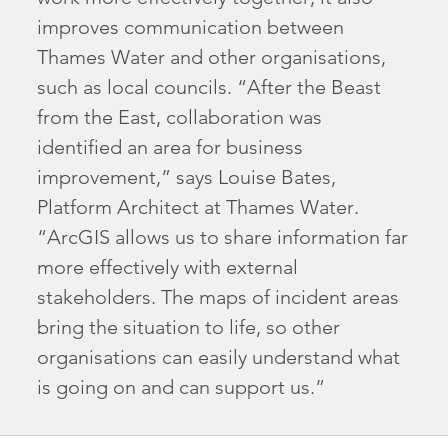
improves communication between
Thames Water and other organisations,
such as local councils. “After the Beast
from the East, collaboration was
identified an area for business
improvement,” says Louise Bates,
Platform Architect at Thames Water.
“ArcGIS allows us to share information far
more effectively with external
stakeholders. The maps of incident areas
bring the situation to life, so other
organisations can easily understand what
is going on and can support us.”