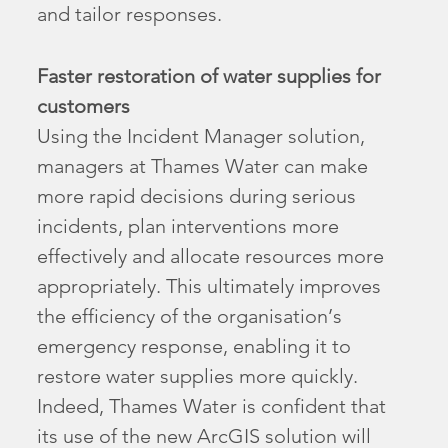
and tailor responses.
Faster restoration of water supplies for
customers
Using the Incident Manager solution,
managers at Thames Water can make
more rapid decisions during serious
incidents, plan interventions more
effectively and allocate resources more
appropriately. This ultimately improves
the efficiency of the organisation’s
emergency response, enabling it to
restore water supplies more quickly.
Indeed, Thames Water is confident that
its use of the new ArcGIS solution will