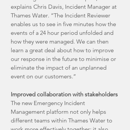
explains Chris Davis, Incident Manager at
Thames Water. “The Incident Reviewer
enables us to see in five minutes how the
events of a 24 hour period unfolded and
how they were managed. We can then
learn a great deal about how to improve
our response in the future to minimise or
eliminate the impact of an unplanned
event on our customers.”
Improved collaboration with stakeholders
The new Emergency Incident
Management platform not only helps
different teams within Thames Water to
work more effectively together; it also