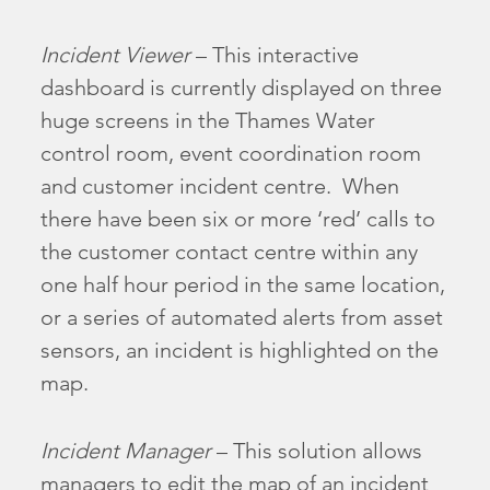
Incident Viewer
– This interactive
dashboard is currently displayed on three
huge screens in the Thames Water
control room, event coordination room
and customer incident centre. When
there have been six or more ‘red’ calls to
the customer contact centre within any
one half hour period in the same location,
or a series of automated alerts from asset
sensors, an incident is highlighted on the
map.
Incident Manager
– This solution allows
managers to edit the map of an incident