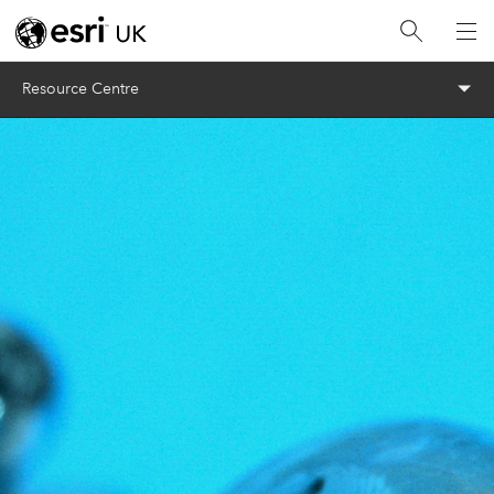
Menu
Resource Centre