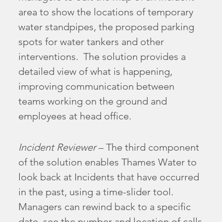
area to show the locations of temporary
water standpipes, the proposed parking
spots for water tankers and other
interventions. The solution provides a
detailed view of what is happening,
improving communication between
teams working on the ground and
employees at head office.
Incident Reviewer
– The third component
of the solution enables Thames Water to
look back at Incidents that have occurred
in the past, using a time-slider tool.
Managers can rewind back to a specific
date, see the number and location of calls