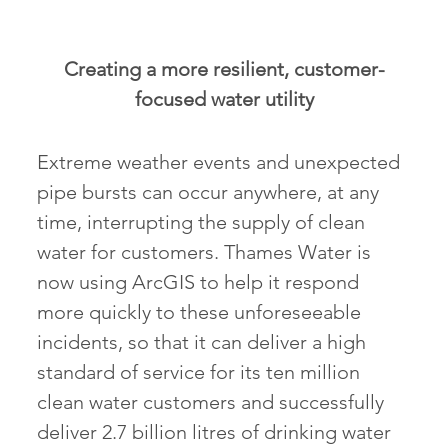
Creating a more resilient, customer-
focused water utility
Extreme weather events and unexpected
pipe bursts can occur anywhere, at any
time, interrupting the supply of clean
water for customers. Thames Water is
now using ArcGIS to help it respond
more quickly to these unforeseeable
incidents, so that it can deliver a high
standard of service for its ten million
clean water customers and successfully
deliver 2.7 billion litres of drinking water