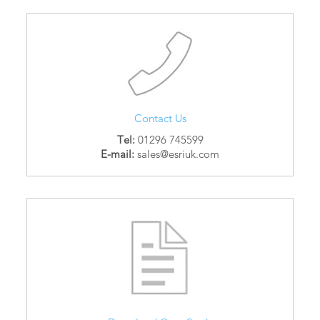
Contact Us
Tel:
01296 745599
E-mail:
sales@esriuk.com