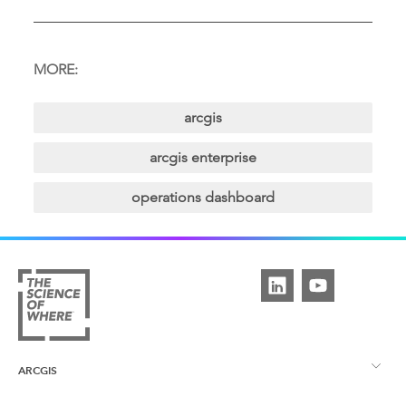
MORE:
arcgis
arcgis enterprise
operations dashboard
ARCGIS