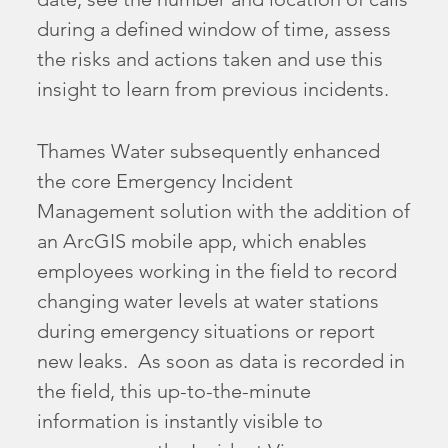
during a defined window of time, assess
the risks and actions taken and use this
insight to learn from previous incidents.
Thames Water subsequently enhanced
the core Emergency Incident
Management solution with the addition of
an ArcGIS mobile app, which enables
employees working in the field to record
changing water levels at water stations
during emergency situations or report
new leaks. As soon as data is recorded in
the field, this up-to-the-minute
information is instantly visible to