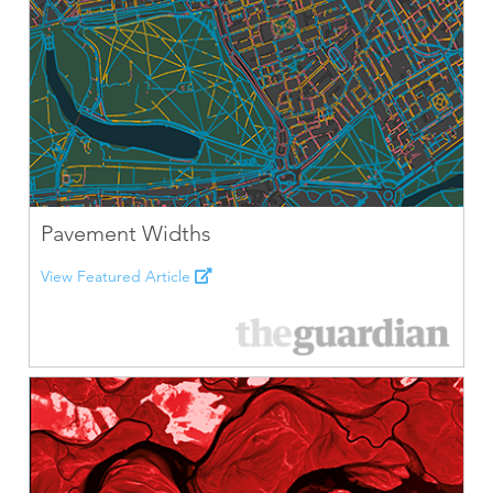
Pavement Widths
View Featured Article