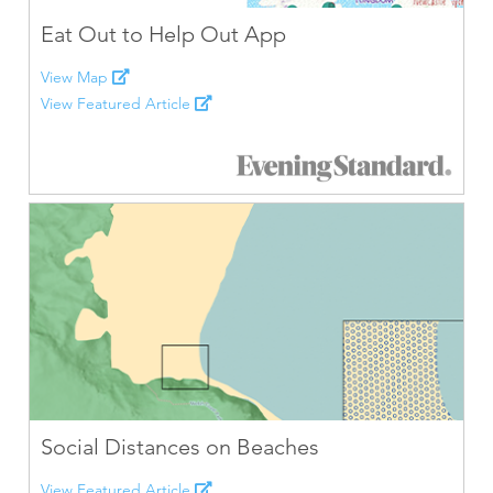
Eat Out to Help Out App
View Map
View Featured Article
Social Distances on Beaches
View Featured Article