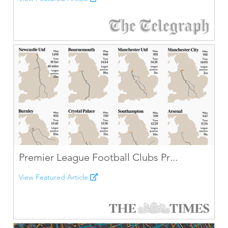
Premier League Football Clubs Pr...
View Featured Article