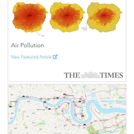
Air Pollution
View Featured Article