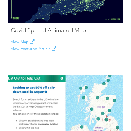
Covid Spread Animated Map
View Map
View Featured Article