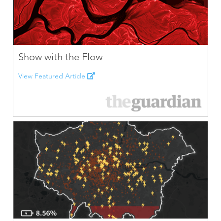
Show with the Flow
View Featured Article