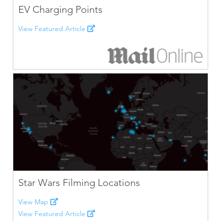
EV Charging Points
View Featured Article
Star Wars Filming Locations
View Map
View Featured Article