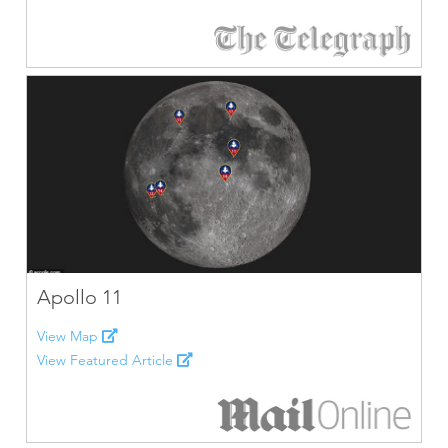
Apollo 11
View Map
View Featured Article