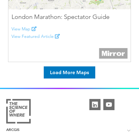
London Marathon: Spectator Guide
View Map
View Featured Article
Load More Maps
ARCGIS