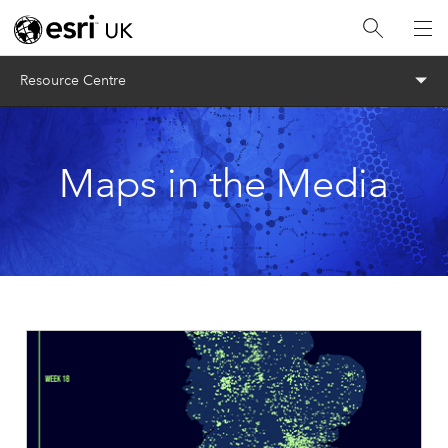
Menu
Resource Centre
Maps in the Media