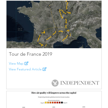
Tour de France 2019
View Map
View Featured Article