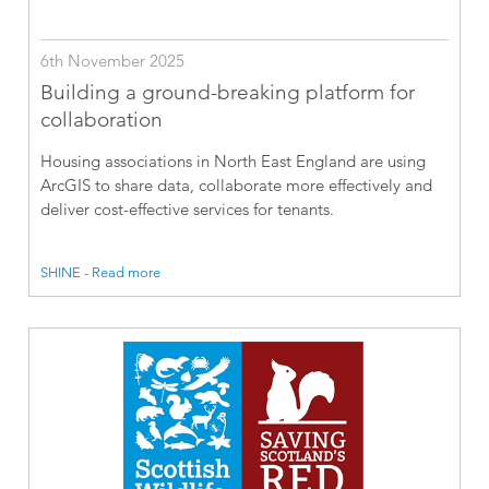
6th November 2025
Building a ground-breaking platform for
collaboration
Housing associations in North East England are using
ArcGIS to share data, collaborate more effectively and
deliver cost-effective services for tenants.
SHINE - Read more