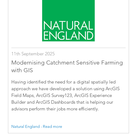
11th September 2025
Modernising Catchment Sensitive Farming
with GIS
Having identified the need for a digital spatially led
approach we have developed a solution using ArcGIS
Field Maps, ArcGIS Survey123, ArcGIS Experience
Builder and ArcGIS Dashboards that is helping our
advisors perform their jobs more efficiently.
Natural England - Read more