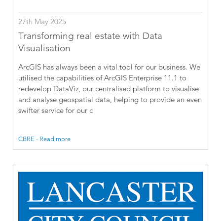
27th May 2025
Transforming real estate with Data
Visualisation
ArcGIS has always been a vital tool for our business. We
utilised the capabilities of ArcGIS Enterprise 11.1 to
redevelop DataViz, our centralised platform to visualise
and analyse geospatial data, helping to provide an even
swifter service for our c
CBRE - Read more