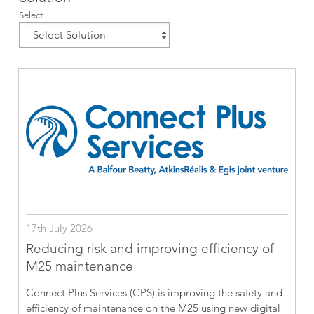
Select
17th July 2026
Reducing risk and improving efficiency of
M25 maintenance
Connect Plus Services (CPS) is improving the safety and
efficiency of maintenance on the M25 using new digital