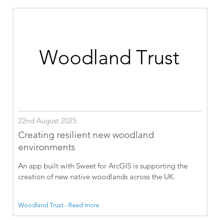
22nd August 2025
Creating resilient new woodland
environments
An app built with Sweet for ArcGIS is supporting the
creation of new native woodlands across the UK.
Woodland Trust - Read more