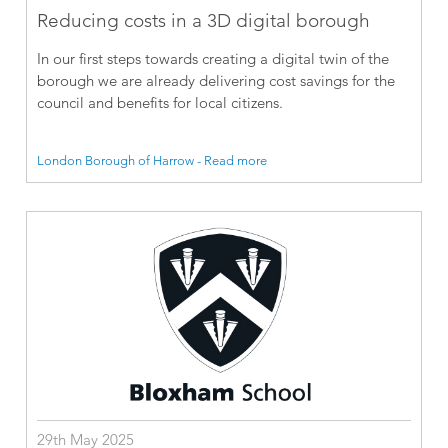
Reducing costs in a 3D digital borough
In our first steps towards creating a digital twin of the
borough we are already delivering cost savings for the
council and benefits for local citizens.
London Borough of Harrow - Read more
29th May 2025