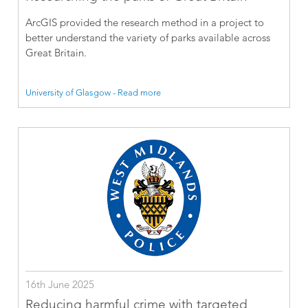
ArcGIS provided the research method in a project to
better understand the variety of parks available across
Great Britain.
University of Glasgow - Read more
16th June 2025
Reducing harmful crime with targeted