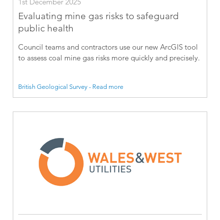
1st December 2025
Evaluating mine gas risks to safeguard
public health
Council teams and contractors use our new ArcGIS tool
to assess coal mine gas risks more quickly and precisely.
British Geological Survey - Read more