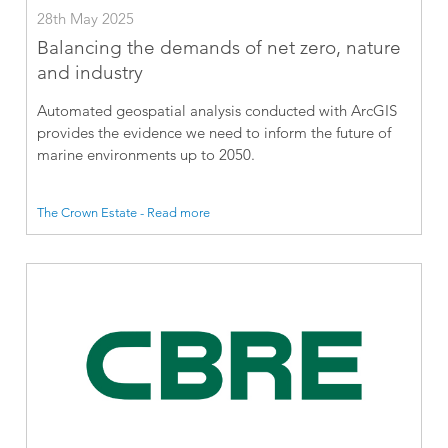
28th May 2025
Balancing the demands of net zero, nature
and industry
Automated geospatial analysis conducted with ArcGIS
provides the evidence we need to inform the future of
marine environments up to 2050.
The Crown Estate - Read more