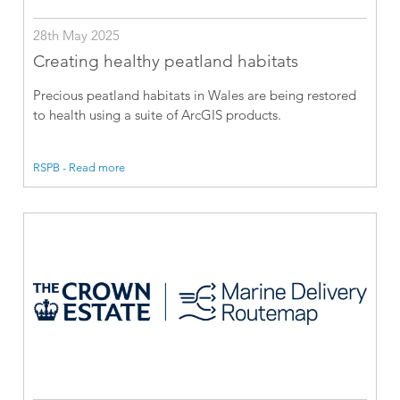
28th May 2025
Creating healthy peatland habitats
Precious peatland habitats in Wales are being restored
to health using a suite of ArcGIS products.
RSPB - Read more