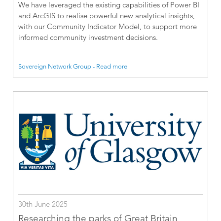
We have leveraged the existing capabilities of Power BI
and ArcGIS to realise powerful new analytical insights,
with our Community Indicator Model, to support more
informed community investment decisions.
Sovereign Network Group - Read more
30th June 2025
Researching the parks of Great Britain