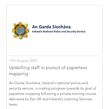
12th August 2025
Upskilling staff in pursuit of paperless
mapping
An Garda Síochána, Ireland’s national police and
security service, is making progress towards its goal of
paperless mapping following a private training course,
delivered by Esri UK and Ireland’s Learning Services
team.