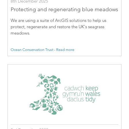
8th December 2025
Protecting and regenerating blue meadows
We are using a suite of ArcGIS solutions to help us
protect, regenerate and restore the UK’s seagrass
meadows.
Ocean Conservation Trust - Read more