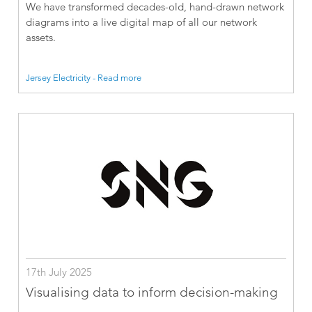
We have transformed decades-old, hand-drawn network
diagrams into a live digital map of all our network
assets.
Jersey Electricity - Read more
17th July 2025
Visualising data to inform decision-making