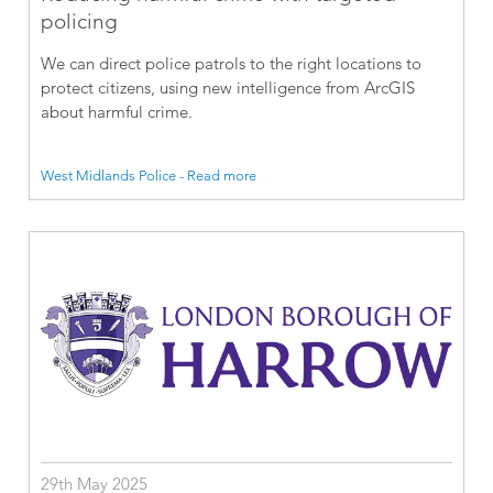
policing
We can direct police patrols to the right locations to
protect citizens, using new intelligence from ArcGIS
about harmful crime.
West Midlands Police - Read more
29th May 2025