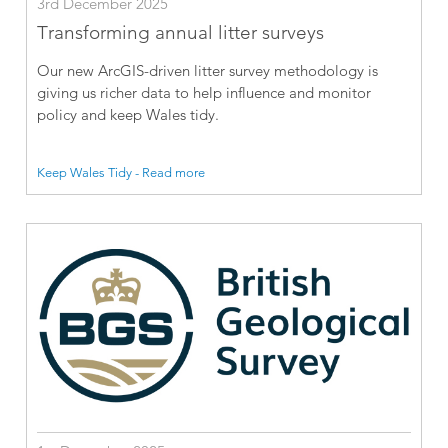
3rd December 2025
Transforming annual litter surveys
Our new ArcGIS-driven litter survey methodology is
giving us richer data to help influence and monitor
policy and keep Wales tidy.
Keep Wales Tidy - Read more