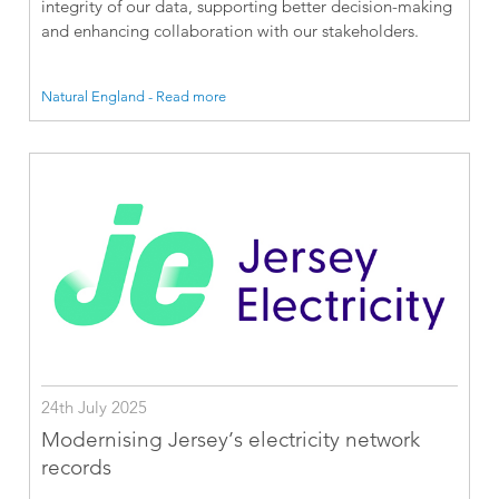
integrity of our data, supporting better decision-making
and enhancing collaboration with our stakeholders.
Natural England - Read more
24th July 2025
Modernising Jersey’s electricity network
records