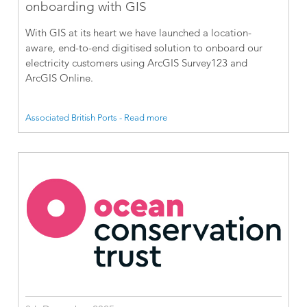
onboarding with GIS
With GIS at its heart we have launched a location-
aware, end-to-end digitised solution to onboard our
electricity customers using ArcGIS Survey123 and
ArcGIS Online.
Associated British Ports - Read more