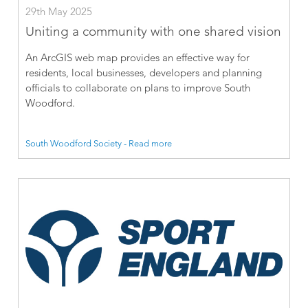
29th May 2025
Uniting a community with one shared vision
An ArcGIS web map provides an effective way for
residents, local businesses, developers and planning
officials to collaborate on plans to improve South
Woodford.
South Woodford Society - Read more