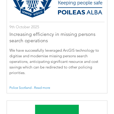
9th October 2025
Increasing efficiency in missing persons
search operations
We have successfully leveraged ArcGIS technology to
digitise and modernise missing persons search
operations, anticipating significant resource and cost
savings which can be redirected to other policing
priorities.
Police Scotland - Read more