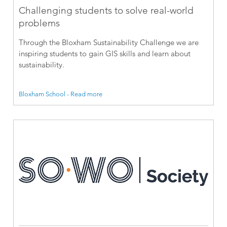
Challenging students to solve real-world
problems
Through the Bloxham Sustainability Challenge we are
inspiring students to gain GIS skills and learn about
sustainability.
Bloxham School - Read more