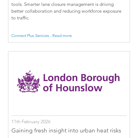
tools. Smarter lane closure management is driving
better collaboration and reducing workforce exposure
to traffic.
Connect Plus Services - Read more
11th February 2026
Gaining fresh insight into urban heat risks