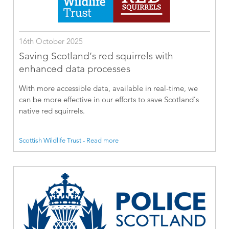
16th October 2025
Saving Scotland’s red squirrels with
enhanced data processes
With more accessible data, available in real-time, we
can be more effective in our efforts to save Scotland’s
native red squirrels.
Scottish Wildlife Trust - Read more