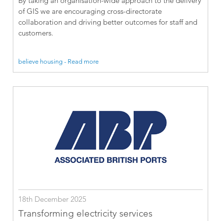
By taking an organisation-wide approach to the delivery
of GIS we are encouraging cross-directorate
collaboration and driving better outcomes for staff and
customers.
believe housing - Read more
18th December 2025
Transforming electricity services