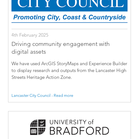
4th February 2025
Driving community engagement with
digital assets
We have used ArcGIS StoryMaps and Experience Builder
to display research and outputs from the Lancaster High
Streets Heritage Action Zone.
Lancaster City Council - Read more