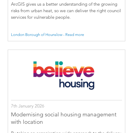
ArcGIS gives us a better understanding of the growing
risks from urban heat, so we can deliver the right council
services for vulnerable people.
London Borough of Hounslow - Read more
7th January 2026
Modernising social housing management
with location