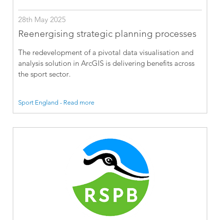
28th May 2025
Reenergising strategic planning processes
The redevelopment of a pivotal data visualisation and
analysis solution in ArcGIS is delivering benefits across
the sport sector.
Sport England - Read more