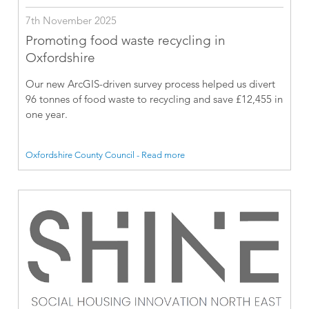
7th November 2025
Promoting food waste recycling in
Oxfordshire
Our new ArcGIS-driven survey process helped us divert
96 tonnes of food waste to recycling and save £12,455 in
one year.
Oxfordshire County Council - Read more