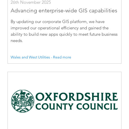
26th November 2025
Advancing enterprise-wide GIS capabilities
By updating our corporate GIS platform, we have
improved our operational efficiency and gained the
ability to build new apps quickly to meet future business
needs.
Wales and West Utilities - Read more