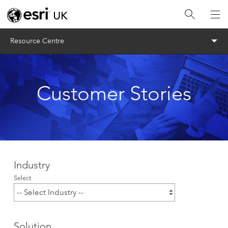
Menu
Resource Centre
Customer Stories
Industry
Select
Solution