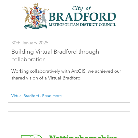
30th January 2025
Building Virtual Bradford through
collaboration
Working collaboratively with ArcGIS, we achieved our
shared vision of a Virtual Bradford
Virtual Bradford - Read more