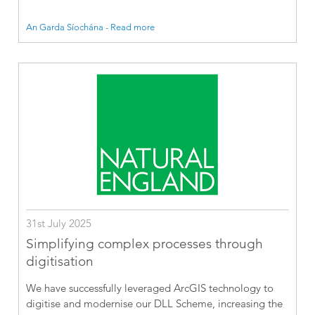
An Garda Síochána - Read more
31st July 2025
Simplifying complex processes through
digitisation
We have successfully leveraged ArcGIS technology to
digitise and modernise our DLL Scheme, increasing the