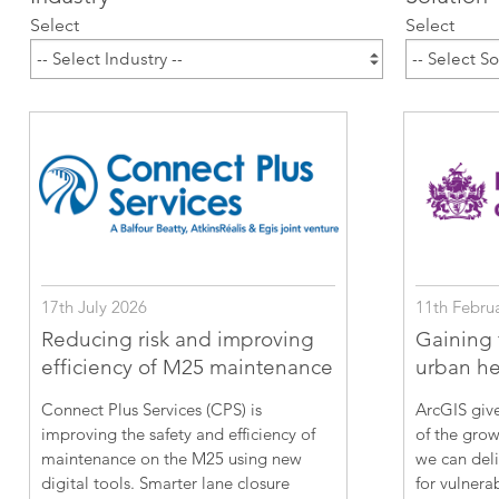
ArcGIS Content
Select
Select
Access consistent, reliable and
All Industries
timely data
Developer APIs
Build mapping & spatial
analysis applications
All Products
17th July 2026
11th Febru
Reducing risk and improving
Gaining f
efficiency of M25 maintenance
urban hea
Connect Plus Services (CPS) is
ArcGIS give
improving the safety and efficiency of
of the grow
maintenance on the M25 using new
we can deli
digital tools. Smarter lane closure
for vulnera