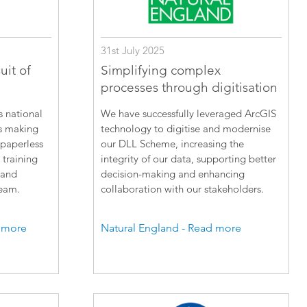
31st July 2025
uit of
Simplifying complex
processes through digitisation
s national
We have successfully leveraged ArcGIS
is making
technology to digitise and modernise
 paperless
our DLL Scheme, increasing the
 training
integrity of our data, supporting better
 and
decision-making and enhancing
team.
collaboration with our stakeholders.
 more
Natural England - Read more