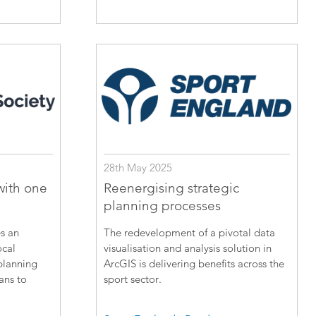
28th May 2025
with one
Reenergising strategic
planning processes
s an
The redevelopment of a pivotal data
ocal
visualisation and analysis solution in
planning
ArcGIS is delivering benefits across the
lans to
sport sector.