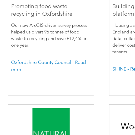
Promoting food waste
Building
recycling in Oxfordshire
platform 
Our new ArcGIS-driven survey process
Housing ass
helped us divert 96 tonnes of food
England are
waste to recycling and save £12,455 in
data, colla
one year.
deliver cost
tenants.
Oxfordshire County Council - Read
SHINE - R
more