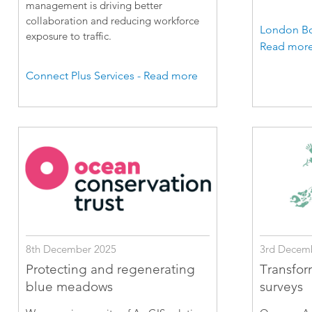
management is driving better
collaboration and reducing workforce
London Bo
exposure to traffic.
Read mor
Connect Plus Services - Read more
8th December 2025
3rd Decem
Protecting and regenerating
Transfor
blue meadows
surveys