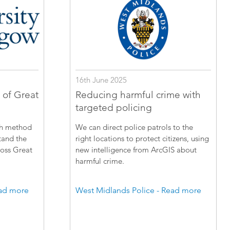
16th June 2025
 of Great
Reducing harmful crime with
targeted policing
ch method
We can direct police patrols to the
tand the
right locations to protect citizens, using
ross Great
new intelligence from ArcGIS about
harmful crime.
ead more
West Midlands Police - Read more