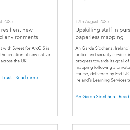
12th August 2025
t 2025
Upskilling staff in purs
 resilient new
paperless mapping
d environments
An Garda Síochána, Ireland’
t with Sweet for ArcGIS is
police and security service, 
the creation of new native
progress towards its goal of
across the UK.
mapping following a private
course, delivered by Esri UK
Trust - Read more
Ireland’s Learning Services 
An Garda Síochána - Read