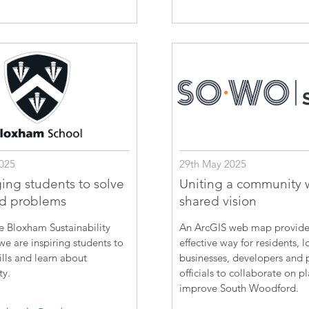
025
29th May 2025
ing students to solve
Uniting a community 
ld problems
shared vision
e Bloxham Sustainability
An ArcGIS web map provide
e are inspiring students to
effective way for residents, l
ills and learn about
businesses, developers and 
ty.
officials to collaborate on p
improve South Woodford.