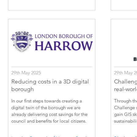
29th May 2025
29th May 2
Reducing costs in a 3D digital
Challeng
borough
real-wor
In our first steps towards creating a
Through th
digital twin of the borough we are
Challenge w
already delivering cost savings for the
gain GIS sk
council and benefits for local citizens.
sustainabili