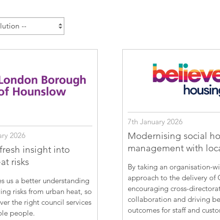
Esri UK
Indoor GIS
Bring the power of GIS indoors
All Resources
3D GIS
Add dimension to your
geospatial data
Data Management
Manage, enhance & share your
GIS data
7th January 2026
Modernising social h
ary 2026
management with loc
resh insight into
t risks
By taking an organisation-w
approach to the delivery of 
s us a better understanding
encouraging cross-directora
ing risks from urban heat, so
collaboration and driving be
ver the right council services
outcomes for staff and cust
ble people.