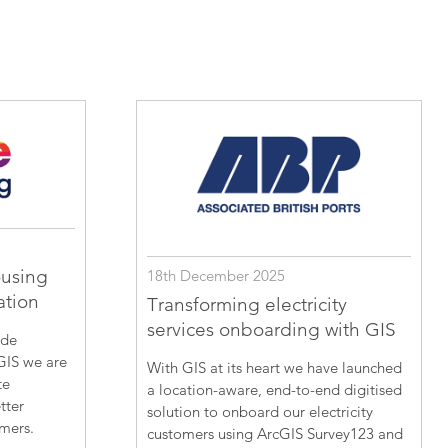
ousing
18th December 2025
ation
Transforming electricity
services onboarding with GIS
ide
GIS we are
With GIS at its heart we have launched
te
a location-aware, end-to-end digitised
tter
solution to onboard our electricity
omers.
customers using ArcGIS Survey123 and