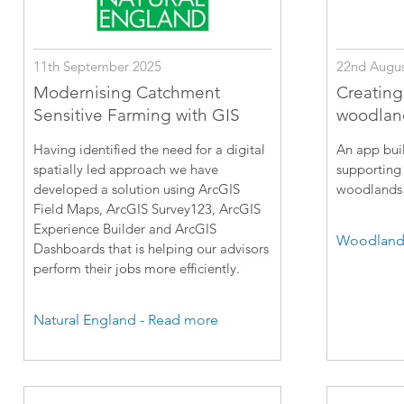
11th September 2025
22nd Augus
Modernising Catchment
Creating
Sensitive Farming with GIS
woodlan
Having identified the need for a digital
An app buil
spatially led approach we have
supporting 
developed a solution using ArcGIS
woodlands 
Field Maps, ArcGIS Survey123, ArcGIS
Experience Builder and ArcGIS
Woodland 
Dashboards that is helping our advisors
perform their jobs more efficiently.
Natural England - Read more