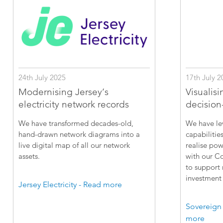
24th July 2025
17th July 2
Modernising Jersey’s
Visualisi
electricity network records
decision
We have transformed decades-old,
We have le
hand-drawn network diagrams into a
capabilitie
live digital map of all our network
realise pow
assets.
with our C
to support
investment 
Jersey Electricity - Read more
Sovereign
more