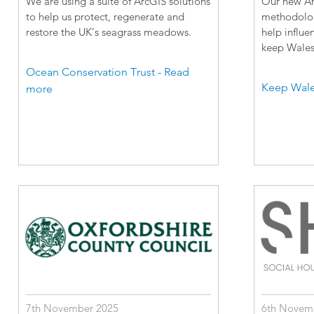
We are using a suite of ArcGIS solutions
Our new Arc
to help us protect, regenerate and
methodology
restore the UK’s seagrass meadows.
help influe
keep Wales 
Ocean Conservation Trust - Read
Keep Wale
more
7th November 2025
6th Novem