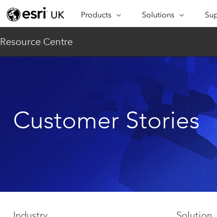
Products
Solutions
Sup
ARCGIS
INDUSTRIES
SUP
Resource Centre
ArcGIS Overview
Architecture,
Se
Esri’s enterprise geospatial
Engineering &
Te
platform
Construction
Lea
ArcGIS Online
Education
Complete SaaS mapping
Pro
Customer Stories
Electric & Gas Utilities
platform
Ma
Government
ArcGIS Pro
The world's leading GIS
Ad
Healthcare
software
Housing
ArcGIS Enterprise
Foundational system for GIS &
Insurance
mapping
Manufacturing
Industry
Solution