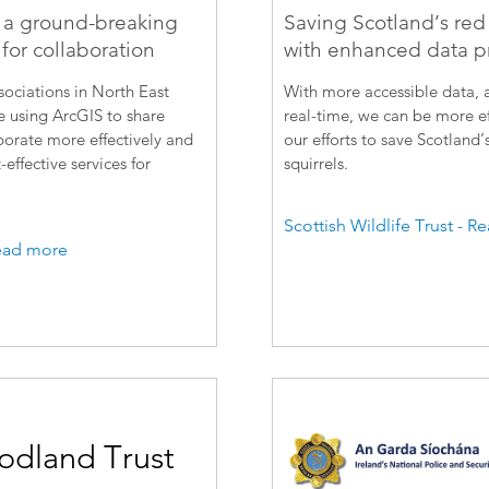
 a ground-breaking
Saving Scotland’s red 
for collaboration
with enhanced data p
ociations in North East
With more accessible data, a
 using ArcGIS to share
real-time, we can be more ef
borate more effectively and
our efforts to save Scotland’
-effective services for
squirrels.
Scottish Wildlife Trust - 
ead more