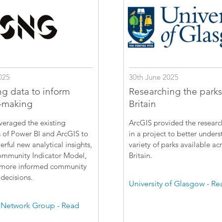
025
30th June 2025
ng data to inform
Researching the parks
-making
Britain
veraged the existing
ArcGIS provided the resear
s of Power BI and ArcGIS to
in a project to better unders
erful new analytical insights,
variety of parks available ac
ommunity Indicator Model,
Britain.
 more informed community
decisions.
University of Glasgow - R
 Network Group - Read