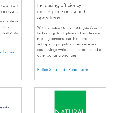
squirrels
Increasing efficiency in
rocesses
missing persons search
operations
vailable in
fective in
We have successfully leveraged ArcGIS
s native red
technology to digitise and modernise
missing persons search operations,
anticipating significant resource and
cost savings which can be redirected to
Read more
other policing priorities.
Police Scotland - Read more