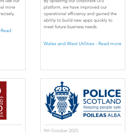
rs use our
By updating our corporate GIS
oal mine
platform, we have improved our
ecisely.
operational efficiency and gained the
ability to build new apps quickly to
meet future business needs.
- Read
Wales and West Utilities - Read more
9th October 2025