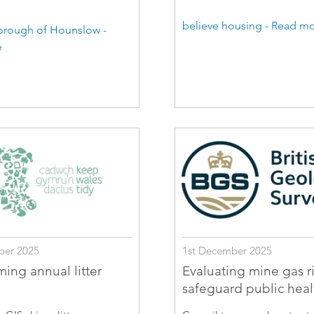
believe housing - Read m
rough of Hounslow -
e
ber 2025
1st December 2025
ming annual litter
Evaluating mine gas ri
safeguard public heal