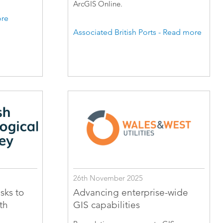
ArcGIS Online.
ore
Associated British Ports - Read more
26th November 2025
sks to
Advancing enterprise-wide
th
GIS capabilities