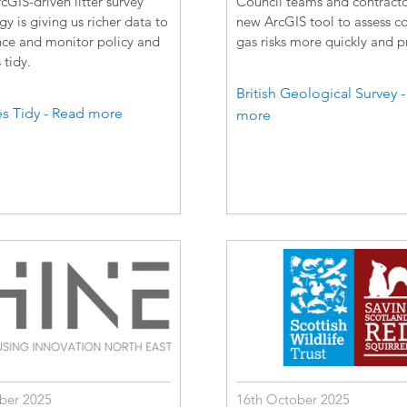
GIS-driven litter survey
Council teams and contracto
 is giving us richer data to
new ArcGIS tool to assess c
nce and monitor policy and
gas risks more quickly and pr
tidy.
British Geological Survey 
s Tidy - Read more
more
ber 2025
16th October 2025