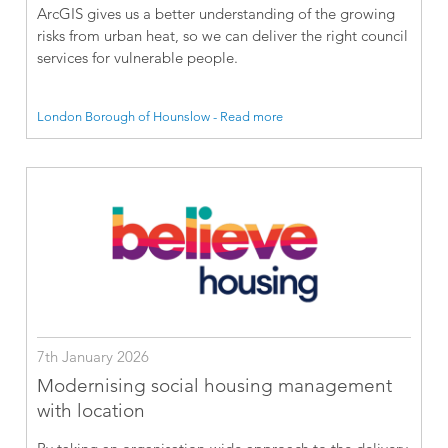
ArcGIS gives us a better understanding of the growing
risks from urban heat, so we can deliver the right council
services for vulnerable people.
London Borough of Hounslow - Read more
7th January 2026
Modernising social housing management
with location