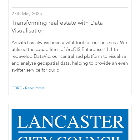
27th May 2025
Transforming real estate with Data
Visualisation
ArcGIS has always been a vital tool for our business. We
utilised the capabilities of ArcGIS Enterprise 11.1 to
redevelop DataViz, our centralised platform to visualise
and analyse geospatial data, helping to provide an even
swifter service for our c
CBRE - Read more