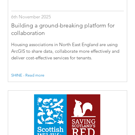
6th November 2025
Building a ground-breaking platform for
collaboration
Housing associations in North East England are using
ArcGIS to share data, collaborate more effectively and
deliver cost-effective services for tenants.
SHINE - Read more