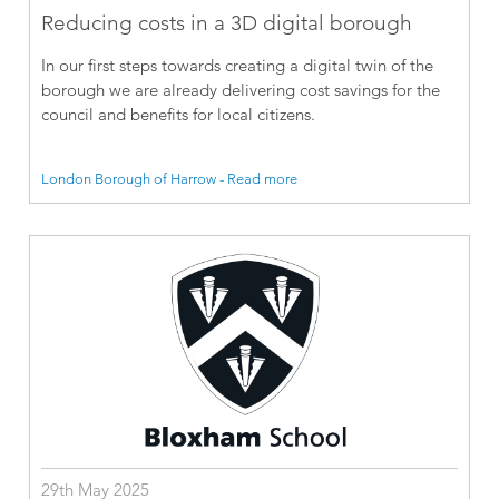
Reducing costs in a 3D digital borough
In our first steps towards creating a digital twin of the
borough we are already delivering cost savings for the
council and benefits for local citizens.
London Borough of Harrow - Read more
29th May 2025