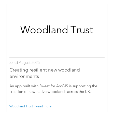
22nd August 2025
Creating resilient new woodland
environments
An app built with Sweet for ArcGIS is supporting the
creation of new native woodlands across the UK.
Woodland Trust - Read more