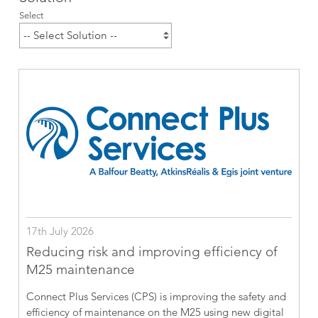
Select
17th July 2026
Reducing risk and improving efficiency of
M25 maintenance
Connect Plus Services (CPS) is improving the safety and
efficiency of maintenance on the M25 using new digital