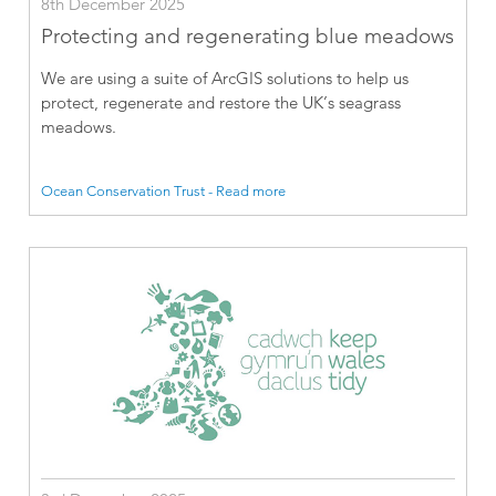
8th December 2025
Protecting and regenerating blue meadows
We are using a suite of ArcGIS solutions to help us
protect, regenerate and restore the UK’s seagrass
meadows.
Ocean Conservation Trust - Read more