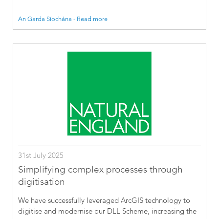
An Garda Síochána - Read more
31st July 2025
Simplifying complex processes through
digitisation
We have successfully leveraged ArcGIS technology to
digitise and modernise our DLL Scheme, increasing the