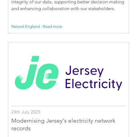
integrity of our data, supporting better decision-making
and enhancing collaboration with our stakeholders.
Natural England - Read more
24th July 2025
Modernising Jersey’s electricity network
records