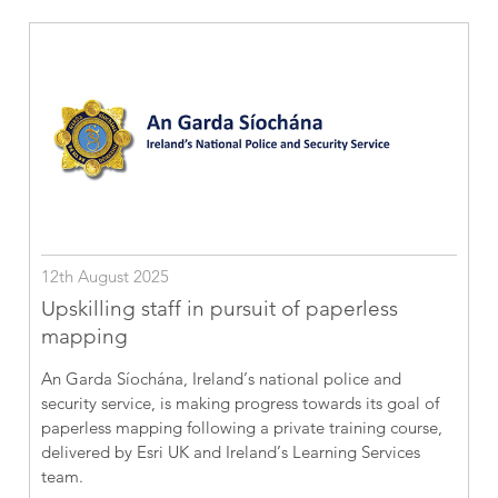
12th August 2025
Upskilling staff in pursuit of paperless
mapping
An Garda Síochána, Ireland’s national police and
security service, is making progress towards its goal of
paperless mapping following a private training course,
delivered by Esri UK and Ireland’s Learning Services
team.