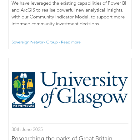
We have leveraged the existing capabilities of Power BI
and ArcGIS to realise powerful new analytical insights,
with our Community Indicator Model, to support more
informed community investment decisions.
Sovereign Network Group - Read more
30th June 2025
Researching the parks of Great Britain