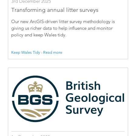
3rd December 2025
Transforming annual litter surveys
Our new ArcGIS-driven litter survey methodology is
giving us richer data to help influence and monitor
policy and keep Wales tidy.
Keep Wales Tidy - Read more