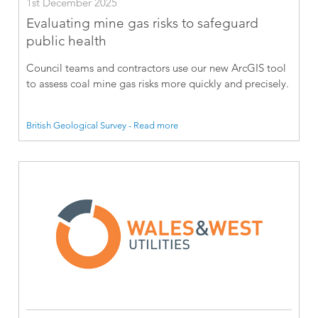
1st December 2025
Evaluating mine gas risks to safeguard
public health
Council teams and contractors use our new ArcGIS tool
to assess coal mine gas risks more quickly and precisely.
British Geological Survey - Read more