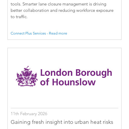
tools. Smarter lane closure management is driving
better collaboration and reducing workforce exposure
to traffic.
Connect Plus Services - Read more
11th February 2026
Gaining fresh insight into urban heat risks