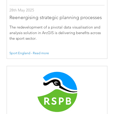
28th May 2025
Reenergising strategic planning processes
The redevelopment of a pivotal data visualisation and
analysis solution in ArcGIS is delivering benefits across
the sport sector.
Sport England - Read more