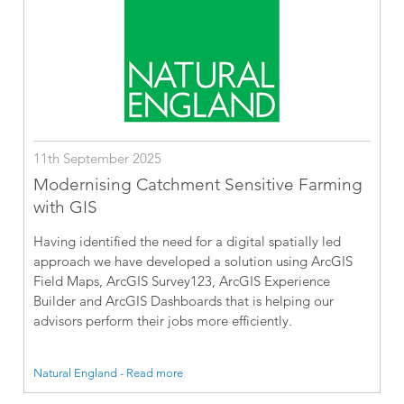
11th September 2025
Modernising Catchment Sensitive Farming
with GIS
Having identified the need for a digital spatially led
approach we have developed a solution using ArcGIS
Field Maps, ArcGIS Survey123, ArcGIS Experience
Builder and ArcGIS Dashboards that is helping our
advisors perform their jobs more efficiently.
Natural England - Read more