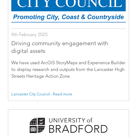
4th February 2025
Driving community engagement with
digital assets
We have used ArcGIS StoryMaps and Experience Builder
to display research and outputs from the Lancaster High
Streets Heritage Action Zone.
Lancaster City Council - Read more