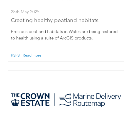
28th May 2025
Creating healthy peatland habitats
Precious peatland habitats in Wales are being restored
to health using a suite of ArcGIS products.
RSPB - Read more