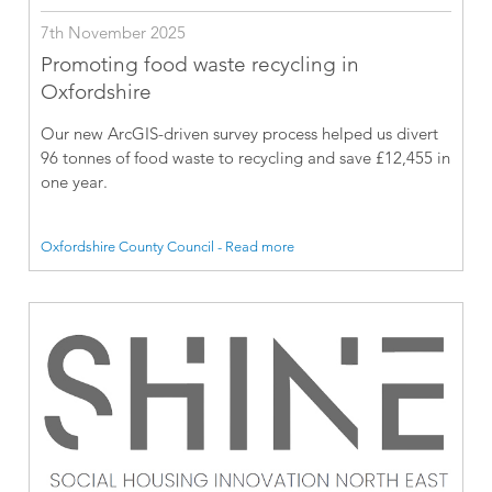
7th November 2025
Promoting food waste recycling in
Oxfordshire
Our new ArcGIS-driven survey process helped us divert
96 tonnes of food waste to recycling and save £12,455 in
one year.
Oxfordshire County Council - Read more