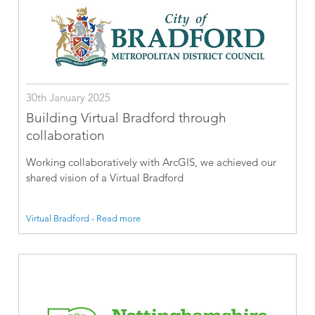
30th January 2025
Building Virtual Bradford through
collaboration
Working collaboratively with ArcGIS, we achieved our
shared vision of a Virtual Bradford
Virtual Bradford - Read more