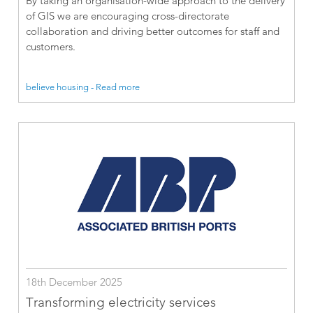
By taking an organisation-wide approach to the delivery
of GIS we are encouraging cross-directorate
collaboration and driving better outcomes for staff and
customers.
believe housing - Read more
18th December 2025
Transforming electricity services