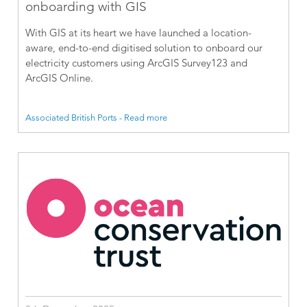
onboarding with GIS
With GIS at its heart we have launched a location-
aware, end-to-end digitised solution to onboard our
electricity customers using ArcGIS Survey123 and
ArcGIS Online.
Associated British Ports - Read more