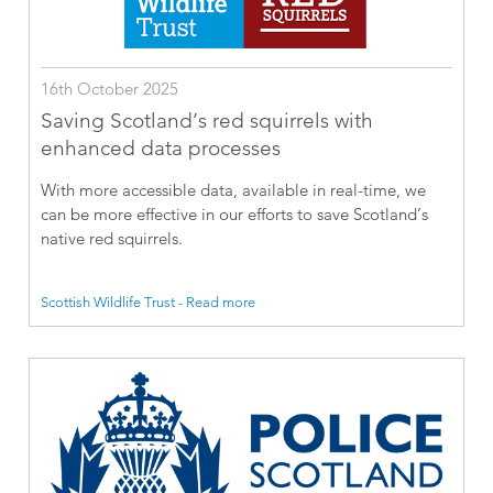
16th October 2025
Saving Scotland’s red squirrels with
enhanced data processes
With more accessible data, available in real-time, we
can be more effective in our efforts to save Scotland’s
native red squirrels.
Scottish Wildlife Trust - Read more