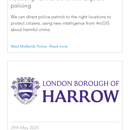
policing
We can direct police patrols to the right locations to
protect citizens, using new intelligence from ArcGIS
about harmful crime.
West Midlands Police - Read more
29th May 2025