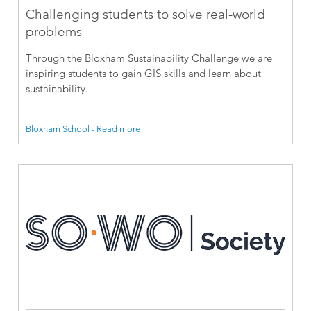
Challenging students to solve real-world
problems
Through the Bloxham Sustainability Challenge we are
inspiring students to gain GIS skills and learn about
sustainability.
Bloxham School - Read more