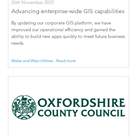
26th November 2025
Advancing enterprise-wide GIS capabilities
By updating our corporate GIS platform, we have
improved our operational efficiency and gained the
ability to build new apps quickly to meet future business
needs.
Wales and West Utilities - Read more