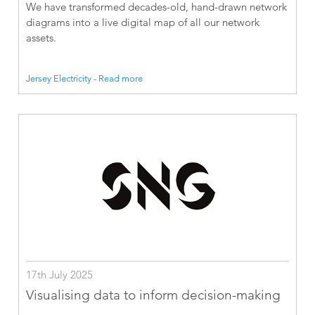
We have transformed decades-old, hand-drawn network
diagrams into a live digital map of all our network
assets.
Jersey Electricity - Read more
17th July 2025
Visualising data to inform decision-making