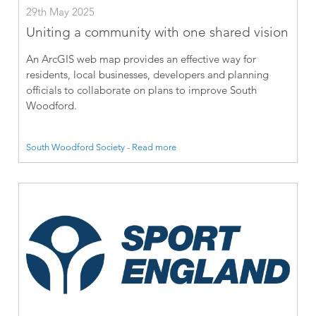
29th May 2025
Uniting a community with one shared vision
An ArcGIS web map provides an effective way for
residents, local businesses, developers and planning
officials to collaborate on plans to improve South
Woodford.
South Woodford Society - Read more