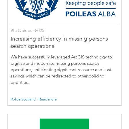
9th October 2025
Increasing efficiency in missing persons
search operations
We have successfully leveraged ArcGIS technology to
digitise and modernise missing persons search
operations, anticipating significant resource and cost
savings which can be redirected to other policing
priorities.
Police Scotland - Read more