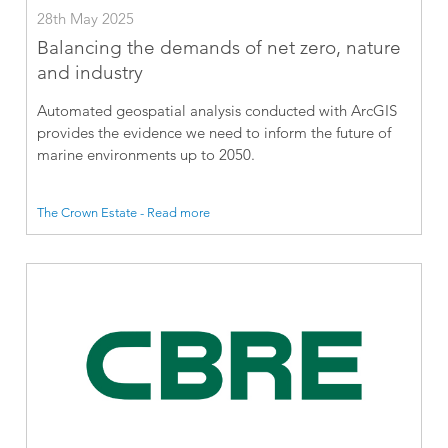
28th May 2025
Balancing the demands of net zero, nature
and industry
Automated geospatial analysis conducted with ArcGIS
provides the evidence we need to inform the future of
marine environments up to 2050.
The Crown Estate - Read more