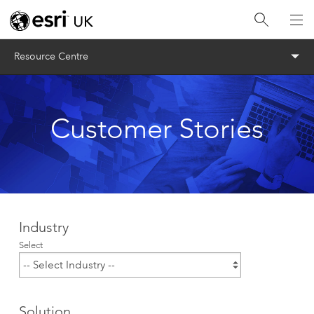
Menu
Resource Centre
Customer Stories
Industry
Select
Solution