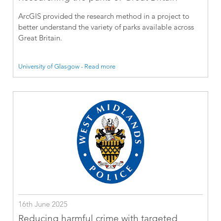
ArcGIS provided the research method in a project to
better understand the variety of parks available across
Great Britain.
University of Glasgow - Read more
16th June 2025
Reducing harmful crime with targeted