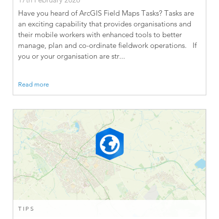
Have you heard of ArcGIS Field Maps Tasks? Tasks are
an exciting capability that provides organisations and
their mobile workers with enhanced tools to better
manage, plan and co-ordinate fieldwork operations. If
you or your organisation are str...
Read more
TIPS