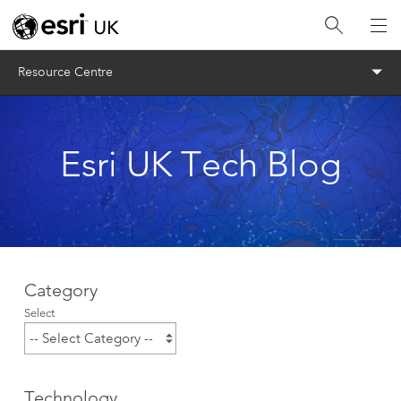
Menu
Resource Centre
Esri UK Tech Blog
Category
Select
Technology