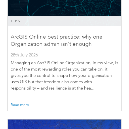
TIPS
ArcGIS Online best practice: why one
Organization admin isn’t enough
28th July 2026
Managing an ArcGIS Online Organization, in my view, is
one of the most rewarding roles you can take on, it
gives you the control to shape how your organisation
uses GIS but that freedom also comes with
responsibility – and resilience is at the hea...
Read more