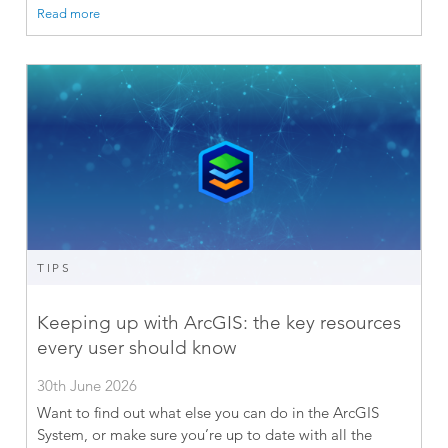
Read more
TIPS
Keeping up with ArcGIS: the key resources
every user should know
30th June 2026
Want to find out what else you can do in the ArcGIS
System, or make sure you’re up to date with all the