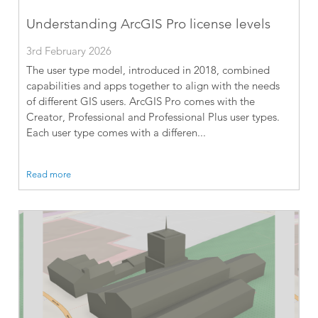
Understanding ArcGIS Pro license levels
3rd February 2026
The user type model, introduced in 2018, combined
capabilities and apps together to align with the needs
of different GIS users. ArcGIS Pro comes with the
Creator, Professional and Professional Plus user types.
Each user type comes with a differen...
Read more