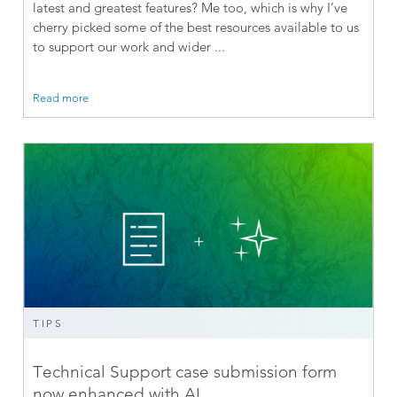
latest and greatest features? Me too, which is why I’ve
cherry picked some of the best resources available to us
to support our work and wider ...
Read more
TIPS
Technical Support case submission form
now enhanced with AI