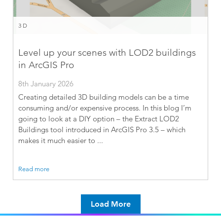
3D
Level up your scenes with LOD2 buildings
in ArcGIS Pro
8th January 2026
Creating detailed 3D building models can be a time
consuming and/or expensive process. In this blog I’m
going to look at a DIY option – the Extract LOD2
Buildings tool introduced in ArcGIS Pro 3.5 – which
makes it much easier to ...
Read more
Load More