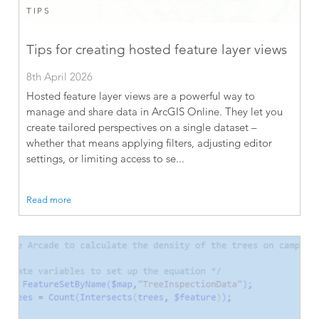
TIPS
Tips for creating hosted feature layer views
8th April 2026
Hosted feature layer views are a powerful way to
manage and share data in ArcGIS Online. They let you
create tailored perspectives on a single dataset –
whether that means applying filters, adjusting editor
settings, or limiting access to se...
Read more