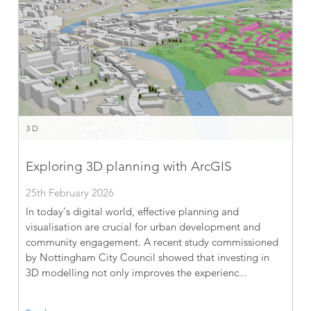
3D
Exploring 3D planning with ArcGIS
25th February 2026
In today’s digital world, effective planning and
visualisation are crucial for urban development and
community engagement. A recent study commissioned
by Nottingham City Council showed that investing in
3D modelling not only improves the experienc...