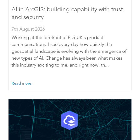
AI in ArcGIS: building capability with trust
and security
7th August 2026
Working at the forefront of Esri UK’s product
communications, I see every day how quickly the
geospatial landscape is evolving with the emergence of
new types of AI. Change has always been what makes
this industry exciting to me, and right now, th...
Read more