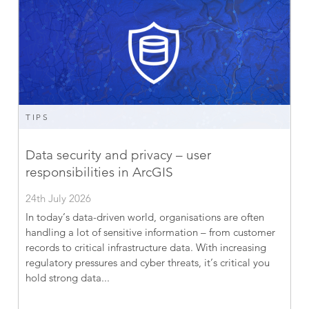
TIPS
Data security and privacy – user
responsibilities in ArcGIS
24th July 2026
In today’s data-driven world, organisations are often
handling a lot of sensitive information – from customer
records to critical infrastructure data. With increasing
regulatory pressures and cyber threats, it’s critical you
hold strong data...