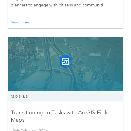
planners to engage with citizens and communiti...
Read more
MOBILE
Transitioning to Tasks with ArcGIS Field
Maps
17th February 2026