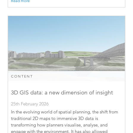
Read more
CONTENT
3D GIS data: a new dimension of insight
25th February 2026
In the evolving world of spatial planning, the shift from
traditional 2D maps to immersive 3D data is
transforming how planners visualise, analyse, and
engage with the environment. It has also allowed