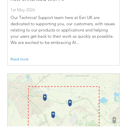
1st May 2026
Our Technical Support team here at Esri UK are
dedicated to supporting you, our customers, with issues
relating to our products or applications and helping
your users get back to their work as quickly as possible.
We are excited to be embracing AI...
Read more