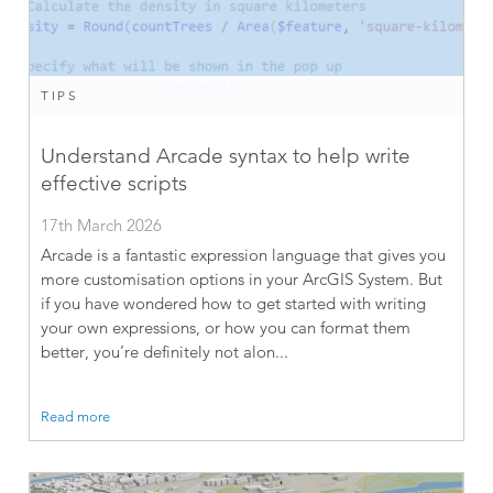
TIPS
Understand Arcade syntax to help write
effective scripts
17th March 2026
Arcade is a fantastic expression language that gives you
more customisation options in your ArcGIS System. But
if you have wondered how to get started with writing
your own expressions, or how you can format them
better, you’re definitely not alon...
Read more