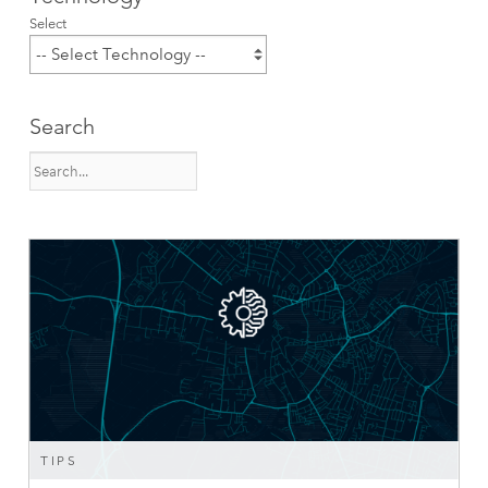
Select
Search
TIPS