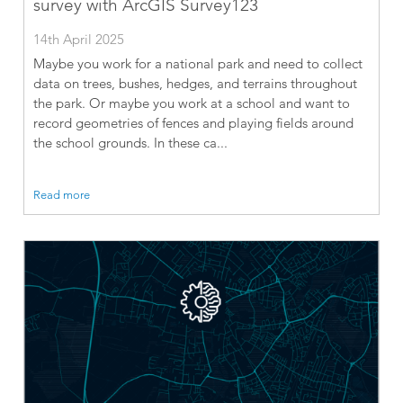
survey with ArcGIS Survey123
14th April 2025
Maybe you work for a national park and need to collect
data on trees, bushes, hedges, and terrains throughout
the park. Or maybe you work at a school and want to
record geometries of fences and playing fields around
the school grounds. In these ca...
Read more