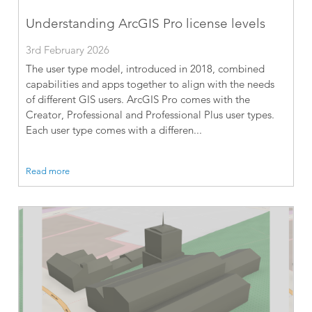
Understanding ArcGIS Pro license levels
3rd February 2026
The user type model, introduced in 2018, combined
capabilities and apps together to align with the needs
of different GIS users. ArcGIS Pro comes with the
Creator, Professional and Professional Plus user types.
Each user type comes with a differen...
Read more