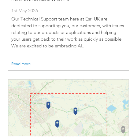
1st May 2026
Our Technical Support team here at Esri UK are
dedicated to supporting you, our customers, with issues
relating to our products or applications and helping
your users get back to their work as quickly as possible.
We are excited to be embracing AI...
Read more