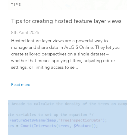
TIPS
Tips for creating hosted feature layer views
8th April 2026
Hosted feature layer views are a powerful way to
manage and share data in ArcGIS Online. They let you
create tailored perspectives on a single dataset –
whether that means applying filters, adjusting editor
settings, or limiting access to se...
Read more