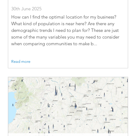
30th June 2025
How can I find the optimal location for my business?
What kind of population is near here? Are there any
demographic trends I need to plan for? These are just
some of the many variables you may need to consider
when comparing communities to make b...
Read more