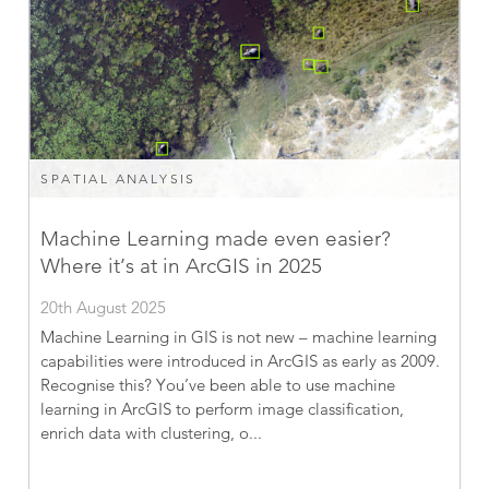
SPATIAL ANALYSIS
Machine Learning made even easier?
Where it’s at in ArcGIS in 2025
20th August 2025
Machine Learning in GIS is not new – machine learning
capabilities were introduced in ArcGIS as early as 2009.
Recognise this? You’ve been able to use machine
learning in ArcGIS to perform image classification,
enrich data with clustering, o...