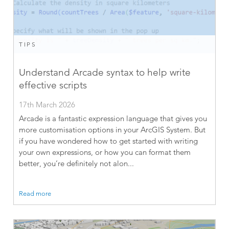
TIPS
Understand Arcade syntax to help write
effective scripts
17th March 2026
Arcade is a fantastic expression language that gives you
more customisation options in your ArcGIS System. But
if you have wondered how to get started with writing
your own expressions, or how you can format them
better, you’re definitely not alon...
Read more