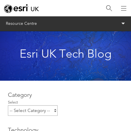
Menu
Resource Centre
Esri UK Tech Blog
Category
Select
Technology