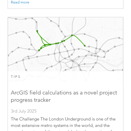
Read more
TIPS
ArcGIS field calculations as a novel project
progress tracker
3rd July 2025
The Challenge The London Underground is one of the
most extensive metro systems in the world, and the