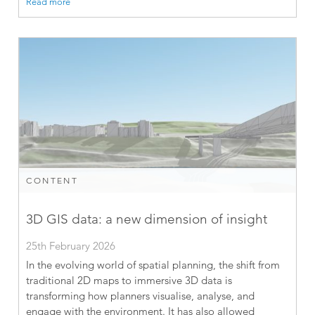
Read more
CONTENT
3D GIS data: a new dimension of insight
25th February 2026
In the evolving world of spatial planning, the shift from
traditional 2D maps to immersive 3D data is
transforming how planners visualise, analyse, and
engage with the environment. It has also allowed