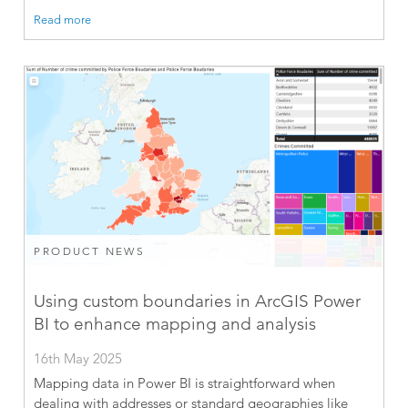
Read more
PRODUCT NEWS
Using custom boundaries in ArcGIS Power
BI to enhance mapping and analysis
16th May 2025
Mapping data in Power BI is straightforward when
dealing with addresses or standard geographies like