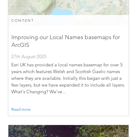
CONTENT
Improving our Local Names basemaps for
ArcGIS
27th August 2025
Esri UK has provided a local names basemap for over 5
years which features Welsh and Scottish Gaelic names
where they are available. Initially this began with just a
few layers, but we have expanded it to include all layers.
What’s Changing? We’ve...
Read more