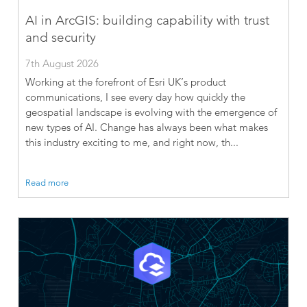
AI in ArcGIS: building capability with trust
and security
7th August 2026
Working at the forefront of Esri UK’s product
communications, I see every day how quickly the
geospatial landscape is evolving with the emergence of
new types of AI. Change has always been what makes
this industry exciting to me, and right now, th...
Read more