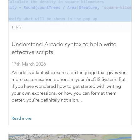
TIPS
Understand Arcade syntax to help write
effective scripts
17th March 2026
Arcade is a fantastic expression language that gives you
more customisation options in your ArcGIS System. But
if you have wondered how to get started with writing
your own expressions, or how you can format them
better, you’re definitely not alon...
Read more