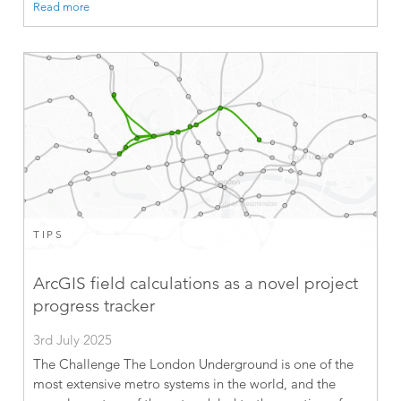
Read more
TIPS
ArcGIS field calculations as a novel project
progress tracker
3rd July 2025
The Challenge The London Underground is one of the
most extensive metro systems in the world, and the