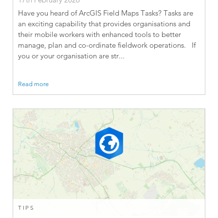
Have you heard of ArcGIS Field Maps Tasks? Tasks are
an exciting capability that provides organisations and
their mobile workers with enhanced tools to better
manage, plan and co-ordinate fieldwork operations. If
you or your organisation are str...
Read more
TIPS