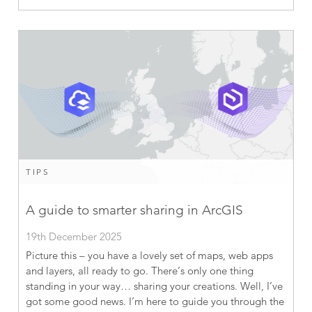
TIPS
A guide to smarter sharing in ArcGIS
19th December 2025
Picture this – you have a lovely set of maps, web apps
and layers, all ready to go. There’s only one thing
standing in your way… sharing your creations. Well, I’ve
got some good news. I’m here to guide you through the