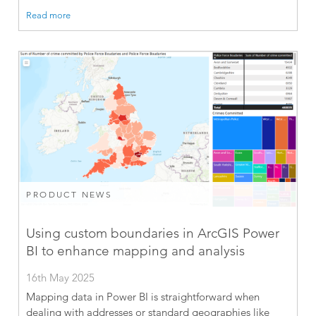
Read more
PRODUCT NEWS
Using custom boundaries in ArcGIS Power
BI to enhance mapping and analysis
16th May 2025
Mapping data in Power BI is straightforward when
dealing with addresses or standard geographies like