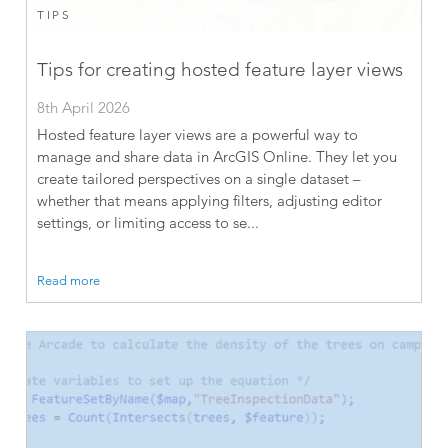
TIPS
Tips for creating hosted feature layer views
8th April 2026
Hosted feature layer views are a powerful way to
manage and share data in ArcGIS Online. They let you
create tailored perspectives on a single dataset –
whether that means applying filters, adjusting editor
settings, or limiting access to se...
Read more