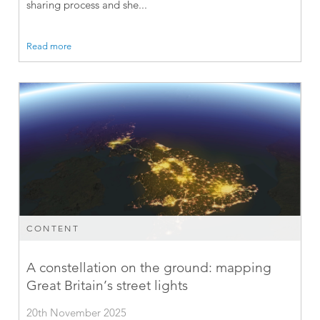
sharing process and she...
Read more
CONTENT
A constellation on the ground: mapping
Great Britain’s street lights
20th November 2025