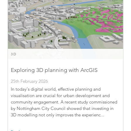
3D
Exploring 3D planning with ArcGIS
25th February 2026
In today’s digital world, effective planning and
visualisation are crucial for urban development and
community engagement. A recent study commissioned
by Nottingham City Council showed that investing in
3D modelling not only improves the experienc...