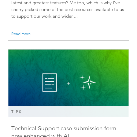
latest and greatest features? Me too, which is why I’ve
cherry picked some of the best resources available to us
to support our work and wider ...
Read more
TIPS
Technical Support case submission form
now enhanced with AI