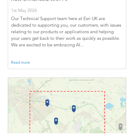
1st May 2026
Our Technical Support team here at Esri UK are
dedicated to supporting you, our customers, with issues
relating to our products or applications and helping
your users get back to their work as quickly as possible.
We are excited to be embracing AI...
Read more