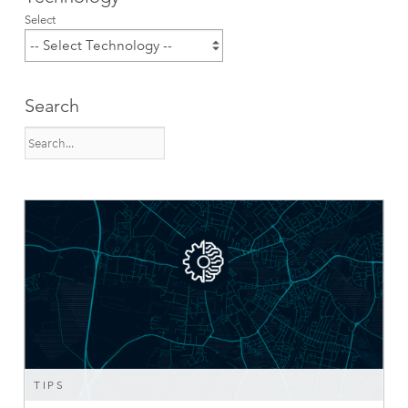
Select
Search
TIPS