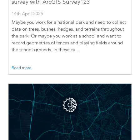
survey with ArcGIS Survey123
14th April 2025
Maybe you work for a national park and need to collect
data on trees, bushes, hedges, and terrains throughout
the park. Or maybe you work at a school and want to
record geometries of fences and playing fields around
the school grounds. In these ca...
Read more