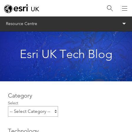
Menu
Resource Centre
Esri UK Tech Blog
Category
Select
Technology