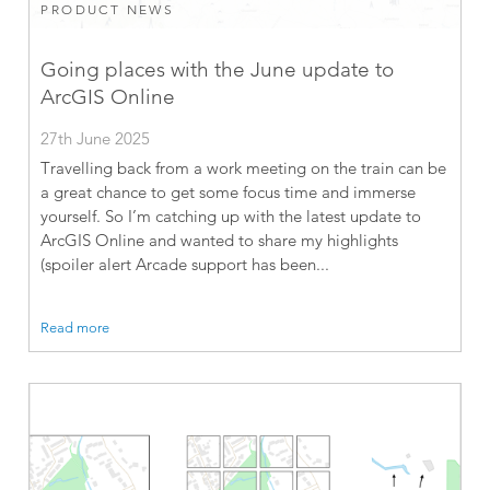
PRODUCT NEWS
Going places with the June update to
ArcGIS Online
27th June 2025
Travelling back from a work meeting on the train can be
a great chance to get some focus time and immerse
yourself. So I’m catching up with the latest update to
ArcGIS Online and wanted to share my highlights
(spoiler alert Arcade support has been...
Read more