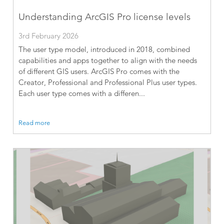
Understanding ArcGIS Pro license levels
3rd February 2026
The user type model, introduced in 2018, combined
capabilities and apps together to align with the needs
of different GIS users. ArcGIS Pro comes with the
Creator, Professional and Professional Plus user types.
Each user type comes with a differen...
Read more