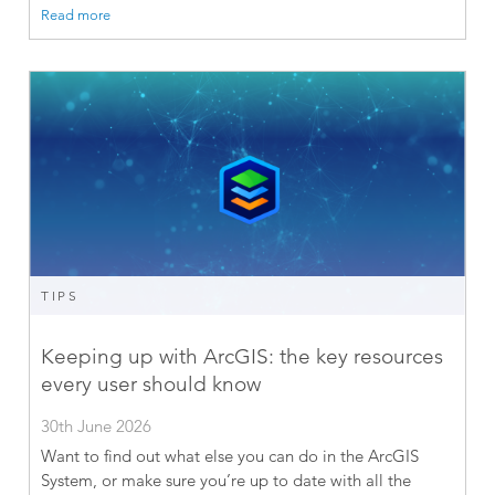
Read more
TIPS
Keeping up with ArcGIS: the key resources
every user should know
30th June 2026
Want to find out what else you can do in the ArcGIS
System, or make sure you’re up to date with all the