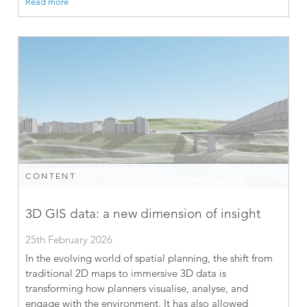
Read more
CONTENT
3D GIS data: a new dimension of insight
25th February 2026
In the evolving world of spatial planning, the shift from
traditional 2D maps to immersive 3D data is
transforming how planners visualise, analyse, and
engage with the environment. It has also allowed