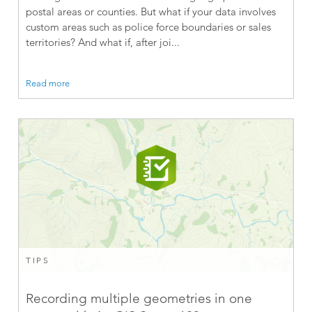
postal areas or counties. But what if your data involves
custom areas such as police force boundaries or sales
territories? And what if, after joi...
Read more
TIPS
Recording multiple geometries in one