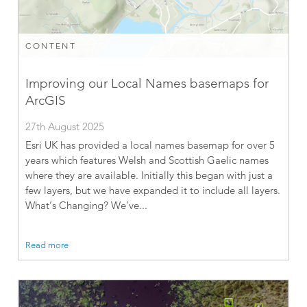
CONTENT
Improving our Local Names basemaps for
ArcGIS
27th August 2025
Esri UK has provided a local names basemap for over 5
years which features Welsh and Scottish Gaelic names
where they are available. Initially this began with just a
few layers, but we have expanded it to include all layers.
What’s Changing? We’ve...
Read more