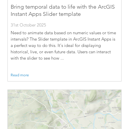
Bring temporal data to life with the ArcGIS
Instant Apps Slider template
31st October 2025
Need to animate data based on numeric values or time
intervals? The Slider template in ArcGIS Instant Apps is
a perfect way to do this. It’s ideal for displaying
historical, live, or even future data. Users can interact
with the slider to see how ...
Read more