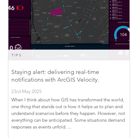
TIPS
Staying alert: delivering real-time
notifications with ArcGIS Velocity.
23rd May 2025
When I think about how GIS has transformed the world,
one thing that stands out is how it helps us to plan and
understand scenarios before they happen. However, not
everything can be anticipated. Some situations demand
responses as events unfold. ...