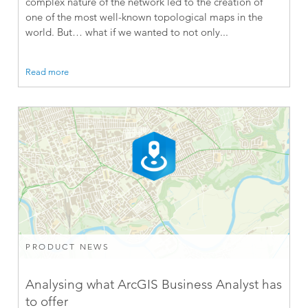
complex nature of the network led to the creation of
one of the most well-known topological maps in the
world. But… what if we wanted to not only...
Read more
PRODUCT NEWS
Analysing what ArcGIS Business Analyst has
to offer