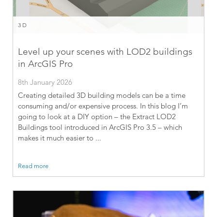
3D
Level up your scenes with LOD2 buildings
in ArcGIS Pro
8th January 2026
Creating detailed 3D building models can be a time
consuming and/or expensive process. In this blog I’m
going to look at a DIY option – the Extract LOD2
Buildings tool introduced in ArcGIS Pro 3.5 – which
makes it much easier to ...
Read more