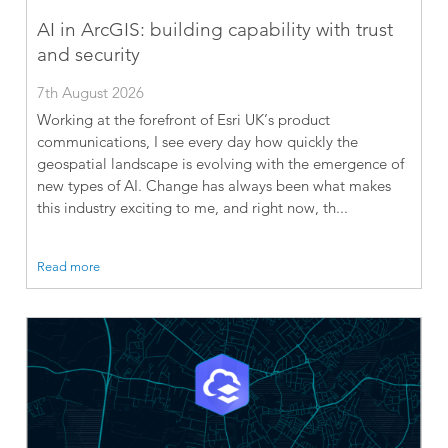
AI in ArcGIS: building capability with trust
and security
7th August 2026
Working at the forefront of Esri UK’s product
communications, I see every day how quickly the
geospatial landscape is evolving with the emergence of
new types of AI. Change has always been what makes
this industry exciting to me, and right now, th...
Read more