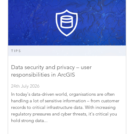
TIPS
Data security and privacy – user
responsibilities in ArcGIS
24th July 2026
In today’s data-driven world, organisations are often
handling a lot of sensitive information – from customer
records to critical infrastructure data. With increasing
regulatory pressures and cyber threats, it’s critical you
hold strong data...