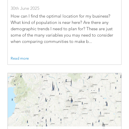
30th June 2025
How can I find the optimal location for my business?
What kind of population is near here? Are there any
demographic trends I need to plan for? These are just
some of the many variables you may need to consider
when comparing communities to make b...
Read more