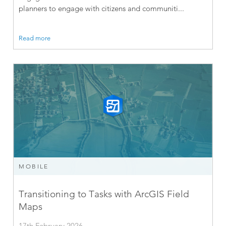
planners to engage with citizens and communiti...
Read more
MOBILE
Transitioning to Tasks with ArcGIS Field
Maps
17th February 2026