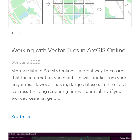
TIPS
Working with Vector Tiles in ArcGIS Online
6th June 2025
Storing data in ArcGIS Online is a great way to ensure
that the information you need is never too far from your
fingertips. However, hosting large datasets in the cloud
can result in long rendering times – particularly if you
work across a range o...
Read more