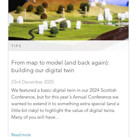
TIPS
From map to model (and back again):
building our digital twin
23rd December 2025
We featured a basic digital twin in our 2024 Scottish
Conference, but for this year’s Annual Conference we
wanted to extend it to something extra special (and a
little bit risky) to highlight the value of digital twins.
Many of you will have...
Read more