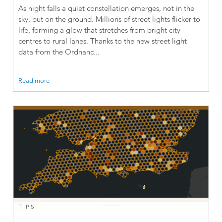
As night falls a quiet constellation emerges, not in the
sky, but on the ground. Millions of street lights flicker to
life, forming a glow that stretches from bright city
centres to rural lanes. Thanks to the new street light
data from the Ordnanc...
Read more
TIPS