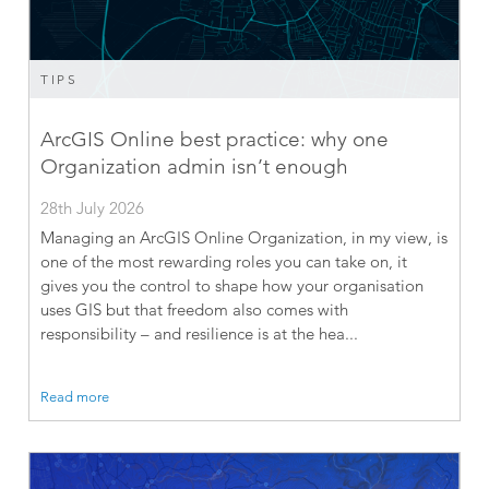
TIPS
ArcGIS Online best practice: why one
Organization admin isn’t enough
28th July 2026
Managing an ArcGIS Online Organization, in my view, is
one of the most rewarding roles you can take on, it
gives you the control to shape how your organisation
uses GIS but that freedom also comes with
responsibility – and resilience is at the hea...
Read more