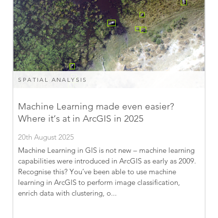
SPATIAL ANALYSIS
Machine Learning made even easier?
Where it’s at in ArcGIS in 2025
20th August 2025
Machine Learning in GIS is not new – machine learning
capabilities were introduced in ArcGIS as early as 2009.
Recognise this? You’ve been able to use machine
learning in ArcGIS to perform image classification,
enrich data with clustering, o...