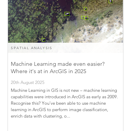
SPATIAL ANALYSIS
Machine Learning made even easier?
Where it’s at in ArcGIS in 2025
20th August 2025
Machine Learning in GIS is not new – machine learning
capabilities were introduced in ArcGIS as early as 2009.
Recognise this? You’ve been able to use machine
learning in ArcGIS to perform image classification,
enrich data with clustering, o...