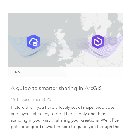
TIPS
A guide to smarter sharing in ArcGIS
19th December 2025
Picture this – you have a lovely set of maps, web apps
and layers, all ready to go. There’s only one thing
standing in your way… sharing your creations. Well, I’ve
got some good news. I’m here to guide you through the