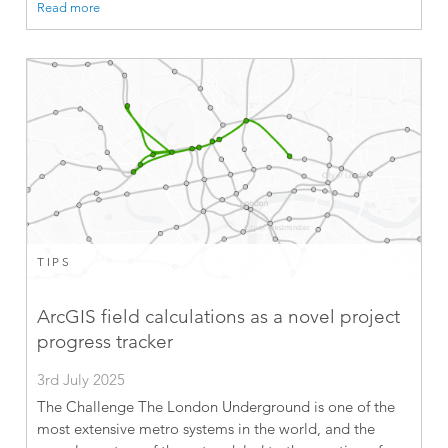
Read more
TIPS
ArcGIS field calculations as a novel project
progress tracker
3rd July 2025
The Challenge The London Underground is one of the
most extensive metro systems in the world, and the