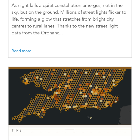
As night falls a quiet constellation emerges, not in the
sky, but on the ground. Millions of street lights flicker to
life, forming a glow that stretches from bright city
centres to rural lanes. Thanks to the new street light
data from the Ordnanc...
Read more
TIPS