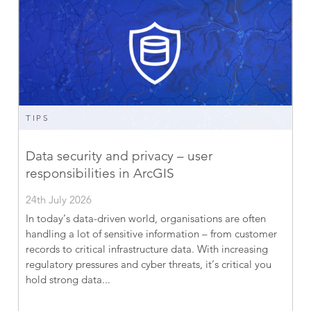
TIPS
Data security and privacy – user
responsibilities in ArcGIS
24th July 2026
In today’s data-driven world, organisations are often
handling a lot of sensitive information – from customer
records to critical infrastructure data. With increasing
regulatory pressures and cyber threats, it’s critical you
hold strong data...