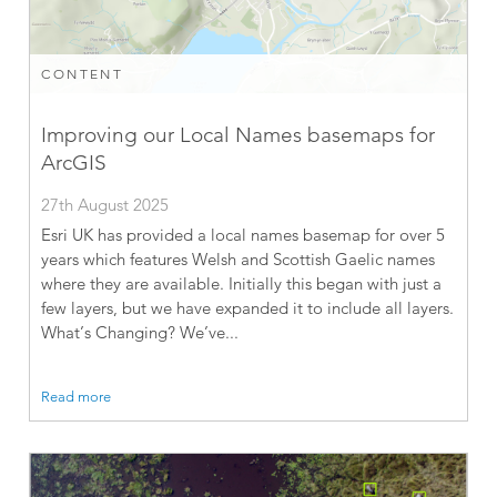
CONTENT
Improving our Local Names basemaps for
ArcGIS
27th August 2025
Esri UK has provided a local names basemap for over 5
years which features Welsh and Scottish Gaelic names
where they are available. Initially this began with just a
few layers, but we have expanded it to include all layers.
What’s Changing? We’ve...
Read more