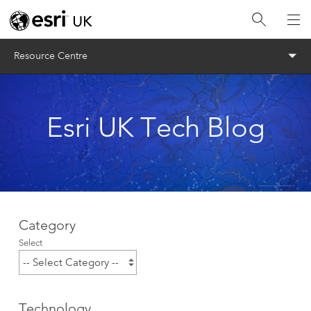
Menu
Resource Centre
Esri UK Tech Blog
Category
Select
Technology