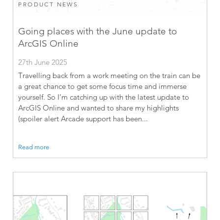
PRODUCT NEWS
Going places with the June update to
ArcGIS Online
27th June 2025
Travelling back from a work meeting on the train can be
a great chance to get some focus time and immerse
yourself. So I’m catching up with the latest update to
ArcGIS Online and wanted to share my highlights
(spoiler alert Arcade support has been...
Read more