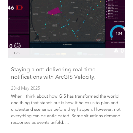
TIPS
Staying alert: delivering real-time
notifications with ArcGIS Velocity.
23rd May 2025
When I think about how GIS has transformed the world,
one thing that stands out is how it helps us to plan and
understand scenarios before they happen. However, not
everything can be anticipated. Some situations demand
responses as events unfold. ...