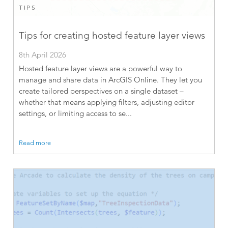
TIPS
Tips for creating hosted feature layer views
8th April 2026
Hosted feature layer views are a powerful way to
manage and share data in ArcGIS Online. They let you
create tailored perspectives on a single dataset –
whether that means applying filters, adjusting editor
settings, or limiting access to se...
Read more