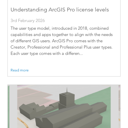
Understanding ArcGIS Pro license levels
3rd February 2026
The user type model, introduced in 2018, combined
capabilities and apps together to align with the needs
of different GIS users. ArcGIS Pro comes with the
Creator, Professional and Professional Plus user types.
Each user type comes with a differen...
Read more