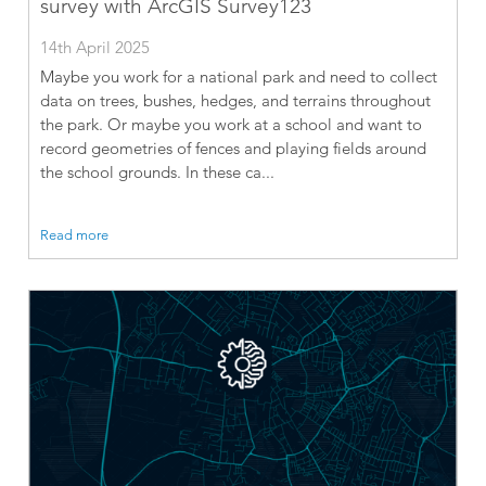
survey with ArcGIS Survey123
14th April 2025
Maybe you work for a national park and need to collect
data on trees, bushes, hedges, and terrains throughout
the park. Or maybe you work at a school and want to
record geometries of fences and playing fields around
the school grounds. In these ca...
Read more