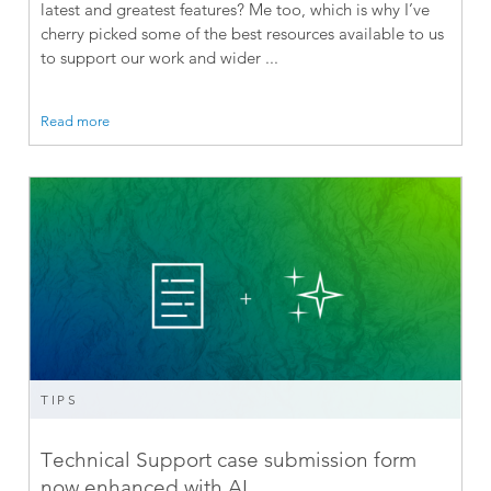
latest and greatest features? Me too, which is why I’ve
cherry picked some of the best resources available to us
to support our work and wider ...
Read more
TIPS
Technical Support case submission form
now enhanced with AI