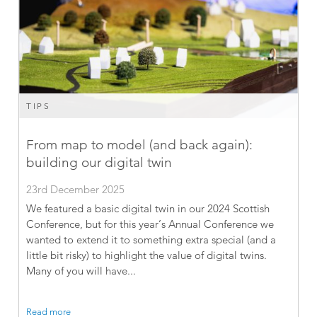
TIPS
From map to model (and back again):
building our digital twin
23rd December 2025
We featured a basic digital twin in our 2024 Scottish
Conference, but for this year’s Annual Conference we
wanted to extend it to something extra special (and a
little bit risky) to highlight the value of digital twins.
Many of you will have...
Read more