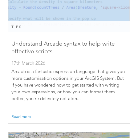
TIPS
Understand Arcade syntax to help write
effective scripts
17th March 2026
Arcade is a fantastic expression language that gives you
more customisation options in your ArcGIS System. But
if you have wondered how to get started with writing
your own expressions, or how you can format them
better, you’re definitely not alon...
Read more