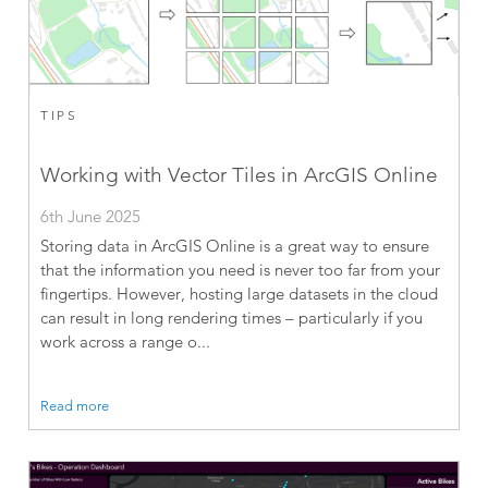
TIPS
Working with Vector Tiles in ArcGIS Online
6th June 2025
Storing data in ArcGIS Online is a great way to ensure
that the information you need is never too far from your
fingertips. However, hosting large datasets in the cloud
can result in long rendering times – particularly if you
work across a range o...
Read more