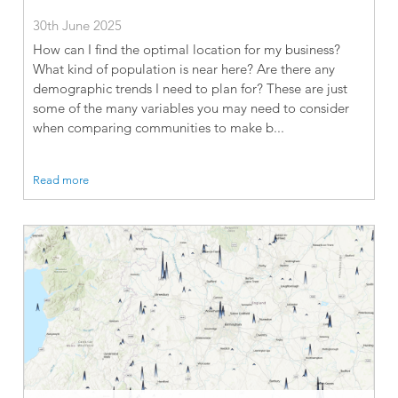
30th June 2025
How can I find the optimal location for my business?
What kind of population is near here? Are there any
demographic trends I need to plan for? These are just
some of the many variables you may need to consider
when comparing communities to make b...
Read more