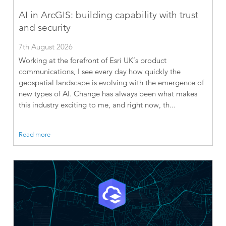
AI in ArcGIS: building capability with trust
and security
7th August 2026
Working at the forefront of Esri UK’s product
communications, I see every day how quickly the
geospatial landscape is evolving with the emergence of
new types of AI. Change has always been what makes
this industry exciting to me, and right now, th...
Read more