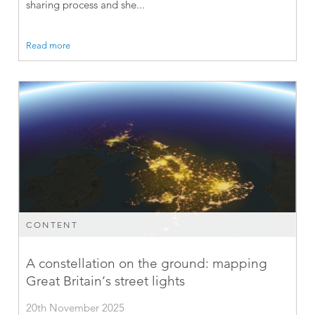
sharing process and she...
Read more
CONTENT
A constellation on the ground: mapping
Great Britain’s street lights
20th November 2025