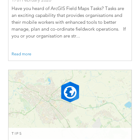
Have you heard of ArcGIS Field Maps Tasks? Tasks are
an exciting capability that provides organisations and
their mobile workers with enhanced tools to better
manage, plan and co-ordinate fieldwork operations. If
you or your organisation are str...
Read more
TIPS