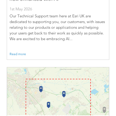
1st May 2026
Our Technical Support team here at Esri UK are
dedicated to supporting you, our customers, with issues
relating to our products or applications and helping
your users get back to their work as quickly as possible.
We are excited to be embracing AI...
Read more