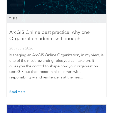
TIPS
ArcGIS Online best practice: why one
Organization admin isn’t enough
28th July 2026
Managing an ArcGIS Online Organization, in my view, is
one of the most rewarding roles you can take on, it
gives you the control to shape how your organisation
uses GIS but that freedom also comes with
responsibility – and resilience is at the hea...
Read more