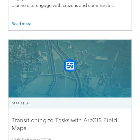
planners to engage with citizens and communiti...
Read more
MOBILE
Transitioning to Tasks with ArcGIS Field
Maps
17th February 2026