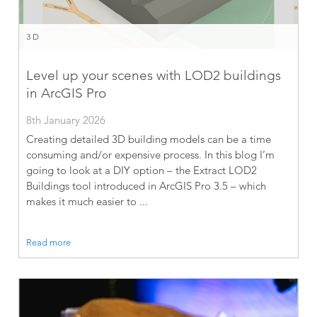
3D
Level up your scenes with LOD2 buildings
in ArcGIS Pro
8th January 2026
Creating detailed 3D building models can be a time
consuming and/or expensive process. In this blog I’m
going to look at a DIY option – the Extract LOD2
Buildings tool introduced in ArcGIS Pro 3.5 – which
makes it much easier to ...
Read more