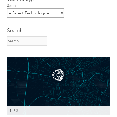
Select
Search
TIPS