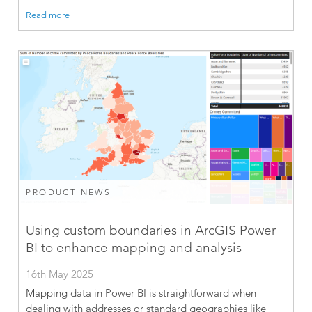
Read more
PRODUCT NEWS
Using custom boundaries in ArcGIS Power
BI to enhance mapping and analysis
16th May 2025
Mapping data in Power BI is straightforward when
dealing with addresses or standard geographies like