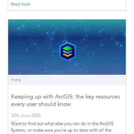
Read more
TIPS
Keeping up with ArcGIS: the key resources
every user should know
30th June 2026
Want to find out what else you can do in the ArcGIS
System, or make sure you’re up to date with all the