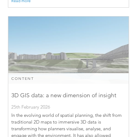
Read more
CONTENT
3D GIS data: a new dimension of insight
25th February 2026
In the evolving world of spatial planning, the shift from
traditional 2D maps to immersive 3D data is
transforming how planners visualise, analyse, and
engage with the environment. It has also allowed