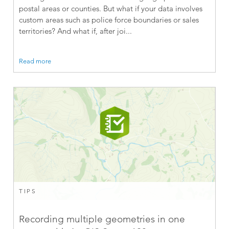
postal areas or counties. But what if your data involves
custom areas such as police force boundaries or sales
territories? And what if, after joi...
Read more
TIPS
Recording multiple geometries in one