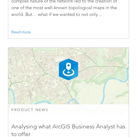
complex nature of the network led to the creation of
one of the most well-known topological maps in the
world. But… what if we wanted to not only...
Read more
PRODUCT NEWS
Analysing what ArcGIS Business Analyst has
to offer