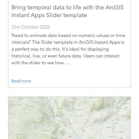
Bring temporal data to life with the ArcGIS
Instant Apps Slider template
31st October 2025
Need to animate data based on numeric values or time
intervals? The Slider template in ArcGIS Instant Apps is
a perfect way to do this. It’s ideal for displaying
historical, live, or even future data. Users can interact
with the slider to see how ...
Read more