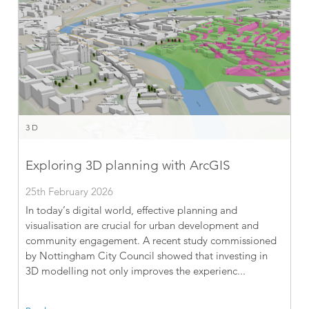
3D
Exploring 3D planning with ArcGIS
25th February 2026
In today’s digital world, effective planning and
visualisation are crucial for urban development and
community engagement. A recent study commissioned
by Nottingham City Council showed that investing in
3D modelling not only improves the experienc...